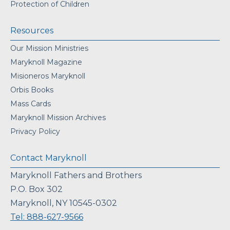
Protection of Children
Resources
Our Mission Ministries
Maryknoll Magazine
Misioneros Maryknoll
Orbis Books
Mass Cards
Maryknoll Mission Archives
Privacy Policy
Contact Maryknoll
Maryknoll Fathers and Brothers
P.O. Box 302
Maryknoll, NY 10545-0302
Tel: 888-627-9566