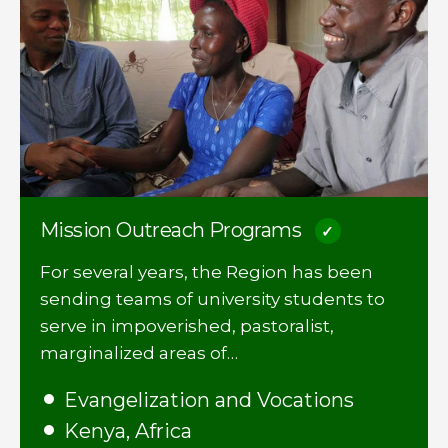
Mission Outreach Programs
For several years, the Region has been
sending teams of university students to
serve in impoverished, pastoralist,
marginalized areas of…
Evangelization and Vocations
Kenya, Africa