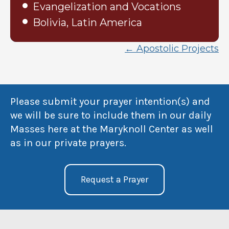
Evangelization and Vocations
Bolivia, Latin America
← Apostolic Projects
Please submit your prayer intention(s) and
we will be sure to include them in our daily
Masses here at the Maryknoll Center as well
as in our private prayers.
Request a Prayer