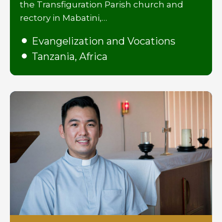
the Transfiguration Parish church and
rectory in Mabatini,…
Evangelization and Vocations
Tanzania, Africa