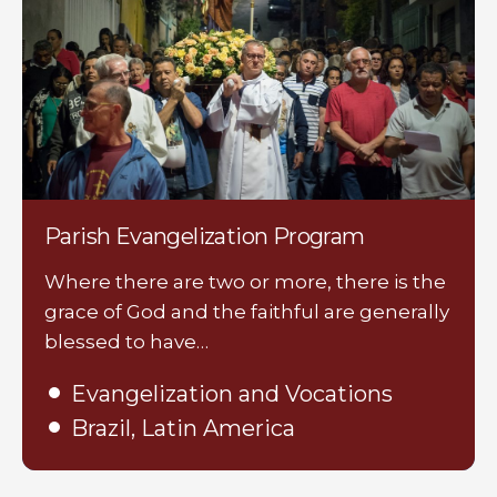
Parish Evangelization Program
Where there are two or more, there is the
grace of God and the faithful are generally
blessed to have…
Evangelization and Vocations
Brazil, Latin America