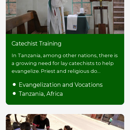
Catechist Training
In Tanzania, among other nations, there is
a growing need for lay catechists to help
evangelize. Priest and religious do…
Evangelization and Vocations
Tanzania, Africa