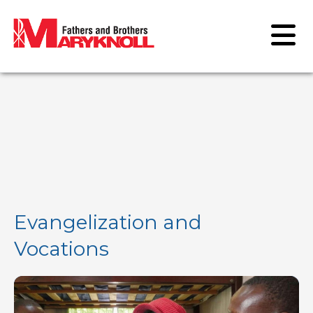
Evangelization and
Vocations