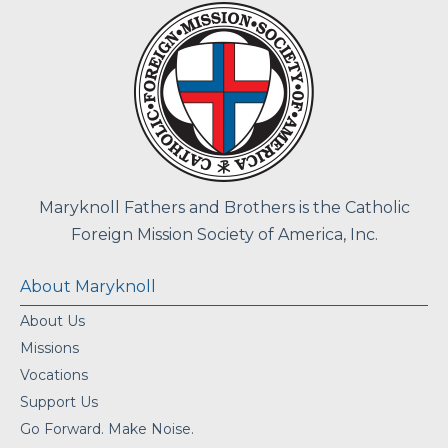
Maryknoll Fathers and Brothers is the Catholic
Foreign Mission Society of America, Inc.
About Maryknoll
About Us
Missions
Vocations
Support Us
Go Forward. Make Noise.