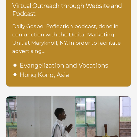
Virtual Outreach through Website and
Podcast
Daily Gospel Reflection podcast, done in
conjunction with the Digital Marketing
Unit at Maryknoll, NY. In order to facilitate
advertising…
Evangelization and Vocations
Hong Kong, Asia