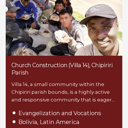
Church Construction (Villa 14), Chipiriri
Parish
Villa 14, a small community within the
Chipiriri parish bounds, is a highly active
and responsive community that is eager…
Evangelization and Vocations
Bolivia, Latin America