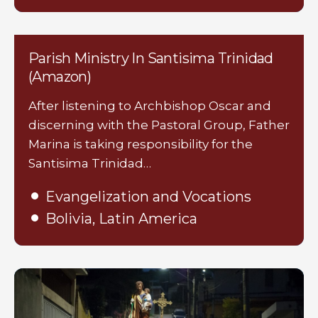
Parish Ministry In Santisima Trinidad
(Amazon)
After listening to Archbishop Oscar and
discerning with the Pastoral Group, Father
Marina is taking responsibility for the
Santisima Trinidad…
Evangelization and Vocations
Bolivia, Latin America