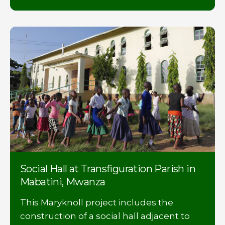
Social Hall at Transfiguration Parish in
Mabatini, Mwanza
This Maryknoll project includes the
construction of a social hall adjacent to