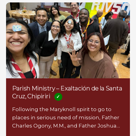
Parish Ministry – Exaltación de la Santa
Cruz, Chipiriri
Following the Maryknoll spirit to go to
places in serious need of mission, Father
Charles Ogony, M.M., and Father Joshua…