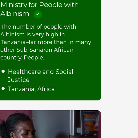
Ministry for People with
Albinism
The number of people with
Albinism is very high in
Tanzania–far more than in many
other Sub-Saharan African
country. People…
Healthcare and Social
Justice
Tanzania, Africa