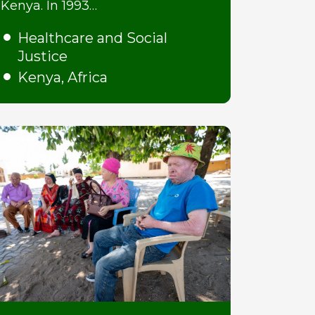
Kenya. In 1993…
Healthcare and Social
Justice
Kenya, Africa