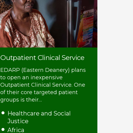
Outpatient Clinical Service
EDARP (Eastern Deanery) plans
to open an inexpensive
Outpatient Clinical Service. One
of their core targeted patient
groups is their…
Healthcare and Social
Justice
Africa