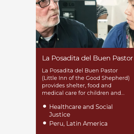
La Posadita del Buen Pastor
La Posadita del Buen Pastor
(Little Inn of the Good Shepherd)
provides shelter, food and
medical care for children and…
Healthcare and Social
Justice
Peru, Latin America