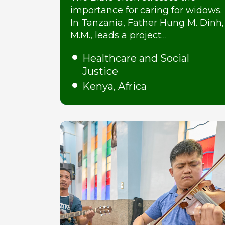
importance for caring for widows.
In Tanzania, Father Hung M. Dinh,
M.M., leads a project…
Healthcare and Social
Justice
Kenya, Africa