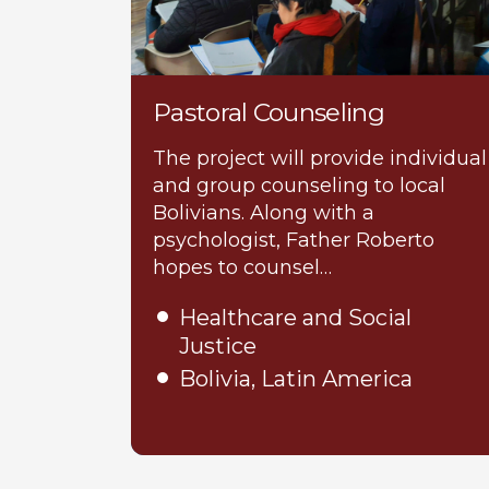
Pastoral Counseling
The project will provide individual
and group counseling to local
Bolivians. Along with a
psychologist, Father Roberto
hopes to counsel…
Healthcare and Social
Justice
Bolivia, Latin America