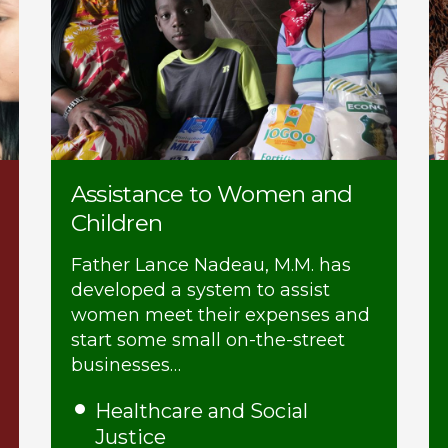
Assistance to Women and
Children
Father Lance Nadeau, M.M. has
developed a system to assist
women meet their expenses and
start some small on-the-street
businesses…
Healthcare and Social
Justice