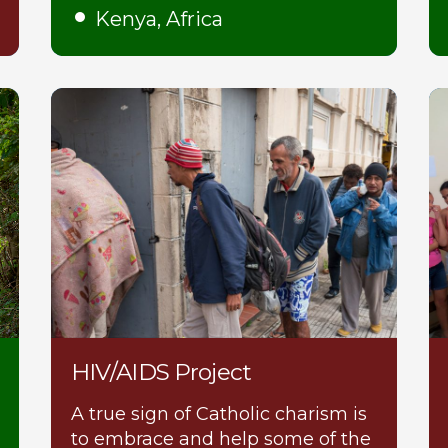
Kenya, Africa
HIV/AIDS Project
A true sign of Catholic charism is
to embrace and help some of the