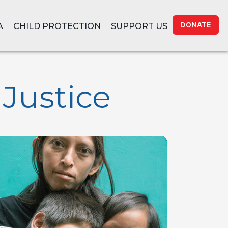
DONATE
A
CHILD PROTECTION
SUPPORT US
 Justice