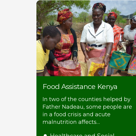
Food Assistance Kenya
In two of the counties helped by
Father Nadeau, some people are
in a food crisis and acute
malnutrition affects…