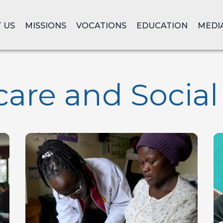
 US
MISSIONS
VOCATIONS
EDUCATION
MEDI
are and Social