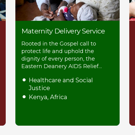
Maternity Delivery Service
Rooted in the Gospel call to
protect life and uphold the
dignity of every person, the
Eastern Deanery AIDS Relief…
Healthcare and Social
Justice
Kenya, Africa