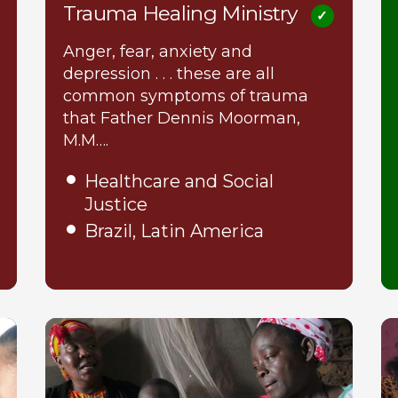
Trauma Healing Ministry
Anger, fear, anxiety and
depression . . . these are all
common symptoms of trauma
that Father Dennis Moorman,
M.M….
Healthcare and Social
Justice
Brazil, Latin America