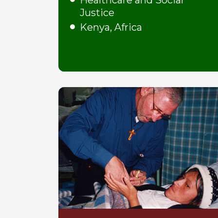
Healthcare and Social
Justice
Kenya, Africa