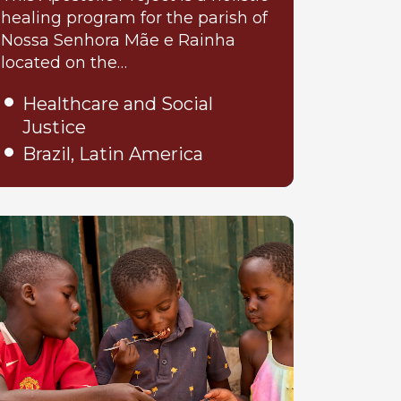
healing program for the parish of
Nossa Senhora Mãe e Rainha
located on the…
Healthcare and Social
Justice
Brazil, Latin America