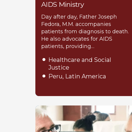
AIDS Ministry
Day after day, Father Joseph
Fedora, M.M. accompanies
patients from diagnosis to death.
He also advocates for AIDS
patients, providing…
Healthcare and Social
Justice
Peru, Latin America