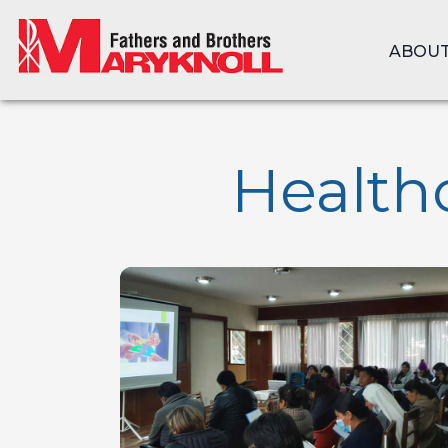
ABOUT
Healthc