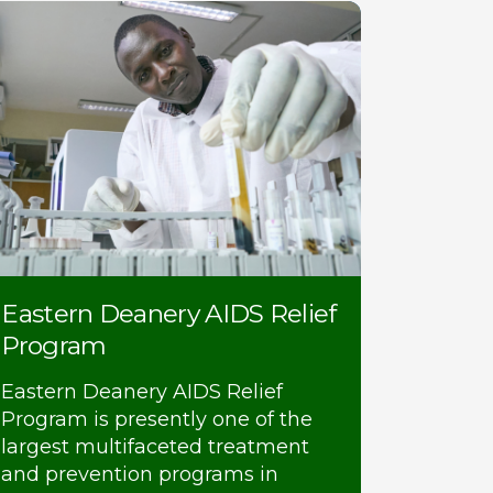
Eastern Deanery AIDS Relief
Program
Eastern Deanery AIDS Relief
Program is presently one of the
largest multifaceted treatment
and prevention programs in