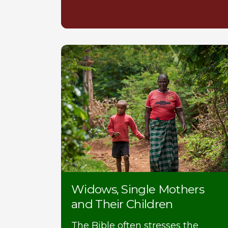
Widows, Single Mothers
and Their Children
The Bible often stresses the