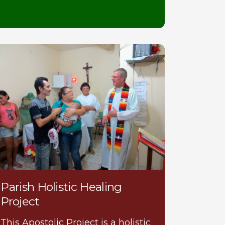
Parish Holistic Healing
Project
This Apostolic Project is a holistic