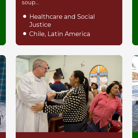
soup…
Healthcare and Social
Justice
Chile, Latin America