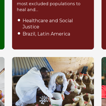
most excluded populations to
heal and…
Healthcare and Social
Justice
Brazil, Latin America