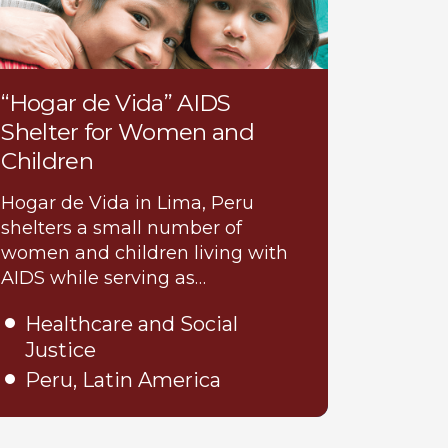
“Hogar de Vida” AIDS
Shelter for Women and
Children
Hogar de Vida in Lima, Peru
shelters a small number of
women and children living with
AIDS while serving as…
Healthcare and Social
Justice
Peru, Latin America