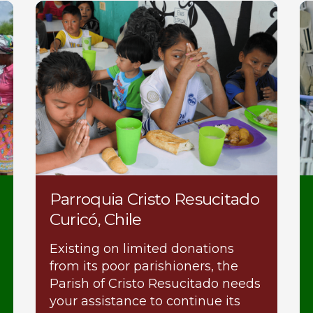
Parroquia Cristo Resucitado
Curicó, Chile
Existing on limited donations
from its poor parishioners, the
Parish of Cristo Resucitado needs
your assistance to continue its