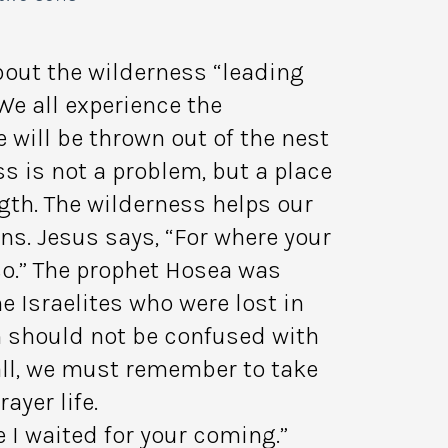
bout the wilderness “leading
We all experience the
 will be thrown out of the nest
ss is not a problem, but a place
gth. The wilderness helps our
ns. Jesus says, “For where your
lso.” The prophet Hosea was
e Israelites who were lost in
n should not be confused with
all, we must remember to take
ayer life.
ve I waited for your coming.”