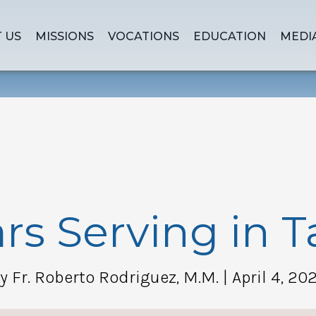
 US
MISSIONS
VOCATIONS
EDUCATION
MEDI
rs Serving in 
y Fr. Roberto Rodriguez, M.M.
| April 4, 20