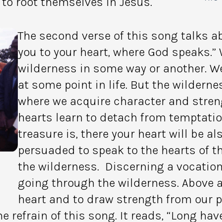
to root themselves in Jesus.
The second verse of this song talks a
you to your heart, where God speaks.” 
wilderness in some way or another. We
at some point in life. But the wilderne
where we acquire character and stren
hearts learn to detach from temptatio
treasure is, there your heart will be a
persuaded to speak to the hearts of th
the wilderness. Discerning a vocatio
going through the wilderness. Above 
heart and to draw strength from our pr
he refrain of this song. It reads, “Long ha