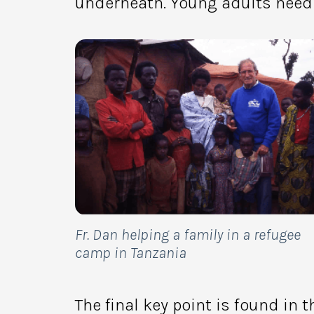
underneath. Young adults need 
Fr. Dan helping a family in a refugee
camp in Tanzania
The final key point is found in t