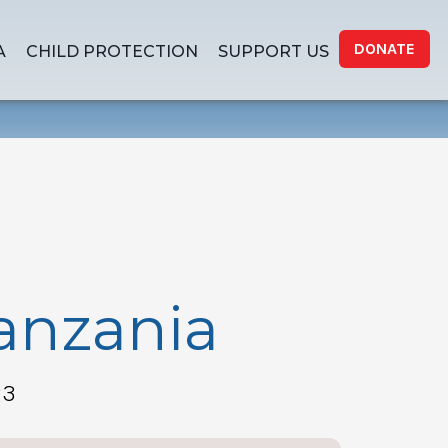
DONATE
A
CHILD PROTECTION
SUPPORT US
Tanzania
23