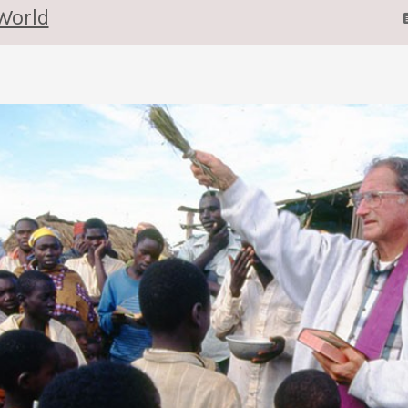
World