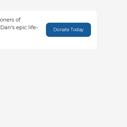
oners of
Dan's epic life-
Donate Today