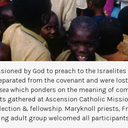
oned by God to preach to the Israelites b
parated from the covenant and were lost 
sea
which ponders on the meaning of comi
ts gathered at Ascension Catholic Missi
lection & fellowship. Maryknoll priests, Fr.
ung adult group welcomed all participant