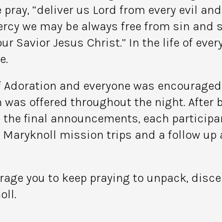
 pray, “deliver us Lord from every evil an
ercy we may be always free from sin and s
 Savior Jesus Christ.” In the life of ever
e.
of Adoration and everyone was encouraged t
 was offered throughout the night. After 
g the final announcements, each particip
aryknoll mission trips and a follow up a
urage you to keep praying to unpack, disc
oll.