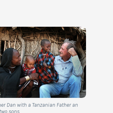
her Dan with a Tanzanian Father an
 two sons