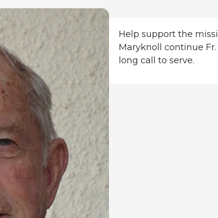
Help support the missi
Maryknoll continue Fr. 
long call to serve.