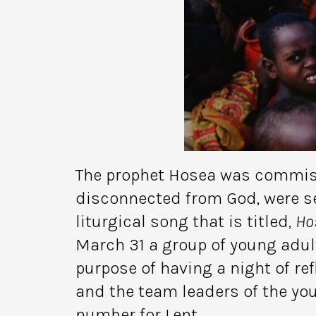
The prophet Hosea was commissi
disconnected from God, were se
liturgical song that is titled,
Ho
March 31 a group of young adul
purpose of having a night of ref
and the team leaders of the yo
number for Lent.