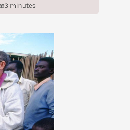
3
minutes