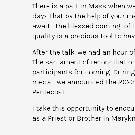
There is a part in Mass when we
days that by the help of your m
await… the blessed coming…of our
quality is a precious tool to hav
After the talk, we had an hour 
The sacrament of reconciliation
participants for coming. Durin
medal; we announced the 2023 M
Pentecost.
I take this opportunity to enco
as a Priest or Brother in Marykn