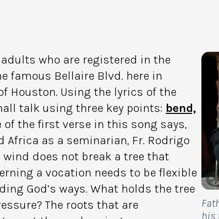
adults who are registered in the
e famous Bellaire Blvd. here in
f Houston. Using the lyrics of the
all talk using three key points:
bend,
 of the first verse in this song says,
d Africa as a seminarian, Fr. Rodrigo
e wind does not break a tree that
rning a vocation needs to be flexible
ing God’s ways. What holds the tree
Fat
essure? The roots that are
his