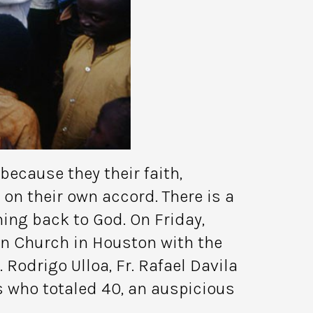
ecause they their faith,
on their own accord. There is a
ng back to God. On Friday,
on Church in Houston with the
 Rodrigo Ulloa, Fr. Rafael Davila
s who totaled 40, an auspicious