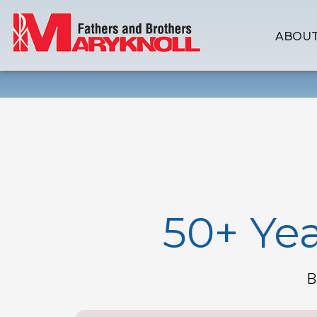
ABOUT
50+ Yea
B