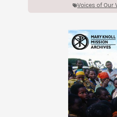
Voices of Our 