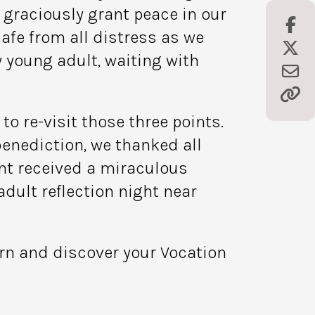
d graciously grant peace in our
afe from all distress as we
y young adult, waiting with
o re-visit those three points.
benediction, we thanked all
ant received a miraculous
dult reflection night near
ern and discover your Vocation