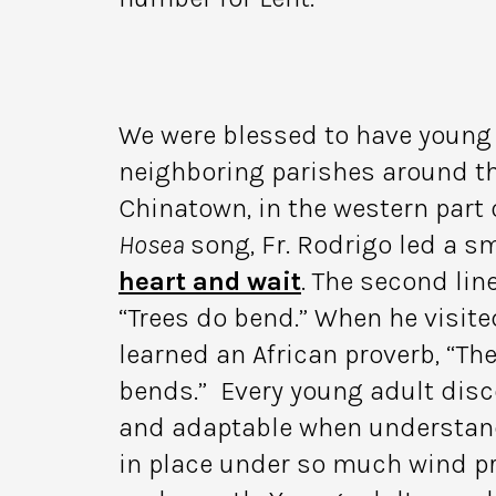
We were blessed to have young 
neighboring parishes around th
Chinatown, in the western part o
Hosea
song, Fr. Rodrigo led a sm
heart and wait
. The second line
“Trees do bend.” When he visite
learned an African proverb, “Th
bends.” Every young adult disce
and adaptable when understand
in place under so much wind pr