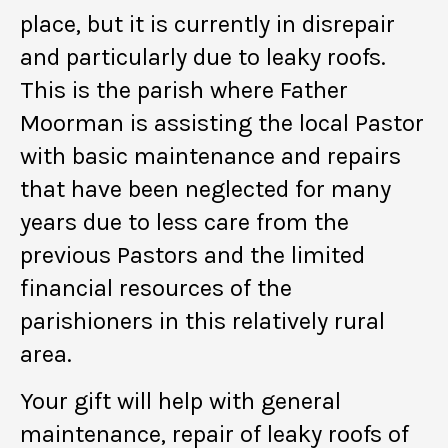
place, but it is currently in disrepair
and particularly due to leaky roofs.
This is the parish where Father
Moorman is assisting the local Pastor
with basic maintenance and repairs
that have been neglected for many
years due to less care from the
previous Pastors and the limited
financial resources of the
parishioners in this relatively rural
area.
Your gift will help with general
maintenance, repair of leaky roofs of