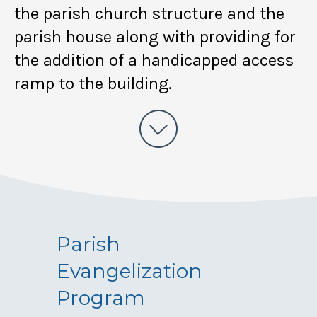
the parish church structure and the
parish house along with providing for
the addition of a handicapped access
ramp to the building.
Parish
Evangelization
Program