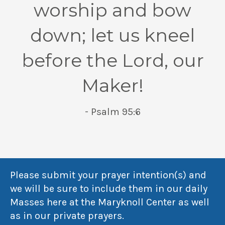
worship and bow
down; let us kneel
before the Lord, our
Maker!
- Psalm 95:6
Please submit your prayer intention(s) and
we will be sure to include them in our daily
Masses here at the Maryknoll Center as well
as in our private prayers.