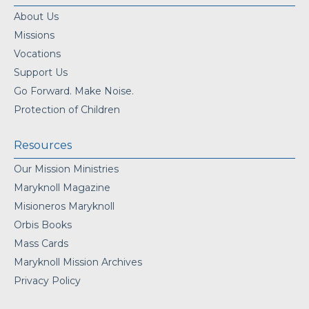
About Us
Missions
Vocations
Support Us
Go Forward. Make Noise.
Protection of Children
Resources
Our Mission Ministries
Maryknoll Magazine
Misioneros Maryknoll
Orbis Books
Mass Cards
Maryknoll Mission Archives
Privacy Policy