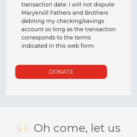
Oh come, let us