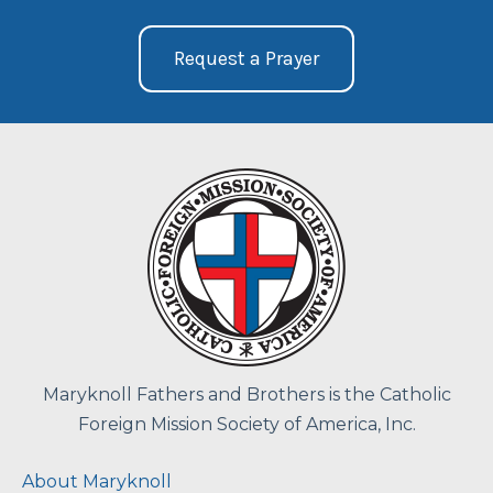
Request a Prayer
Maryknoll Fathers and Brothers is the Catholic
Foreign Mission Society of America, Inc.
About Maryknoll