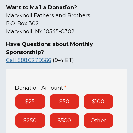
Want to Mail a Donation
?
Maryknoll Fathers and Brothers
P.O. Box 302
Maryknoll, NY 10545-0302
Have Questions about Monthly
Sponsorship?
Call 888.627.9566
(9-4 ET)