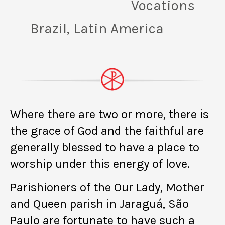
Vocations
Brazil, Latin America
Where there are two or more, there is
the grace of God and the faithful are
generally blessed to have a place to
worship under this energy of love.
Parishioners of the Our Lady, Mother
and Queen parish in Jaraguá, São
Paulo are fortunate to have such a