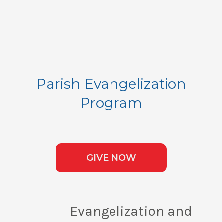
Parish Evangelization
Program
GIVE NOW
Evangelization and