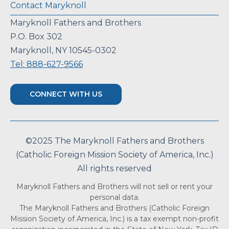
Contact Maryknoll
Maryknoll Fathers and Brothers
P.O. Box 302
Maryknoll, NY 10545-0302
Tel: 888-627-9566
CONNECT WITH US
©2025 The Maryknoll Fathers and Brothers
(Catholic Foreign Mission Society of America, Inc.)
All rights reserved
Maryknoll Fathers and Brothers will not sell or rent your
personal data.
The Maryknoll Fathers and Brothers (Catholic Foreign
Mission Society of America, Inc.) is a tax exempt non-profit