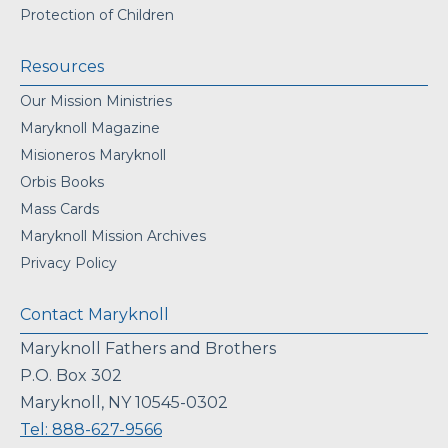
Protection of Children
Resources
Our Mission Ministries
Maryknoll Magazine
Misioneros Maryknoll
Orbis Books
Mass Cards
Maryknoll Mission Archives
Privacy Policy
Contact Maryknoll
Maryknoll Fathers and Brothers
P.O. Box 302
Maryknoll, NY 10545-0302
Tel: 888-627-9566