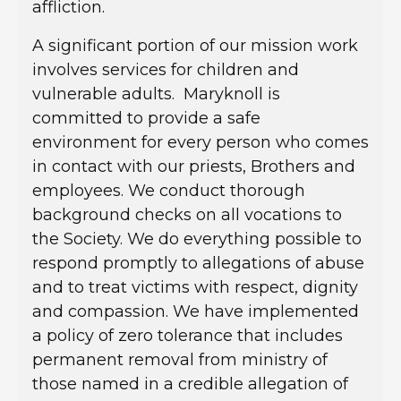
affliction.
A significant portion of our mission work
involves services for children and
vulnerable adults. Maryknoll is
committed to provide a safe
environment for every person who comes
in contact with our priests, Brothers and
employees. We conduct thorough
background checks on all vocations to
the Society. We do everything possible to
respond promptly to allegations of abuse
and to treat victims with respect, dignity
and compassion. We have implemented
a policy of zero tolerance that includes
permanent removal from ministry of
those named in a credible allegation of