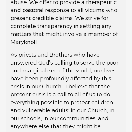
abuse. We offer to provide a therapeutic
and pastoral response to all victims who
present credible claims. We strive for
complete transparency in settling any
matters that might involve a member of
Maryknoll.
As priests and Brothers who have
answered God’s calling to serve the poor
and marginalized of the world, our lives
have been profoundly affected by this
crisis in our Church. I believe that the
present crisis is a call to all of us to do
everything possible to protect children
and vulnerable adults: in our Church, in
our schools, in our communities, and
anywhere else that they might be