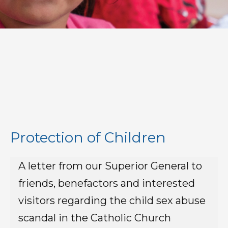
Protection of Children
A letter from our Superior General to
friends, benefactors and interested
visitors regarding the child sex abuse
scandal in the Catholic Church