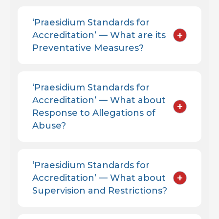
‘Praesidium Standards for
+
Accreditation’ — What are its
Preventative Measures?
‘Praesidium Standards for
Accreditation’ — What about
+
Response to Allegations of
Abuse?
‘Praesidium Standards for
+
Accreditation’ — What about
Supervision and Restrictions?