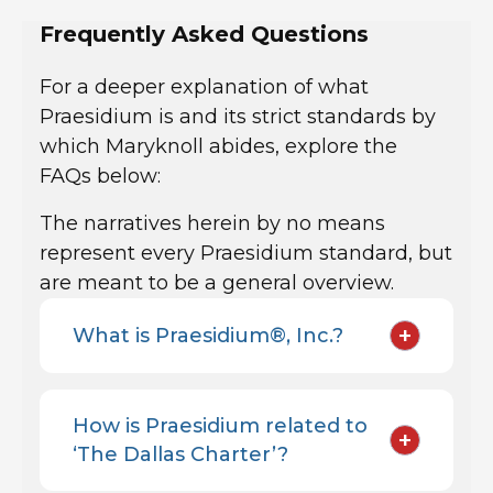
Frequently Asked Questions
For a deeper explanation of what
Praesidium is and its strict standards by
which Maryknoll abides, explore the
FAQs below:
The narratives herein by no means
represent every Praesidium standard, but
are meant to be a general overview.
+
What is Praesidium®, Inc.?
How is Praesidium related to
+
‘The Dallas Charter’?