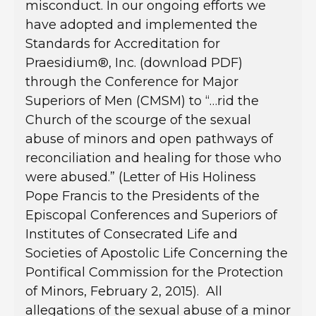
misconduct. In our ongoing efforts we
have adopted and implemented the
Standards for Accreditation for
Praesidium®, Inc. (download PDF)
through the Conference for Major
Superiors of Men (CMSM) to “…rid the
Church of the scourge of the sexual
abuse of minors and open pathways of
reconciliation and healing for those who
were abused.” (Letter of His Holiness
Pope Francis to the Presidents of the
Episcopal Conferences and Superiors of
Institutes of Consecrated Life and
Societies of Apostolic Life Concerning the
Pontifical Commission for the Protection
of Minors, February 2, 2015). All
allegations of the sexual abuse of a minor