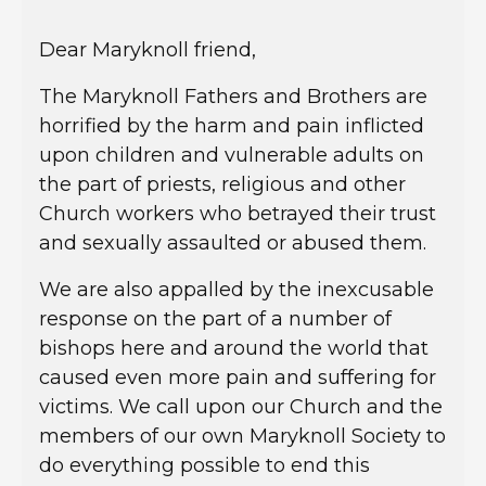
Dear Maryknoll friend,
The Maryknoll Fathers and Brothers are
horrified by the harm and pain inflicted
upon children and vulnerable adults on
the part of priests, religious and other
Church workers who betrayed their trust
and sexually assaulted or abused them.
We are also appalled by the inexcusable
response on the part of a number of
bishops here and around the world that
caused even more pain and suffering for
victims. We call upon our Church and the
members of our own Maryknoll Society to
do everything possible to end this