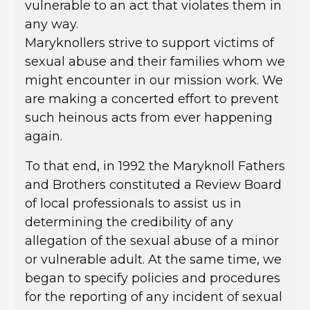
vulnerable to an act that violates them in
any way.
Maryknollers strive to support victims of
sexual abuse and their families whom we
might encounter in our mission work. We
are making a concerted effort to prevent
such heinous acts from ever happening
again.
To that end, in 1992 the Maryknoll Fathers
and Brothers constituted a Review Board
of local professionals to assist us in
determining the credibility of any
allegation of the sexual abuse of a minor
or vulnerable adult. At the same time, we
began to specify policies and procedures
for the reporting of any incident of sexual