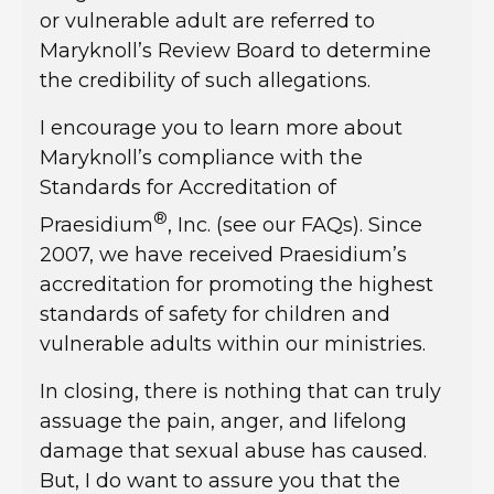
or vulnerable adult are referred to
Maryknoll’s Review Board to determine
the credibility of such allegations.
I encourage you to learn more about
Maryknoll’s compliance with the
Standards for Accreditation of
®
Praesidium
, Inc. (see our FAQs). Since
2007, we have received Praesidium’s
accreditation for promoting the highest
standards of safety for children and
vulnerable adults within our ministries.
In closing, there is nothing that can truly
assuage the pain, anger, and lifelong
damage that sexual abuse has caused.
But, I do want to assure you that the