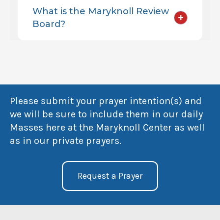
What is the Maryknoll Review
+
Board?
Please submit your prayer intention(s) and
we will be sure to include them in our daily
Masses here at the Maryknoll Center as well
as in our private prayers.
Request a Prayer