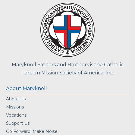
Maryknoll Fathers and Brothers is the Catholic
Foreign Mission Society of America, Inc.
About Maryknoll
About Us
Missions
Vocations
Support Us
Go Forward. Make Noise.