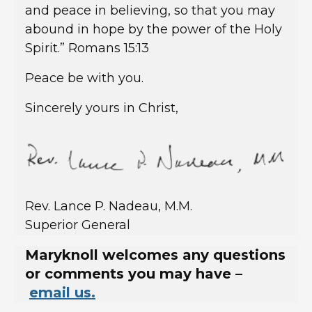
and peace in believing, so that you may
abound in hope by the power of the Holy
Spirit.” Romans 15:13
Peace be with you.
Sincerely yours in Christ,
Rev. Lance P. Nadeau, M.M.
Superior General
Maryknoll welcomes any questions
or comments you may have –
email us.