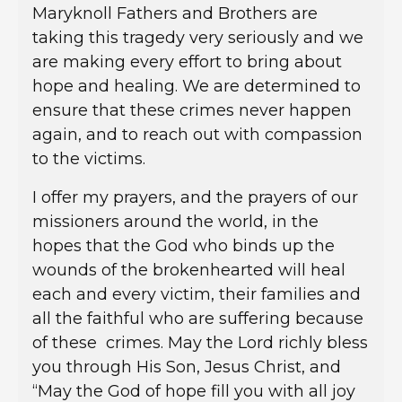
Maryknoll Fathers and Brothers are
taking this tragedy very seriously and we
are making every effort to bring about
hope and healing. We are determined to
ensure that these crimes never happen
again, and to reach out with compassion
to the victims.
I offer my prayers, and the prayers of our
missioners around the world, in the
hopes that the God who binds up the
wounds of the brokenhearted will heal
each and every victim, their families and
all the faithful who are suffering because
of these crimes. May the Lord richly bless
you through His Son, Jesus Christ, and
“May the God of hope fill you with all joy