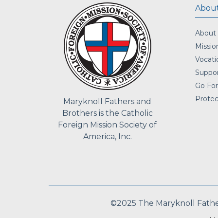
About
About
Missio
Vocati
Suppor
Go For
Protec
Maryknoll Fathers and
Brothers is the Catholic
Foreign Mission Society of
America, Inc.
©2025 The Maryknoll Fathers