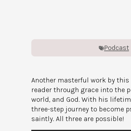
Podcast
Another masterful work by thi
reader through grace into the po
world, and God. With his lifeti
three-step journey to become p
saintly. All three are possible!