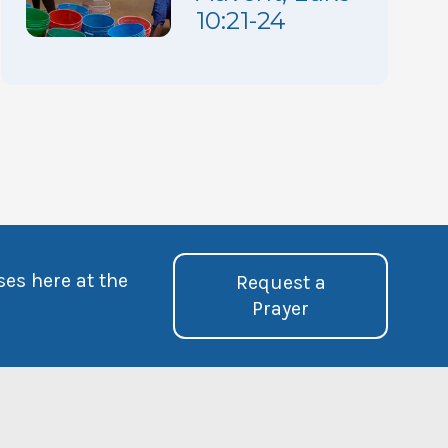
10:21-24
ses here at the
Request a
Prayer