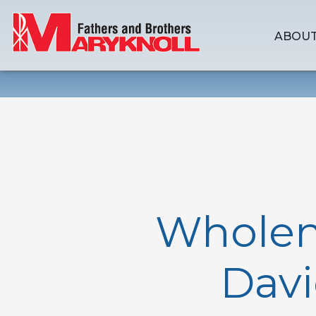
ABOUT
Wholene
Davi