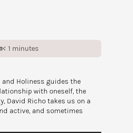
< 1
minutes
 and Holiness guides the
lationship with oneself, the
ty, David Richo takes us on a
 and active, and sometimes