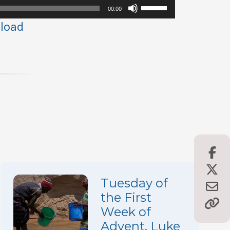
Use
00:00
Up/Down
load
Arrow
keys
to
increase
or
decrease
volume.
Tuesday of
the First
Week of
Advent, Luke