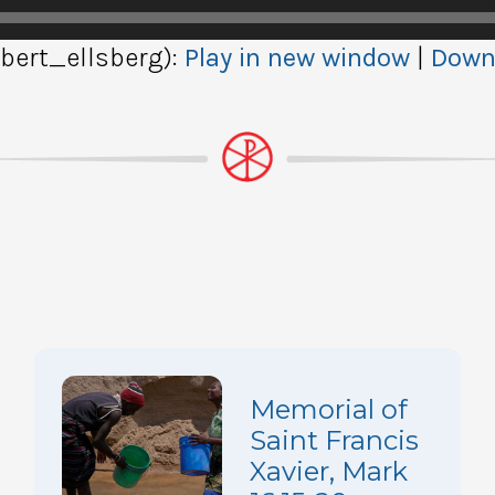
ert_ellsberg):
Play in new window
|
Down
Memorial of
Saint Francis
Xavier, Mark