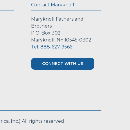
Contact Maryknoll
Maryknoll Fathers and
Brothers
P.O. Box 302
Maryknoll, NY 10545-0302
Tel: 888-627-9566
CONNECT WITH US
a, Inc.) All rights reserved