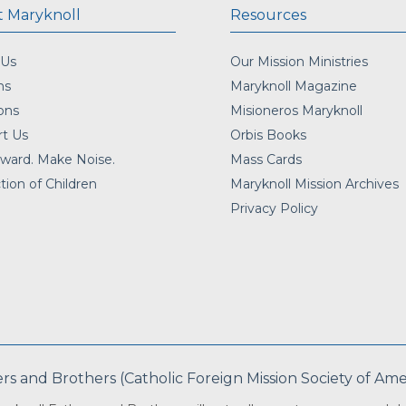
 Maryknoll
Resources
 Us
Our Mission Ministries
ns
Maryknoll Magazine
ons
Misioneros Maryknoll
t Us
Orbis Books
ward. Make Noise.
Mass Cards
tion of Children
Maryknoll Mission Archives
Privacy Policy
 and Brothers (Catholic Foreign Mission Society of Americ