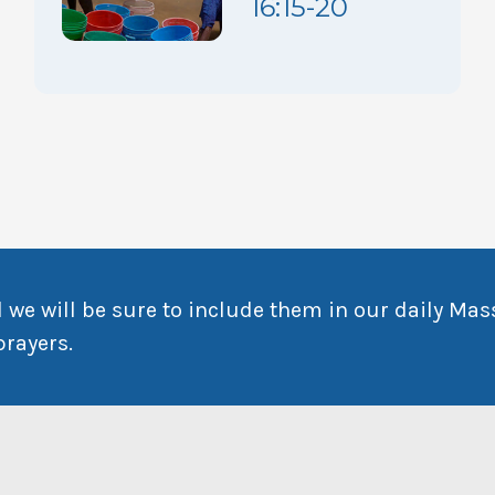
16:15-20
 we will be sure to include them in our daily Mas
prayers.