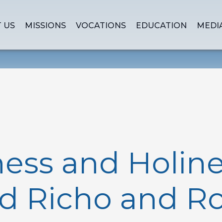
 US
MISSIONS
VOCATIONS
EDUCATION
MEDI
ss and Holine
d Richo and R