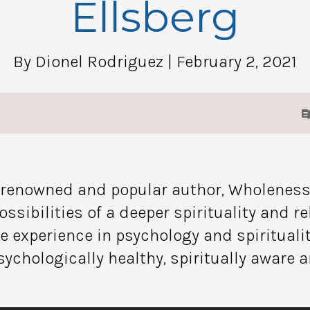
Ellsberg
By Dionel Rodriguez
| February 2, 2021
s renowned and popular author, Wholeness
ssibilities of a deeper spirituality and re
me experience in psychology and spirituali
sychologically healthy, spiritually aware