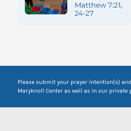
Matthew 7:21,
24-27
Please submit your prayer intention(s) and
Maryknoll Center as well as in our private 