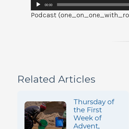
Audio
00:00
Player
Podcast (one_on_one_with_rob
Related Articles
Thursday of
the First
Week of
Advent,