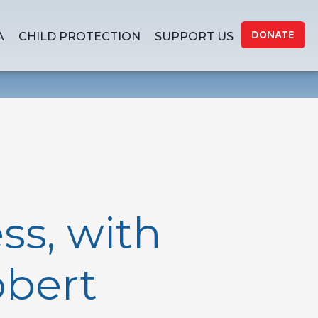
DONATE
A
CHILD PROTECTION
SUPPORT US
ss, with
obert