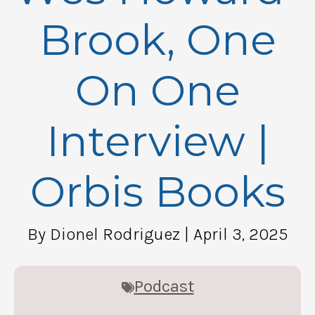
Brook, One
On One
Interview |
Orbis Books
By Dionel Rodriguez
| April 3, 2025
Podcast