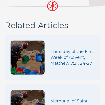
Related Articles
Thursday of the First
Week of Advent,
Matthew 7:21, 24-27
Memorial of Saint