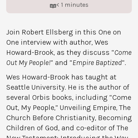
< 1
minutes
Join Robert Ellsberg in this One on
One interview with author, Wes
Howard-Brook, as they discuss “
Come
Out My People!
” and “
Empire Baptized
“.
Wes Howard-Brook has taught at
Seattle University. He is the author of
several Orbis books, including “Come
Out, My People,” Unveiling Empire, The
Church Before Christianity, Becoming
Children of God, and co-editor of The
New Testament: Introducing the Way