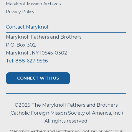
Maryknoll Mission Archives
Privacy Policy
Contact Maryknoll
Maryknoll Fathers and Brothers
P.O. Box 302
Maryknoll, NY 10545-0302
Tel: 888-627-9566
CONNECT WITH US
©2025 The Maryknoll Fathers and Brothers
(Catholic Foreign Mission Society of America, Inc.)
All rights reserved
Maryknoll Fathers and Brothers will not sell or rent your