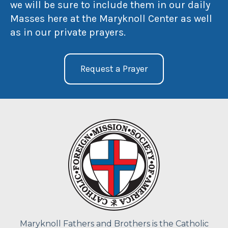
we will be sure to include them in our daily
Masses here at the Maryknoll Center as well
as in our private prayers.
Request a Prayer
Maryknoll Fathers and Brothers is the Catholic