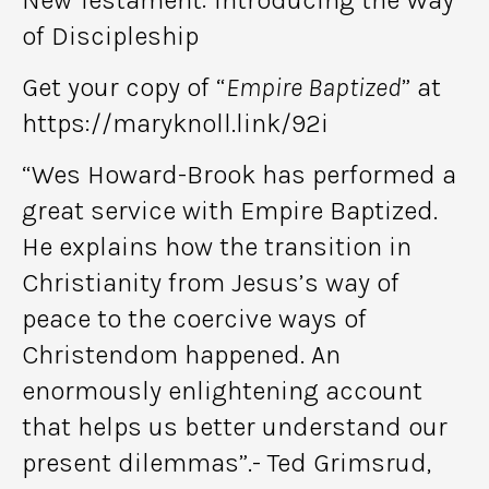
of Discipleship
Get your copy of “
Empire Baptized
” at
https://maryknoll.link/92i
“Wes Howard-Brook has performed a
great service with Empire Baptized.
He explains how the transition in
Christianity from Jesus’s way of
peace to the coercive ways of
Christendom happened. An
enormously enlightening account
that helps us better understand our
present dilemmas”.- Ted Grimsrud,