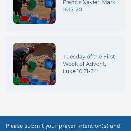
Francis Xavier, Mark
16:15-20
Tuesday of the First
Week of Advent,
Luke 10:21-24
Please submit your prayer intention(s) and