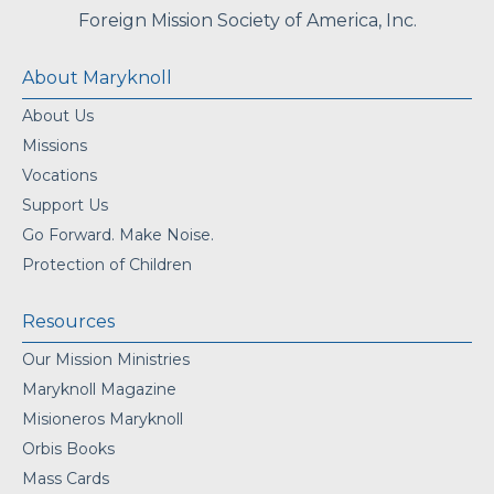
Foreign Mission Society of America, Inc.
About Maryknoll
About Us
Missions
Vocations
Support Us
Go Forward. Make Noise.
Protection of Children
Resources
Our Mission Ministries
Maryknoll Magazine
Misioneros Maryknoll
Orbis Books
Mass Cards