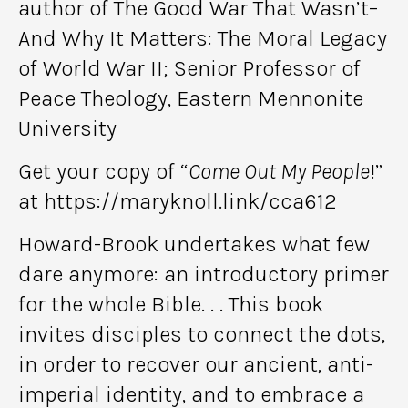
author of The Good War That Wasn’t–
And Why It Matters: The Moral Legacy
of World War II; Senior Professor of
Peace Theology, Eastern Mennonite
University
Get your copy of “
Come Out My People
!”
at https://maryknoll.link/cca612
Howard-Brook undertakes what few
dare anymore: an introductory primer
for the whole Bible. . . This book
invites disciples to connect the dots,
in order to recover our ancient, anti-
imperial identity, and to embrace a