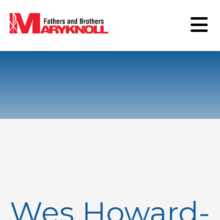
Wes Howard-