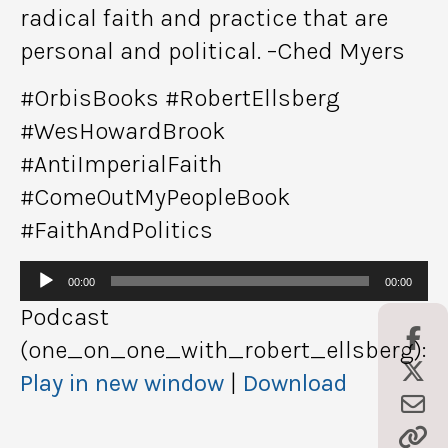
radical faith and practice that are
personal and political. –Ched Myers
#OrbisBooks #RobertEllsberg
#WesHowardBrook
#AntiImperialFaith
#ComeOutMyPeopleBook
#FaithAndPolitics
Audio
00:00
00:00
Player
Podcast
(one_on_one_with_robert_ellsberg):
Play in new window
|
Download