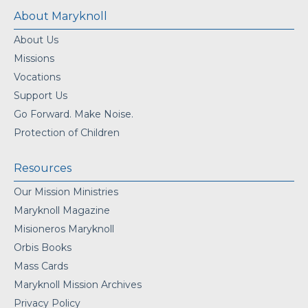
About Maryknoll
About Us
Missions
Vocations
Support Us
Go Forward. Make Noise.
Protection of Children
Resources
Our Mission Ministries
Maryknoll Magazine
Misioneros Maryknoll
Orbis Books
Mass Cards
Maryknoll Mission Archives
Privacy Policy