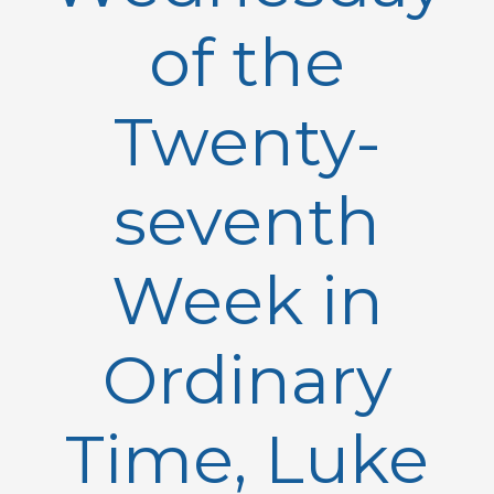
of the
Twenty-
seventh
Week in
Ordinary
Time, Luke