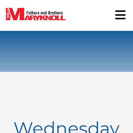
Wednesday