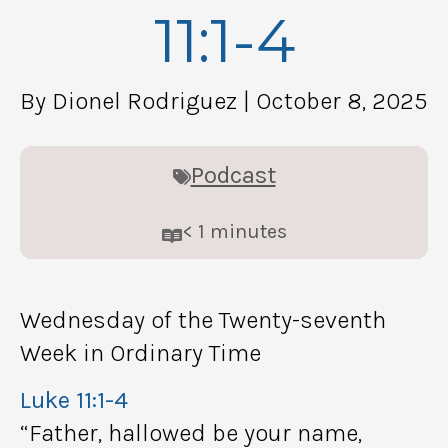
11:1-4
By Dionel Rodriguez
| October 8, 2025
Podcast
< 1
minutes
Wednesday of the Twenty-seventh
Week in Ordinary Time
Luke 11:1-4
“Father, hallowed be your name,