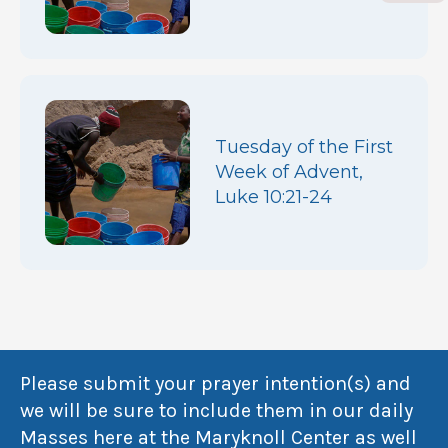
Tuesday of the First
Week of Advent,
Luke 10:21-24
Please submit your prayer intention(s) and
we will be sure to include them in our daily
Masses here at the Maryknoll Center as well