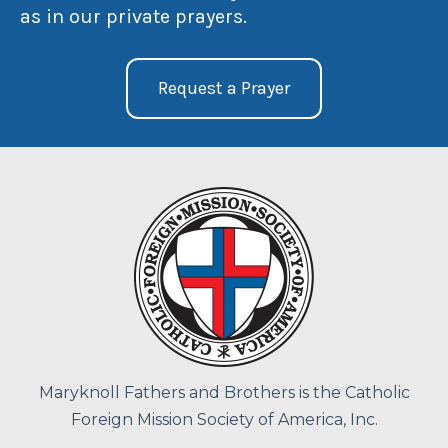
as in our private prayers.
Request a Prayer
Maryknoll Fathers and Brothers is the Catholic
Foreign Mission Society of America, Inc.