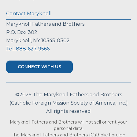
Contact Maryknoll
Maryknoll Fathers and Brothers
P.O. Box 302
Maryknoll, NY 10545-0302
Tel: 888-627-9566
CONNECT WITH US
©2025 The Maryknoll Fathers and Brothers
(Catholic Foreign Mission Society of America, Inc.)
All rights reserved
Maryknoll Fathers and Brothers will not sell or rent your
personal data.
The Maryknoll Fathers and Brothers (Catholic Foreign