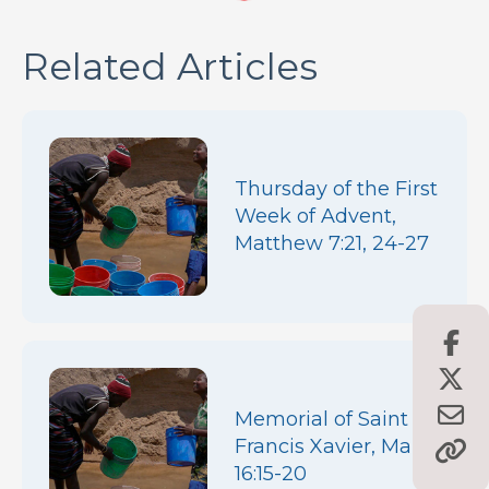
Related Articles
Thursday of the First
Week of Advent,
Matthew 7:21, 24-27
Memorial of Saint
Francis Xavier, Mark
16:15-20