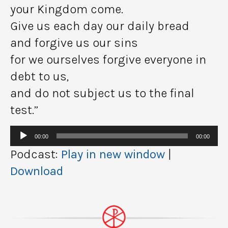
your Kingdom come.
Give us each day our daily bread
and forgive us our sins
for we ourselves forgive everyone in
debt to us,
and do not subject us to the final
test.”
Audio
00:00
00:00
Player
Podcast:
Play in new window
|
Download