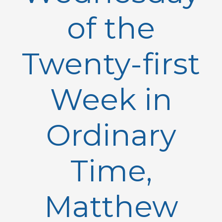
of the
Twenty-first
Week in
Ordinary
Time,
Matthew