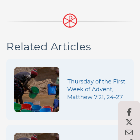
Related Articles
Thursday of the First
Week of Advent,
Matthew 7:21, 24-27