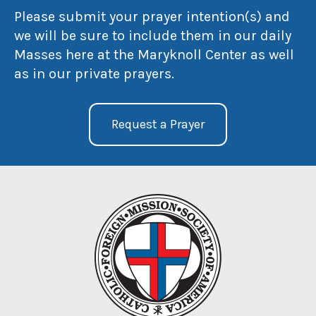
Please submit your prayer intention(s) and
we will be sure to include them in our daily
Masses here at the Maryknoll Center as well
as in our private prayers.
Request a Prayer