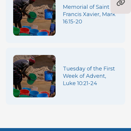
Memorial of Saint
Francis Xavier, Mark
16:15-20
Tuesday of the First
Week of Advent,
Luke 10:21-24