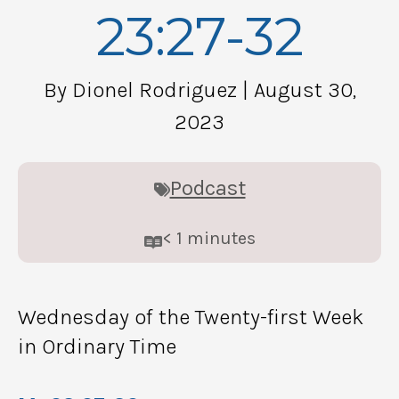
23:27-32
By Dionel Rodriguez
| August 30,
2023
Podcast
< 1
minutes
Wednesday of the Twenty-first Week
in Ordinary Time