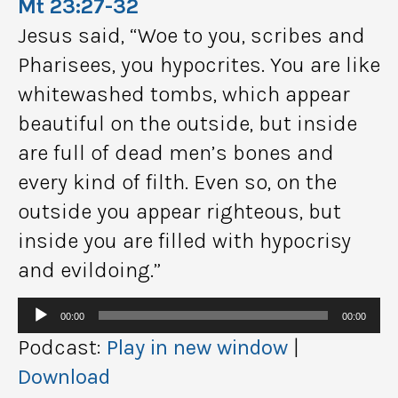
Mt 23:27-32
Jesus said, “Woe to you, scribes and
Pharisees, you hypocrites. You are like
whitewashed tombs, which appear
beautiful on the outside, but inside
are full of dead men’s bones and
every kind of filth. Even so, on the
outside you appear righteous, but
inside you are filled with hypocrisy
and evildoing.”
Audio
00:00
00:00
Player
Podcast:
Play in new window
|
Download