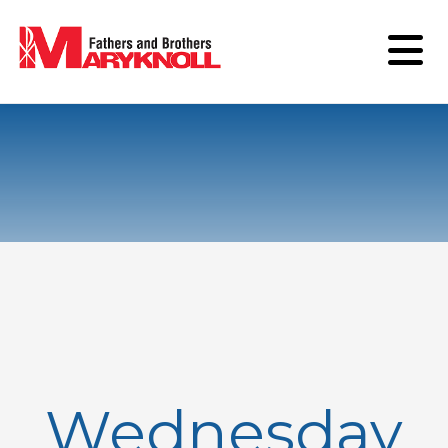
Wednesday