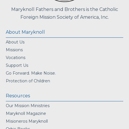
Maryknoll Fathers and Brothers is the Catholic
Foreign Mission Society of America, Inc.
About Maryknoll
About Us
Missions
Vocations
Support Us
Go Forward. Make Noise.
Protection of Children
Resources
Our Mission Ministries
Maryknoll Magazine
Misioneros Maryknoll