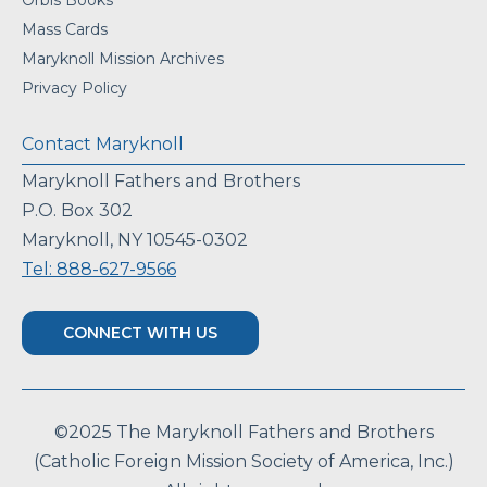
Orbis Books
Mass Cards
Maryknoll Mission Archives
Privacy Policy
Contact Maryknoll
Maryknoll Fathers and Brothers
P.O. Box 302
Maryknoll, NY 10545-0302
Tel: 888-627-9566
CONNECT WITH US
©2025 The Maryknoll Fathers and Brothers
(Catholic Foreign Mission Society of America, Inc.)