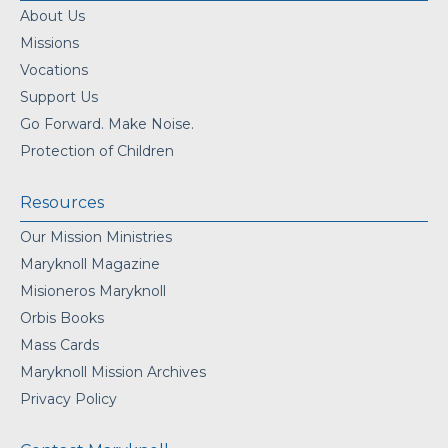
About Us
Missions
Vocations
Support Us
Go Forward. Make Noise.
Protection of Children
Resources
Our Mission Ministries
Maryknoll Magazine
Misioneros Maryknoll
Orbis Books
Mass Cards
Maryknoll Mission Archives
Privacy Policy