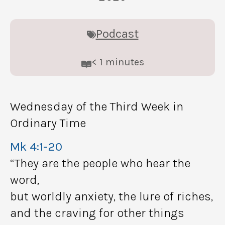
Podcast
< 1
minutes
Wednesday of the Third Week in
Ordinary Time
Mk 4:1-20
“They are the people who hear the
word,
but worldly anxiety, the lure of riches,
and the craving for other things