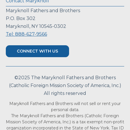
Contact Maryknoll
Maryknoll Fathers and Brothers
P.O. Box 302
Maryknoll, NY 10545-0302
Tel: 888-627-9566
CONNECT WITH US
©2025 The Maryknoll Fathers and Brothers
(Catholic Foreign Mission Society of America, Inc.)
All rights reserved
Maryknoll Fathers and Brothers will not sell or rent your
personal data.
The Maryknoll Fathers and Brothers (Catholic Foreign
Mission Society of America, Inc.) is a tax exempt non-profit
organization incorporated in the State of New York. Tax ID