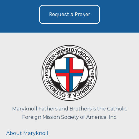
Request a Prayer
Maryknoll Fathers and Brothers is the Catholic
Foreign Mission Society of America, Inc.
About Maryknoll