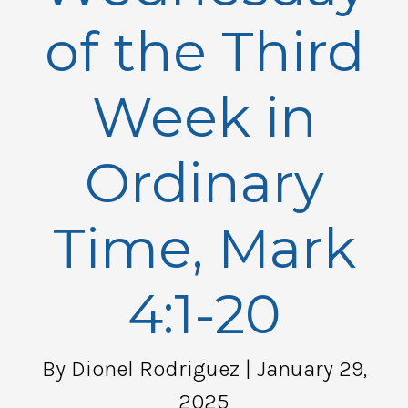
of the Third
Week in
Ordinary
Time, Mark
4:1-20
By Dionel Rodriguez
| January 29,
2025