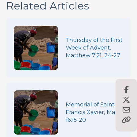
Related Articles
Thursday of the First
Week of Advent,
Matthew 7:21, 24-27
Memorial of Saint
Francis Xavier, Mark
16:15-20