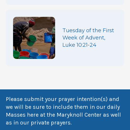
Tuesday of the First
Week of Advent,
Luke 10:21-24
Please submit your prayer intention(s) and
we will be sure to include them in our daily
Masses here at the Maryknoll Center as well
as in our private prayers.