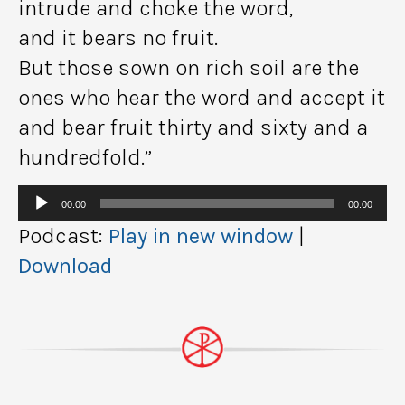
intrude and choke the word,
and it bears no fruit.
But those sown on rich soil are the
ones who hear the word and accept it
and bear fruit thirty and sixty and a
hundredfold.”
Audio
00:00
00:00
Player
Podcast:
Play in new window
|
Download