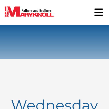
Wednesday