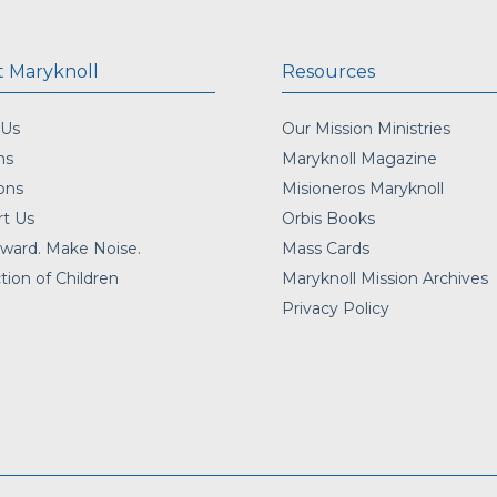
 Maryknoll
Resources
 Us
Our Mission Ministries
ns
Maryknoll Magazine
ons
Misioneros Maryknoll
t Us
Orbis Books
ward. Make Noise.
Mass Cards
tion of Children
Maryknoll Mission Archives
Privacy Policy