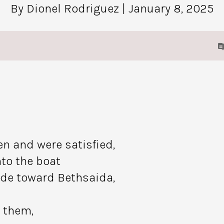
By Dionel Rodriguez
| January 8, 2025
en and were satisfied,
to the boat
ide toward Bethsaida,
 them,