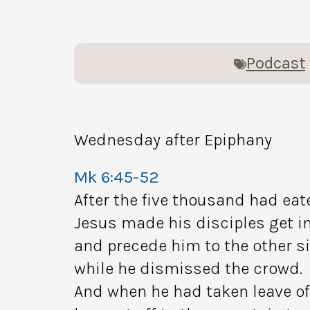
Podcast
Wednesday after Epiphany
Mk 6:45-52
After the five thousand had eat
Jesus made his disciples get in
and precede him to the other s
while he dismissed the crowd.
And when he had taken leave of