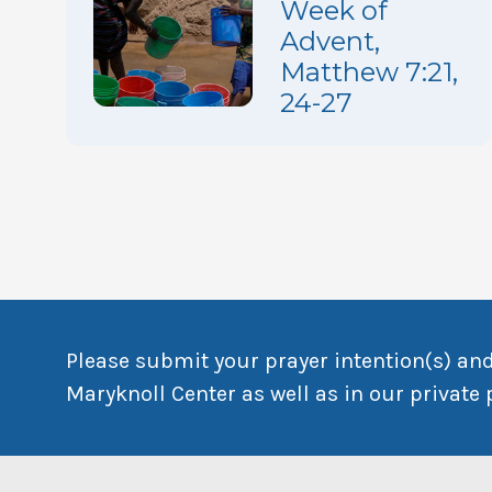
Week of
Advent,
Matthew 7:21,
24-27
Please submit your prayer intention(s) and
Maryknoll Center as well as in our private 