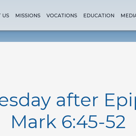
 US
MISSIONS
VOCATIONS
EDUCATION
MEDI
sday after Epi
Mark 6:45-52