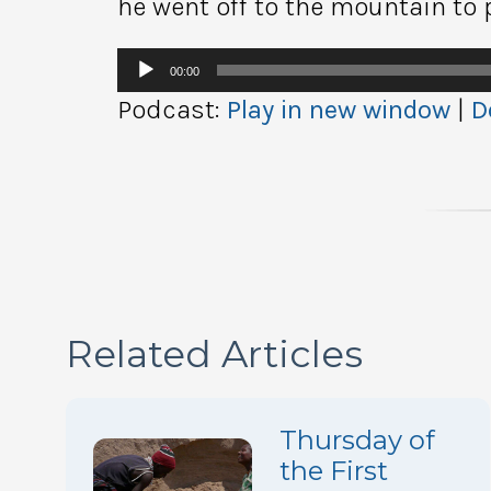
he went off to the mountain to 
Audio
00:00
Player
Podcast:
Play in new window
|
D
Related Articles
Thursday of
the First