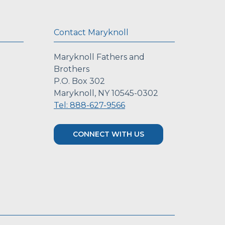
Contact Maryknoll
Maryknoll Fathers and
Brothers
P.O. Box 302
Maryknoll, NY 10545-0302
Tel: 888-627-9566
CONNECT WITH US