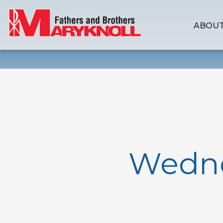
ABOUT
Wedne