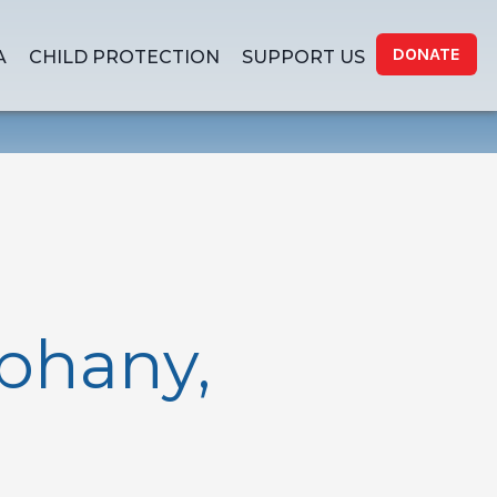
DONATE
A
CHILD PROTECTION
SUPPORT US
phany,