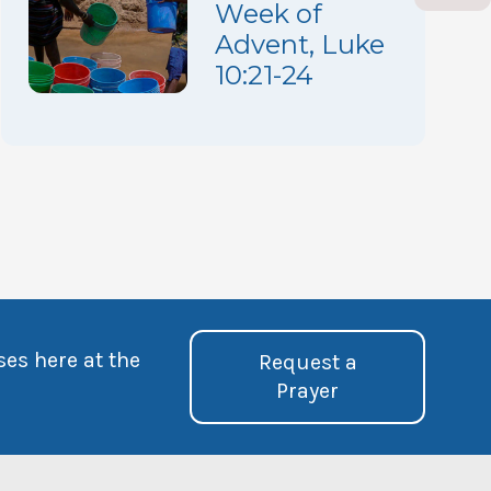
Week of
Advent, Luke
10:21-24
ses here at the
Request a
Prayer