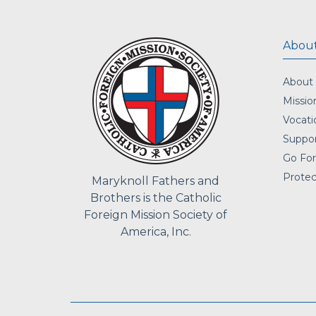
About
About
Missio
Vocati
Suppor
Go For
Protec
Maryknoll Fathers and
Brothers is the Catholic
Foreign Mission Society of
America, Inc.