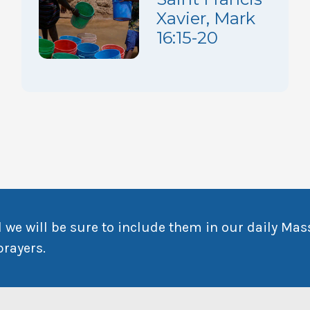
Xavier, Mark
16:15-20
 we will be sure to include them in our daily Mas
prayers.