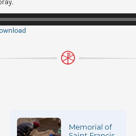
pray.
ownload
Memorial of
Saint Francis