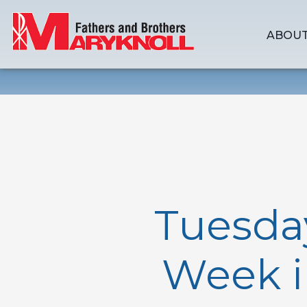
ABOUT
Tuesda
Week i