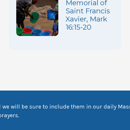
Memorial of
Saint Francis
Xavier, Mark
16:15-20
 we will be sure to include them in our daily Mas
prayers.