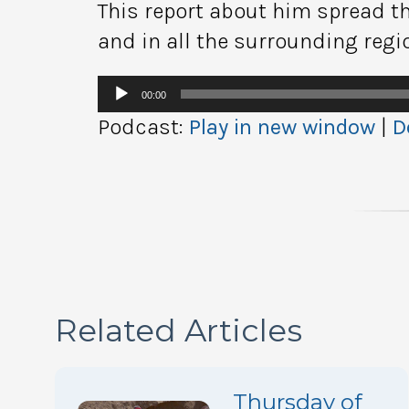
This report about him spread t
and in all the surrounding regi
Audio
00:00
Player
Podcast:
Play in new window
|
D
Related Articles
Thursday of