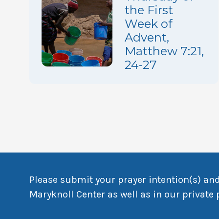
the First
Week of
Advent,
Matthew 7:21,
24-27
Please submit your prayer intention(s) and
Maryknoll Center as well as in our private 