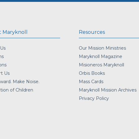
 Maryknoll
Resources
 Us
Our Mission Ministries
ns
Maryknoll Magazine
ons
Misioneros Maryknoll
t Us
Orbis Books
ward. Make Noise.
Mass Cards
tion of Children
Maryknoll Mission Archives
Privacy Policy