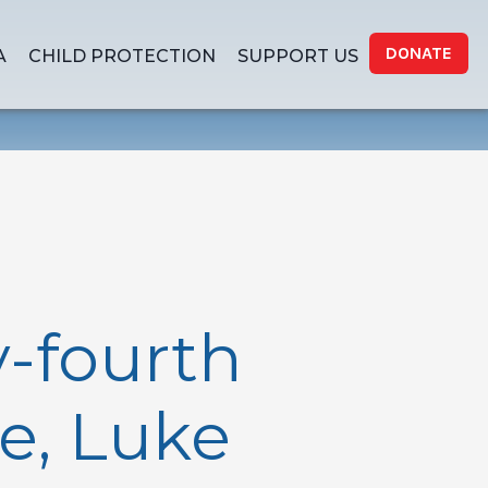
DONATE
A
CHILD PROTECTION
SUPPORT US
-fourth
e, Luke