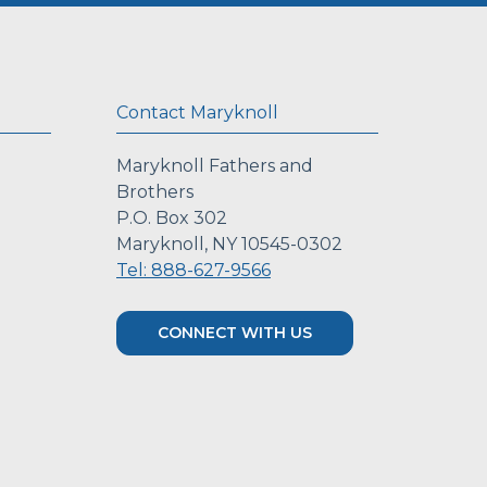
Contact Maryknoll
Maryknoll Fathers and
Brothers
P.O. Box 302
Maryknoll, NY 10545-0302
Tel: 888-627-9566
CONNECT WITH US