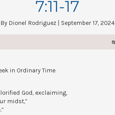
7:11-17
By Dionel Rodriguez
| September 17, 2024
eek in Ordinary Time
lorified God, exclaiming,
ur midst,”
.”