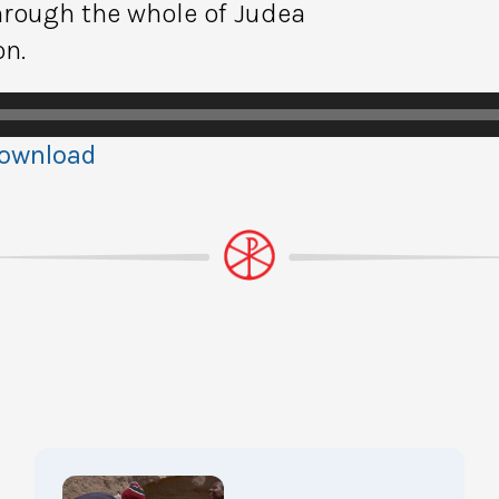
hrough the whole of Judea
on.
ownload