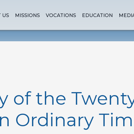
 US
MISSIONS
VOCATIONS
EDUCATION
MEDI
y of the Twenty
n Ordinary Tim