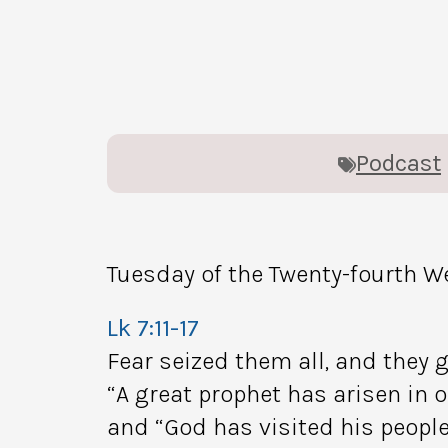
Podcast
Tuesday of the Twenty-fourth W
Lk 7:11-17
Fear seized them all, and they g
“A great prophet has arisen in o
and “God has visited his people