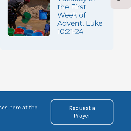
the First
Week of
Advent, Luke
10:21-24
ses here at the
Request a
Prayer