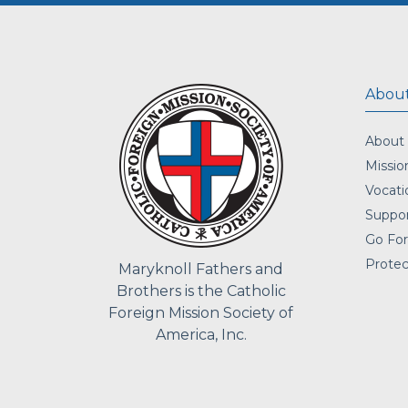
About
About
Missio
Vocati
Suppor
Go For
Protec
Maryknoll Fathers and
Brothers is the Catholic
Foreign Mission Society of
America, Inc.