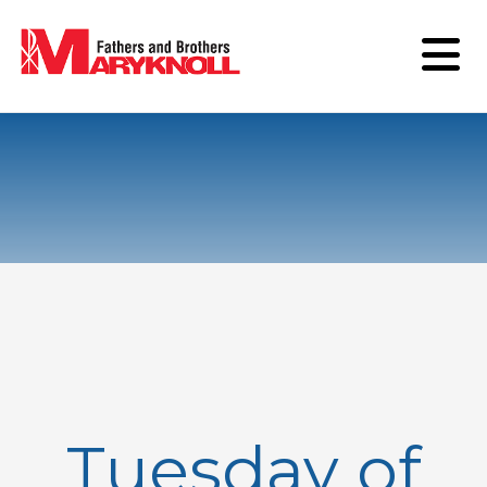
Tuesday of