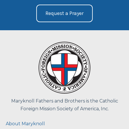
Request a Prayer
Maryknoll Fathers and Brothers is the Catholic
Foreign Mission Society of America, Inc.
About Maryknoll