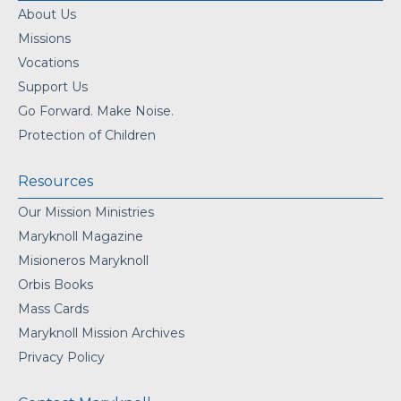
About Us
Missions
Vocations
Support Us
Go Forward. Make Noise.
Protection of Children
Resources
Our Mission Ministries
Maryknoll Magazine
Misioneros Maryknoll
Orbis Books
Mass Cards
Maryknoll Mission Archives
Privacy Policy