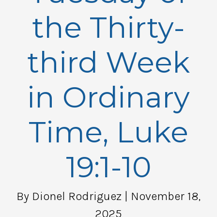
the Thirty-
third Week
in Ordinary
Time, Luke
19:1-10
By Dionel Rodriguez
| November 18,
2025