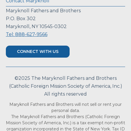
Contact Maryknoll
Maryknoll Fathers and Brothers
P.O. Box 302
Maryknoll, NY 10545-0302
Tel: 888-627-9566
CONNECT WITH US
©2025 The Maryknoll Fathers and Brothers
(Catholic Foreign Mission Society of America, Inc.)
All rights reserved
Maryknoll Fathers and Brothers will not sell or rent your
personal data.
The Maryknoll Fathers and Brothers (Catholic Foreign
Mission Society of America, Inc.) is a tax exempt non-profit
organization incorporated in the State of New York. Tax ID