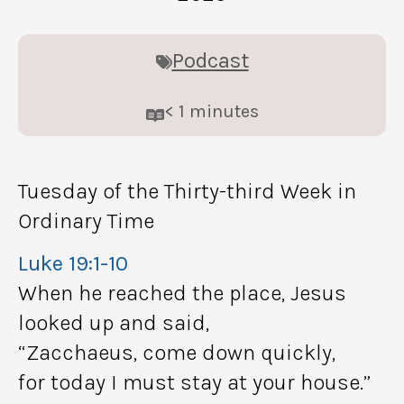
Podcast
< 1
minutes
Tuesday of the Thirty-third Week in
Ordinary Time
Luke 19:1-10
When he reached the place, Jesus
looked up and said,
“Zacchaeus, come down quickly,
for today I must stay at your house.”