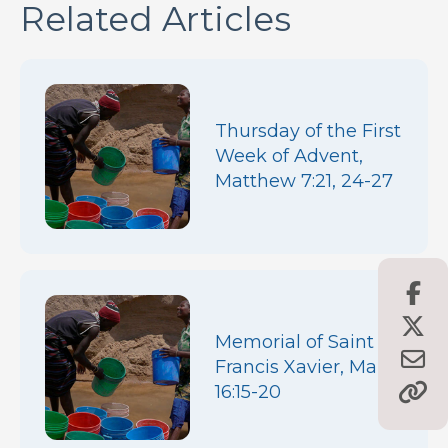
Related Articles
Thursday of the First
Week of Advent,
Matthew 7:21, 24-27
Memorial of Saint
Francis Xavier, Mark
16:15-20