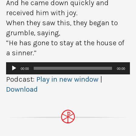
And he came down quickly and
received him with joy.
When they saw this, they began to
grumble, saying,
“He has gone to stay at the house of
a sinner.”
Audio
00:00
00:00
Player
Podcast:
Play in new window
|
Download