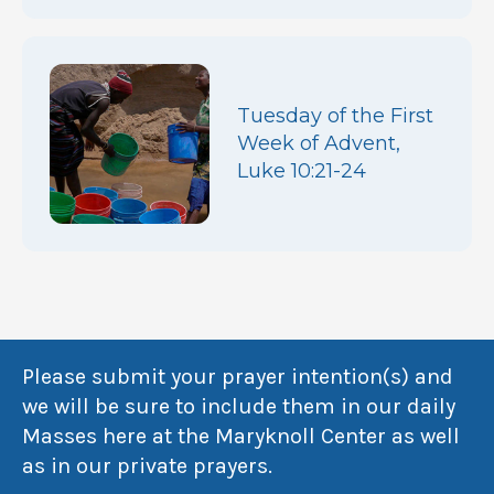
Tuesday of the First
Week of Advent,
Luke 10:21-24
Please submit your prayer intention(s) and
we will be sure to include them in our daily
Masses here at the Maryknoll Center as well
as in our private prayers.