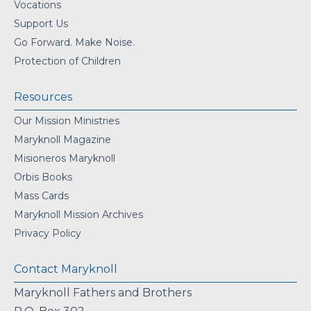
Vocations
Support Us
Go Forward. Make Noise.
Protection of Children
Resources
Our Mission Ministries
Maryknoll Magazine
Misioneros Maryknoll
Orbis Books
Mass Cards
Maryknoll Mission Archives
Privacy Policy
Contact Maryknoll
Maryknoll Fathers and Brothers