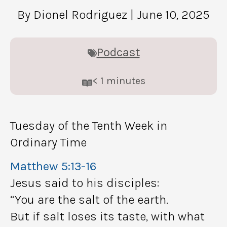
By Dionel Rodriguez
| June 10, 2025
Podcast
< 1
minutes
Tuesday of the Tenth Week in
Ordinary Time
Matthew 5:13-16
Jesus said to his disciples:
“You are the salt of the earth.
But if salt loses its taste, with what