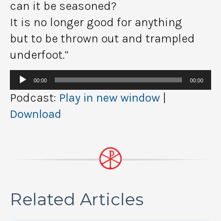
can it be seasoned?
It is no longer good for anything
but to be thrown out and trampled
underfoot.”
Audio
00:00
00:00
Player
Podcast:
Play in new window
|
Download
Related Articles