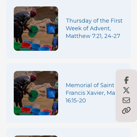
Thursday of the First
Week of Advent,
Matthew 7:21, 24-27
Memorial of Saint
Francis Xavier, Mark
16:15-20