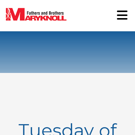
Tuesday of