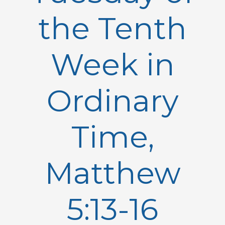
the Tenth
Week in
Ordinary
Time,
Matthew
5:13-16