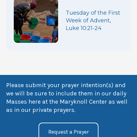
Tuesday of the First
Week of Advent,
Luke 10:21-24
Please submit your prayer intention(s) and
we will be sure to include them in our daily
Masses here at the Maryknoll Center as well
as in our private prayers.
Request a Prayer