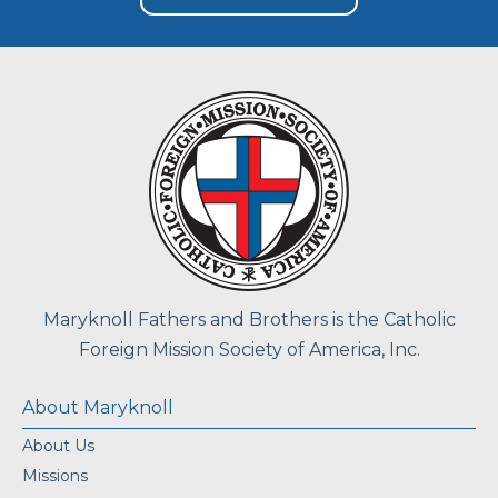
Maryknoll Fathers and Brothers is the Catholic
Foreign Mission Society of America, Inc.
About Maryknoll
About Us
Missions