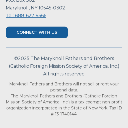
P.O. Box 302
Maryknoll, NY 10545-0302
Tel: 888-627-9566
CONNECT WITH US
©2025 The Maryknoll Fathers and Brothers
(Catholic Foreign Mission Society of America, Inc.)
All rights reserved
Maryknoll Fathers and Brothers will not sell or rent your
personal data.
The Maryknoll Fathers and Brothers (Catholic Foreign
Mission Society of America, Inc.) is a tax exempt non-profit
organization incorporated in the State of New York. Tax ID
# 13-1740144.