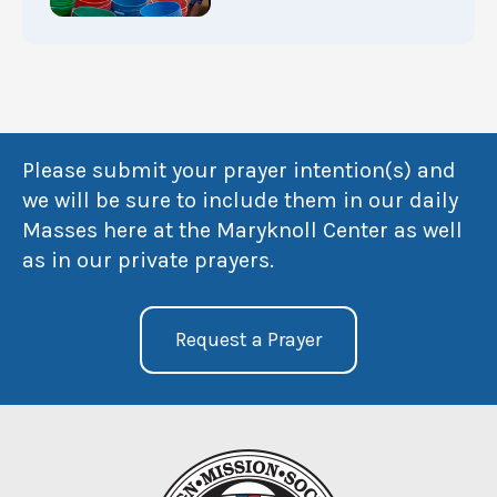
Please submit your prayer intention(s) and
we will be sure to include them in our daily
Masses here at the Maryknoll Center as well
as in our private prayers.
Request a Prayer