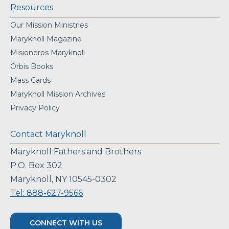
Resources
Our Mission Ministries
Maryknoll Magazine
Misioneros Maryknoll
Orbis Books
Mass Cards
Maryknoll Mission Archives
Privacy Policy
Contact Maryknoll
Maryknoll Fathers and Brothers
P.O. Box 302
Maryknoll, NY 10545-0302
Tel: 888-627-9566
CONNECT WITH US