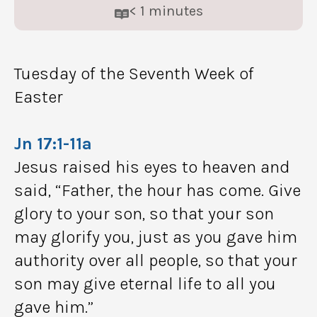
< 1
minutes
Tuesday of the Seventh Week of
Easter
Jn 17:1-11a
Jesus raised his eyes to heaven and
said, “Father, the hour has come. Give
glory to your son, so that your son
may glorify you, just as you gave him
authority over all people, so that your
son may give eternal life to all you
gave him.”