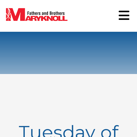
Tuesday of