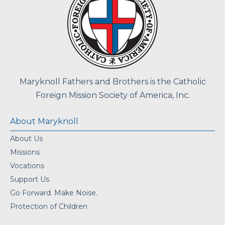
Maryknoll Fathers and Brothers is the Catholic
Foreign Mission Society of America, Inc.
About Maryknoll
About Us
Missions
Vocations
Support Us
Go Forward. Make Noise.
Protection of Children