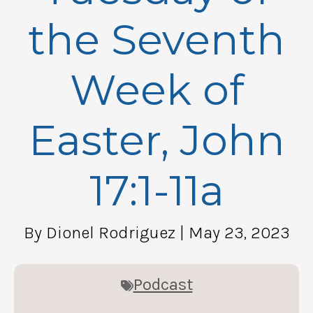
the Seventh
Week of
Easter, John
17:1-11a
By Dionel Rodriguez
| May 23, 2023
Podcast