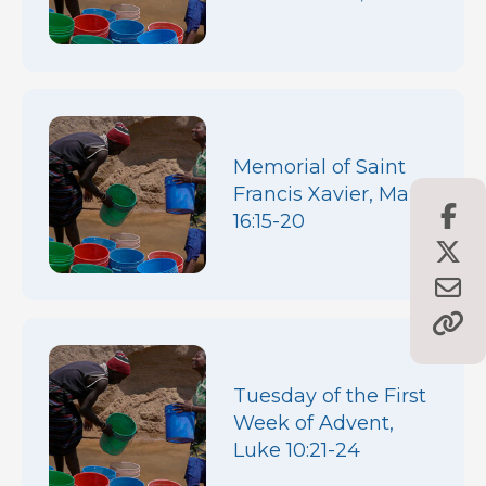
Memorial of Saint
Francis Xavier, Mark
16:15-20
Tuesday of the First
Week of Advent,
Luke 10:21-24