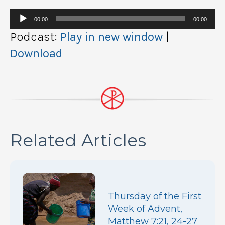
Audio
00:00
00:00
Player
Podcast:
Play in new window
|
Download
Related Articles
Thursday of the First
Week of Advent,
Matthew 7:21, 24-27