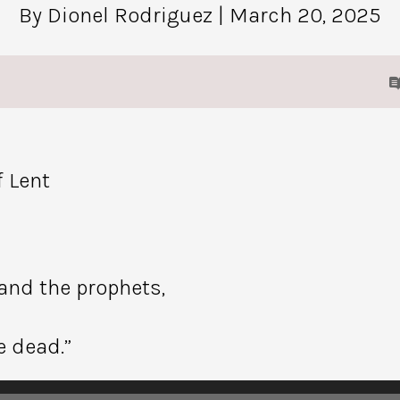
By Dionel Rodriguez
| March 20, 2025
 Lent
 and the prophets,
e dead.”