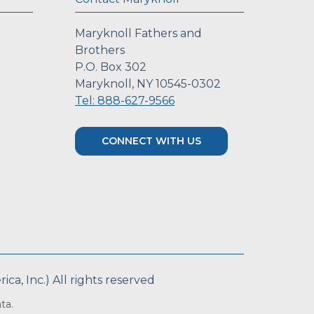
Maryknoll Fathers and
Brothers
P.O. Box 302
Maryknoll, NY 10545-0302
Tel: 888-627-9566
CONNECT WITH US
a, Inc.) All rights reserved
ta.