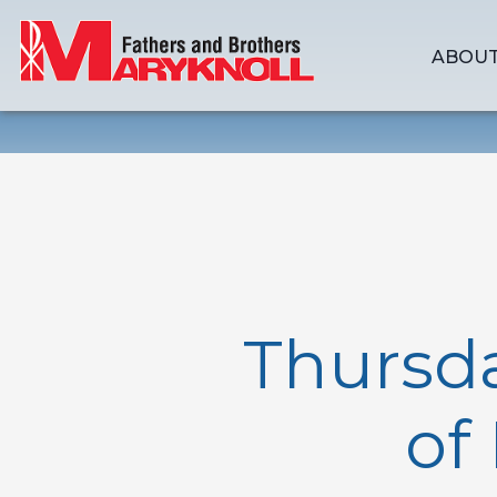
ABOUT
Thursd
of