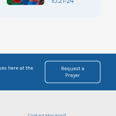
10:21-24
ses here at the
Request a
Prayer
Contact Maryknoll