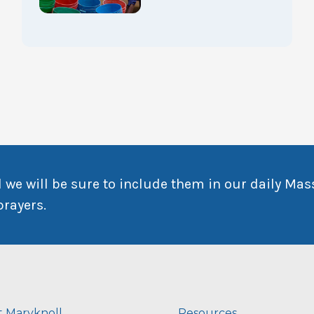
 we will be sure to include them in our daily Mas
prayers.
 Maryknoll
Resources