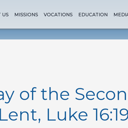
 US
MISSIONS
VOCATIONS
EDUCATION
MEDI
ay of the Seco
 Lent, Luke 16:19