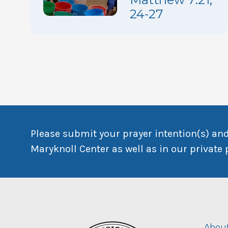
24-27
Please submit your prayer intention(s) and
Maryknoll Center as well as in our private 
About