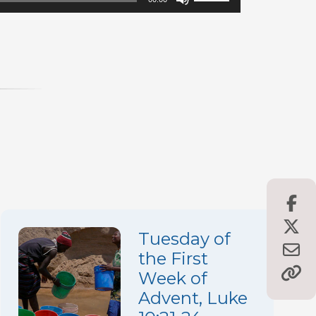
Up/Down
Arrow
keys
to
increase
or
decrease
volume.
Tuesday of
the First
Week of
Advent, Luke