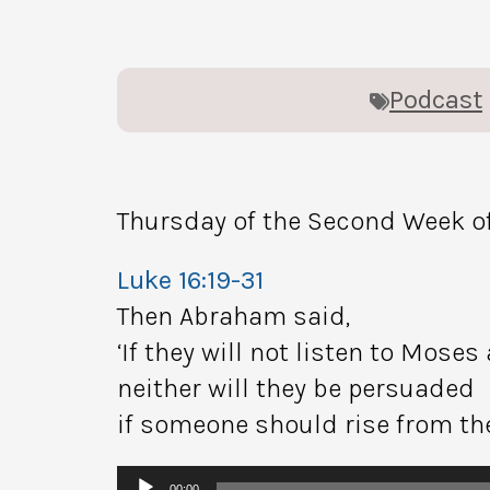
Podcast
Thursday of the Second Week of
Luke 16:19-31
Then Abraham said,
‘If they will not listen to Moses
neither will they be persuaded
if someone should rise from th
Audio
00:00