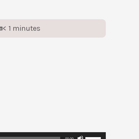
< 1
minutes
Use
00:00