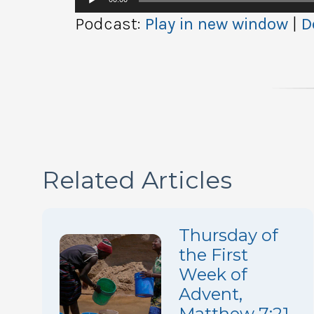
Player
Podcast:
Play in new window
|
D
Related Articles
Thursday of
the First
Week of
Advent,
Matthew 7:21,