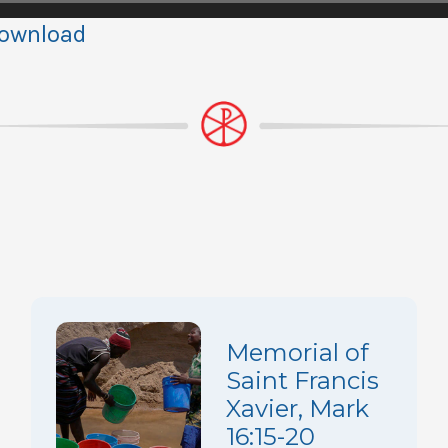
ownload
Memorial of
Saint Francis
Xavier, Mark
16:15-20