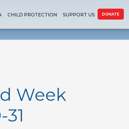
DONATE
A
CHILD PROTECTION
SUPPORT US
nd Week
-31