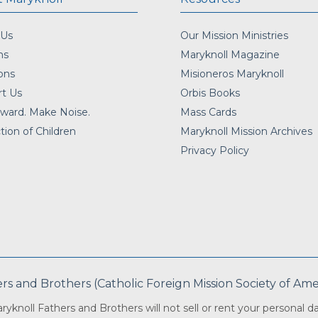
 Us
Our Mission Ministries
ns
Maryknoll Magazine
ons
Misioneros Maryknoll
t Us
Orbis Books
ward. Make Noise.
Mass Cards
tion of Children
Maryknoll Mission Archives
Privacy Policy
 and Brothers (Catholic Foreign Mission Society of Americ
ryknoll Fathers and Brothers will not sell or rent your personal da