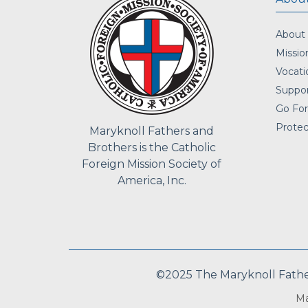
About
Missio
Vocati
Suppor
Go For
Protec
Maryknoll Fathers and
Brothers is the Catholic
Foreign Mission Society of
America, Inc.
©2025 The Maryknoll Fathers
Ma