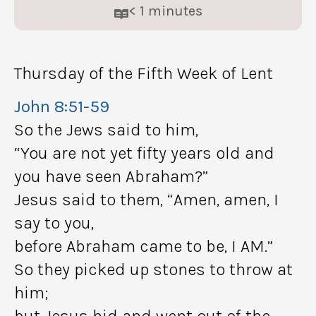
< 1
minutes
Thursday of the Fifth Week of Lent
John 8:51-59
So the Jews said to him,
“You are not yet fifty years old and
you have seen Abraham?”
Jesus said to them, “Amen, amen, I
say to you,
before Abraham came to be, I AM.”
So they picked up stones to throw at
him;
but Jesus hid and went out of the