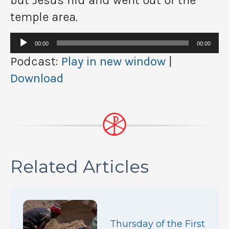
temple area.
Audio
00:00
00:00
Player
Podcast:
Play in new window
|
Download
Related Articles
Thursday of the First