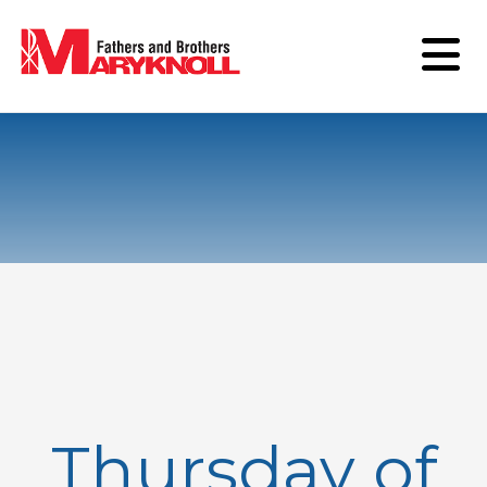
Thursday of