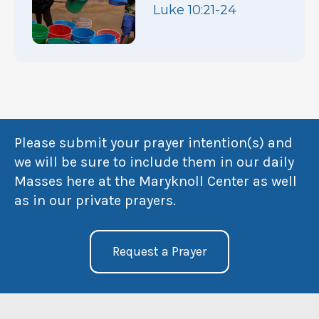
Luke 10:21-24
Please submit your prayer intention(s) and
we will be sure to include them in our daily
Masses here at the Maryknoll Center as well
as in our private prayers.
Request a Prayer