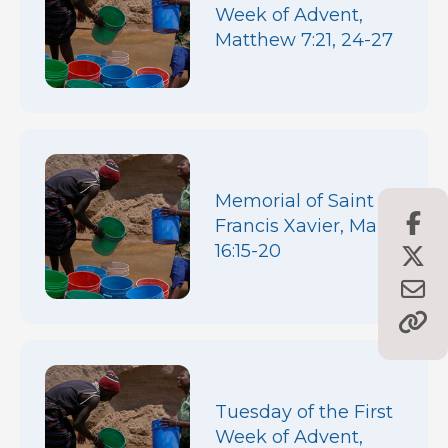
Week of Advent,
Matthew 7:21, 24-27
Memorial of Saint
Francis Xavier, Mark
16:15-20
Tuesday of the First
Week of Advent,