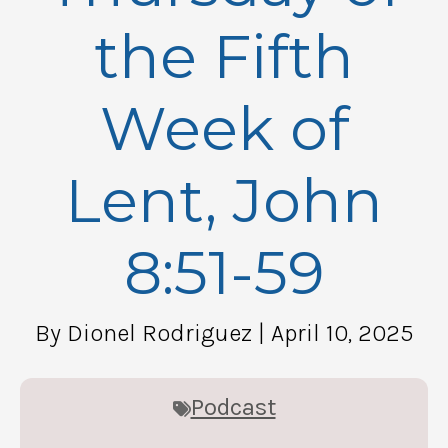
the Fifth
Week of
Lent, John
8:51-59
By Dionel Rodriguez
| April 10, 2025
Podcast