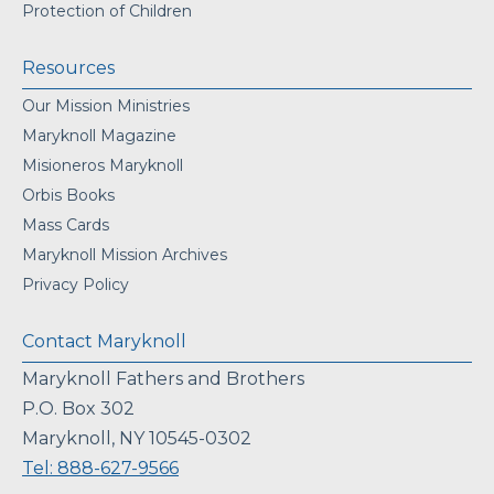
Protection of Children
Resources
Our Mission Ministries
Maryknoll Magazine
Misioneros Maryknoll
Orbis Books
Mass Cards
Maryknoll Mission Archives
Privacy Policy
Contact Maryknoll
Maryknoll Fathers and Brothers
P.O. Box 302
Maryknoll, NY 10545-0302
Tel: 888-627-9566