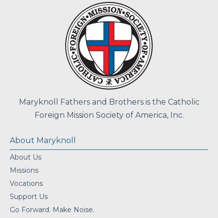
Maryknoll Fathers and Brothers is the Catholic
Foreign Mission Society of America, Inc.
About Maryknoll
About Us
Missions
Vocations
Support Us
Go Forward. Make Noise.