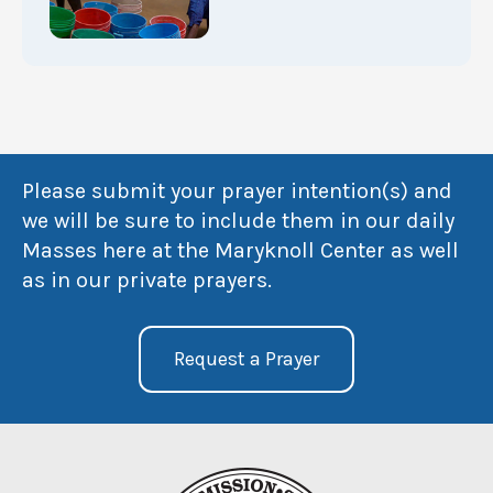
Please submit your prayer intention(s) and
we will be sure to include them in our daily
Masses here at the Maryknoll Center as well
as in our private prayers.
Request a Prayer