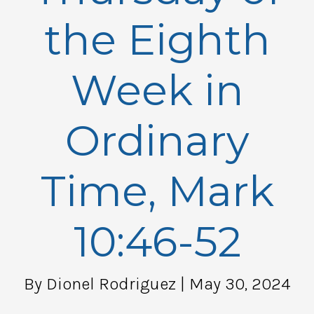
the Eighth
Week in
Ordinary
Time, Mark
10:46-52
By Dionel Rodriguez
| May 30, 2024