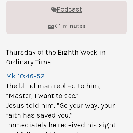
Podcast
< 1
minutes
Thursday of the Eighth Week in
Ordinary Time
Mk 10:46-52
The blind man replied to him,
“Master, I want to see.”
Jesus told him, “Go your way; your
faith has saved you.”
Immediately he received his sight