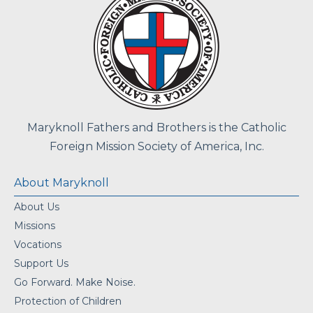
Maryknoll Fathers and Brothers is the Catholic
Foreign Mission Society of America, Inc.
About Maryknoll
About Us
Missions
Vocations
Support Us
Go Forward. Make Noise.
Protection of Children