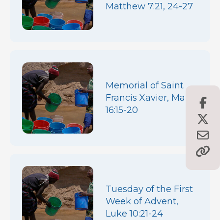
Matthew 7:21, 24-27
Memorial of Saint
Francis Xavier, Mark
16:15-20
Tuesday of the First
Week of Advent,
Luke 10:21-24