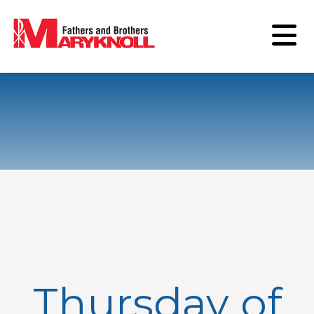
Thursday of