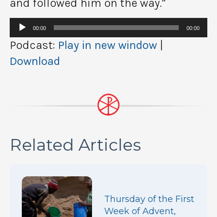
and followed him on the way.”
Audio
00:00
00:00
Player
Podcast:
Play in new window
|
Download
Related Articles
Thursday of the First
Week of Advent,