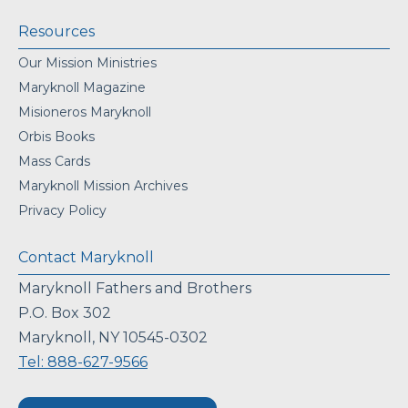
Resources
Our Mission Ministries
Maryknoll Magazine
Misioneros Maryknoll
Orbis Books
Mass Cards
Maryknoll Mission Archives
Privacy Policy
Contact Maryknoll
Maryknoll Fathers and Brothers
P.O. Box 302
Maryknoll, NY 10545-0302
Tel: 888-627-9566