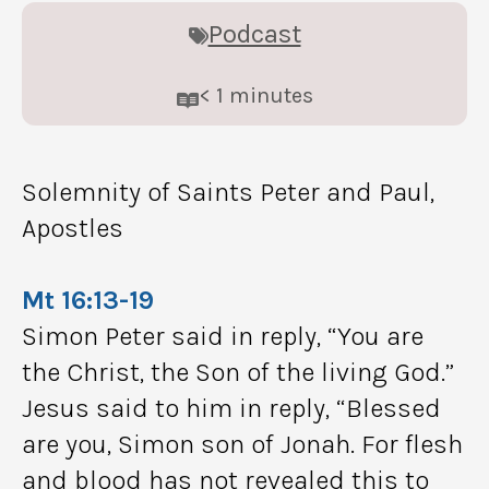
Podcast
< 1
minutes
Solemnity of Saints Peter and Paul,
Apostles
Mt 16:13-19
Simon Peter said in reply, “You are
the Christ, the Son of the living God.”
Jesus said to him in reply, “Blessed
are you, Simon son of Jonah. For flesh
and blood has not revealed this to