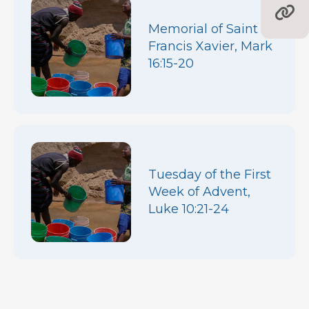
Memorial of Saint
Francis Xavier, Mark
16:15-20
Tuesday of the First
Week of Advent,
Luke 10:21-24