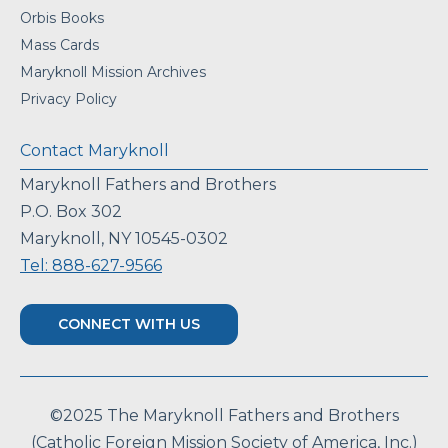
Orbis Books
Mass Cards
Maryknoll Mission Archives
Privacy Policy
Contact Maryknoll
Maryknoll Fathers and Brothers
P.O. Box 302
Maryknoll, NY 10545-0302
Tel: 888-627-9566
CONNECT WITH US
©2025 The Maryknoll Fathers and Brothers
(Catholic Foreign Mission Society of America, Inc.)