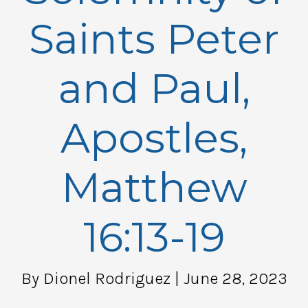
Saints Peter
and Paul,
Apostles,
Matthew
16:13-19
By Dionel Rodriguez
| June 28, 2023