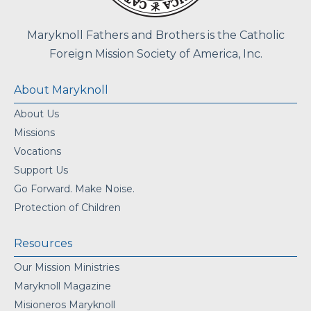
Maryknoll Fathers and Brothers is the Catholic
Foreign Mission Society of America, Inc.
About Maryknoll
About Us
Missions
Vocations
Support Us
Go Forward. Make Noise.
Protection of Children
Resources
Our Mission Ministries
Maryknoll Magazine
Misioneros Maryknoll