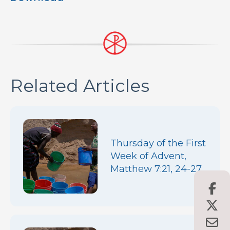
Related Articles
Thursday of the First
Week of Advent,
Matthew 7:21, 24-27