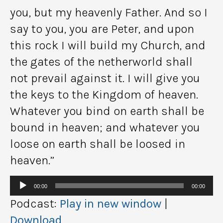
you, but my heavenly Father. And so I
say to you, you are Peter, and upon
this rock I will build my Church, and
the gates of the netherworld shall
not prevail against it. I will give you
the keys to the Kingdom of heaven.
Whatever you bind on earth shall be
bound in heaven; and whatever you
loose on earth shall be loosed in
heaven.”
Audio
00:00
00:00
Player
Podcast:
Play in new window
|
Download