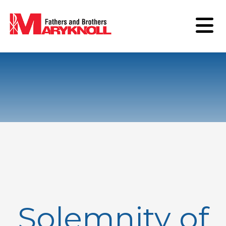
Solemnity of