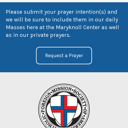
Please submit your prayer intention(s) and
we will be sure to include them in our daily
Masses here at the Maryknoll Center as well
as in our private prayers.
Request a Prayer