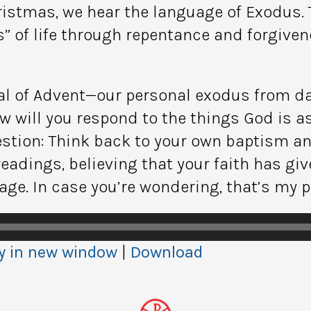
istmas, we hear the language of Exodus. 
s” of life through repentance and forgive
oal of Advent—our personal exodus from dar
w will you respond to the things God is a
estion: Think back to your own baptism an
adings, believing that your faith has giv
ge. In case you’re wondering, that’s my pl
y in new window
|
Download