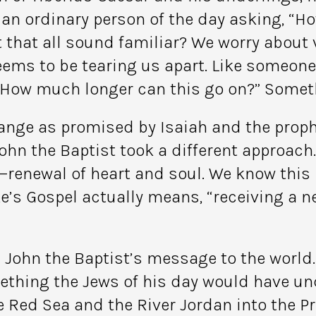
 an ordinary person of the day asking, “H
 that all sound familiar? We worry about v
ems to be tearing us apart. Like someone l
How much longer can this go on?” Someth
ange as promised by Isaiah and the proph
hn the Baptist took a different approach.
—renewal of heart and soul. We know this
e’s Gospel actually means, “receiving a n
 John the Baptist’s message to the world
mething the Jews of his day would have 
the Red Sea and the River Jordan into the 