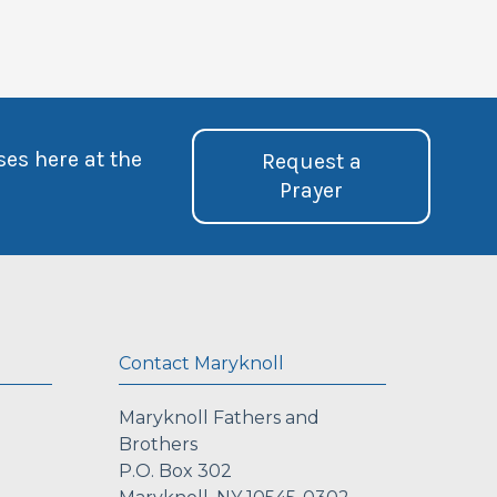
ses here at the
Request a
Prayer
Contact Maryknoll
Maryknoll Fathers and
Brothers
P.O. Box 302