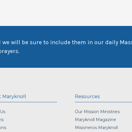
 we will be sure to include them in our daily Mas
prayers.
 Maryknoll
Resources
 Us
Our Mission Ministries
ns
Maryknoll Magazine
ons
Misioneros Maryknoll