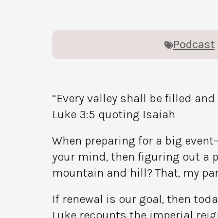
Podcast
“Every valley shall be filled an
Luke 3:5 quoting Isaiah
When preparing for a big event—
your mind, then figuring out a p
mountain and hill? That, my part
If renewal is our goal, then tod
Luke recounts the imperial reig