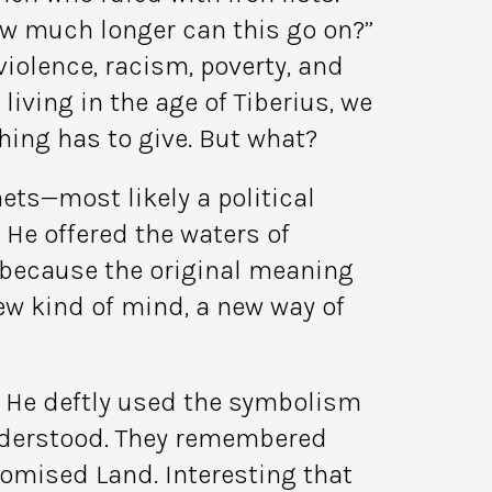
ow much longer can this go on?”
iolence, racism, poverty, and
iving in the age of Tiberius, we
ing has to give. But what?
ets—most likely a political
 He offered the waters of
 because the original meaning
ew kind of mind, a new way of
. He deftly used the symbolism
understood. They remembered
Promised Land. Interesting that