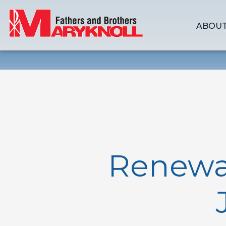
ABOUT
Renewal