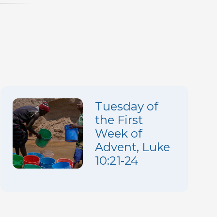
increase
or
decrease
volume.
Tuesday of
the First
Week of
Advent, Luke
10:21-24