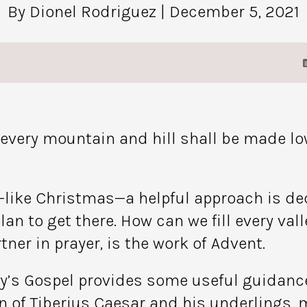
By Dionel Rodriguez
| December 5, 2021
d every mountain and hill shall be made lo
like Christmas—a helpful approach is decid
lan to get there. How can we fill every va
ner in prayer, is the work of Advent.
ay’s Gospel provides some useful guidance.
n of Tiberius Caesar and his underlings, m