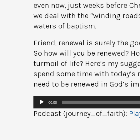
even now, just weeks before Chr
we deal with the “winding road
waters of baptism.
Friend, renewal is surely the g
So how will you be renewed? Ho
turmoil of life? Here’s my sugg
spend some time with today’s re
need to be renewed in God’s ima
Audio
00:00
Player
Podcast (journey_of_faith):
Pla