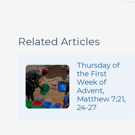
Related Articles
Thursday of
the First
Week of
Advent,
Matthew 7:21,
24-27