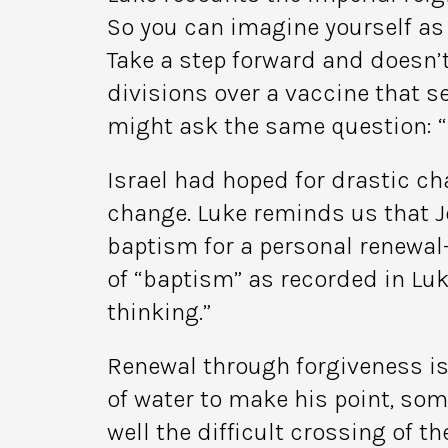
So you can imagine yourself as
Take a step forward and doesn’t
divisions over a vaccine that se
might ask the same question: “
Israel had hoped for drastic ch
change. Luke reminds us that Jo
baptism for a personal renewal
of “baptism” as recorded in Luk
thinking.”
Renewal through forgiveness is
of water to make his point, so
well the difficult crossing of 