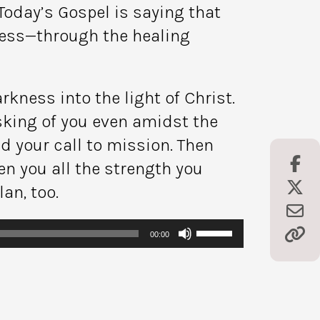
Today’s Gospel is saying that
ness—through the healing
kness into the light of Christ.
sking of you even amidst the
d your call to mission. Then
en you all the strength you
an, too.
Use
00:00
Up/Down
Arrow
keys
to