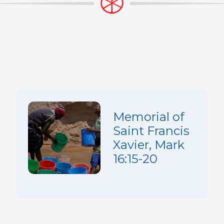
Memorial of
Saint Francis
Xavier, Mark
16:15-20