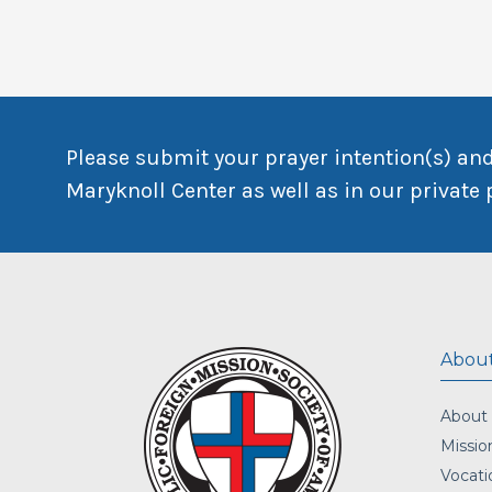
Please submit your prayer intention(s) and
Maryknoll Center as well as in our private 
About
About
Missio
Vocati