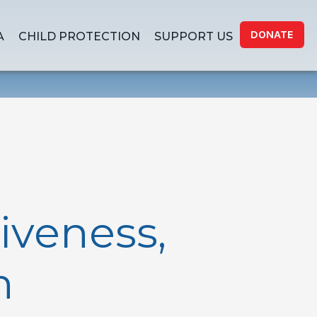
DONATE
A
CHILD PROTECTION
SUPPORT US
iveness,
h