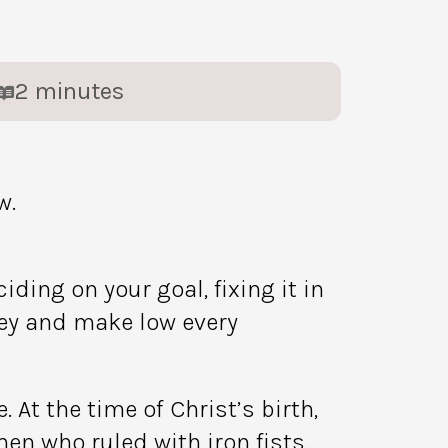
2
minutes
w.
ing on your goal, fixing it in
lley and make low every
 At the time of Christ’s birth,
en who ruled with iron fists.