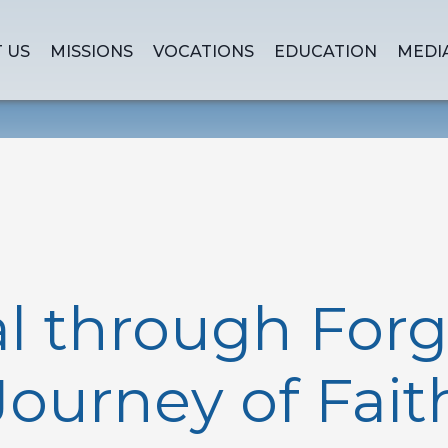
 US
MISSIONS
VOCATIONS
EDUCATION
MEDI
 through Forg
Journey of Fait