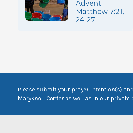
Advent,
Matthew 7:21,
24-27
Please submit your prayer intention(s) and
Maryknoll Center as well as in our private 