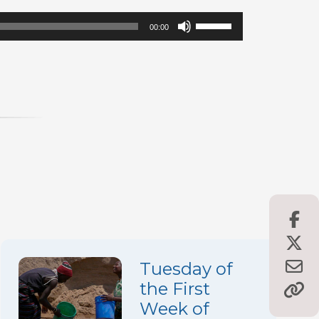
Use
00:00
Up/Down
Arrow
keys
to
increase
or
decrease
volume.
Tuesday of
the First
Week of