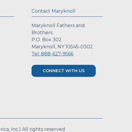
Contact Maryknoll
Maryknoll Fathers and
Brothers
P.O. Box 302
Maryknoll, NY 10545-0302
Tel: 888-627-9566
CONNECT WITH US
a, Inc.) All rights reserved