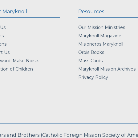
 Maryknoll
Resources
 Us
Our Mission Ministries
ns
Maryknoll Magazine
ons
Misioneros Maryknoll
t Us
Orbis Books
ward. Make Noise.
Mass Cards
tion of Children
Maryknoll Mission Archives
Privacy Policy
 and Brothers (Catholic Foreign Mission Society of Americ