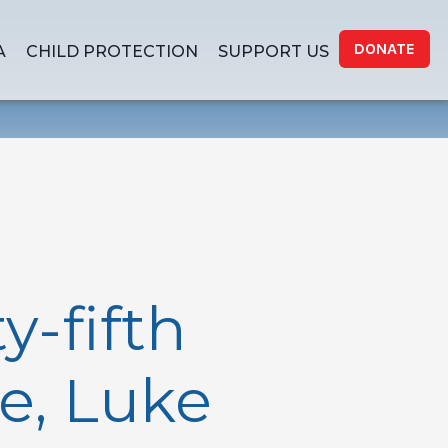
DONATE
A
CHILD PROTECTION
SUPPORT US
-fifth
e, Luke