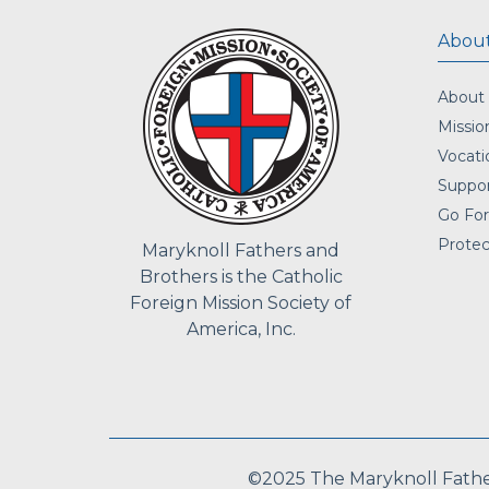
About
About
Missio
Vocati
Suppor
Go For
Protec
Maryknoll Fathers and
Brothers is the Catholic
Foreign Mission Society of
America, Inc.
©2025 The Maryknoll Fathers