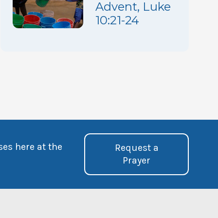
Advent, Luke
10:21-24
ses here at the
Request a
Prayer