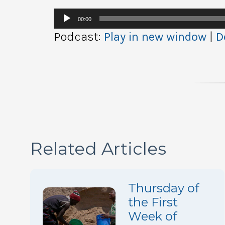
Audio
00:00
Player
Podcast:
Play in new window
|
D
Related Articles
Thursday of
the First
Week of