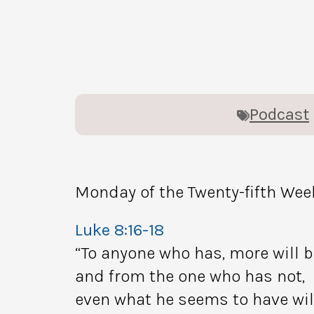
Podcast
Monday of the Twenty-fifth Wee
Luke 8:16-18
“To anyone who has, more will b
and from the one who has not,
even what he seems to have wil