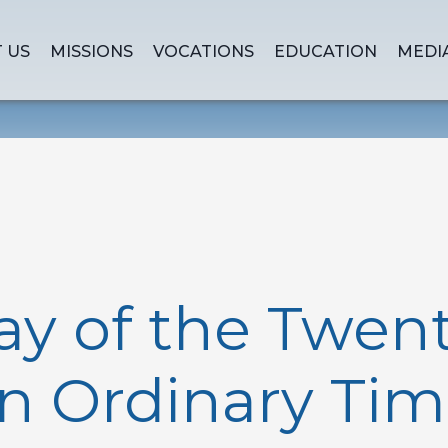
 US
MISSIONS
VOCATIONS
EDUCATION
MEDI
y of the Twenty
n Ordinary Tim