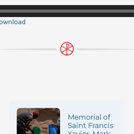
ownload
Memorial of
Saint Francis
Xavier, Mark