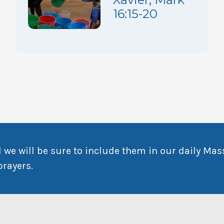
16:15-20
 we will be sure to include them in our daily Mas
prayers.