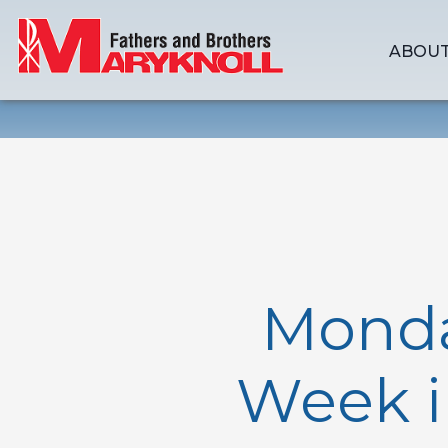
ABOUT
Monda
Week i