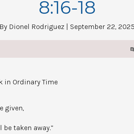
8:16-18
By Dionel Rodriguez
| September 22, 202
k in Ordinary Time
e given,
l be taken away.”