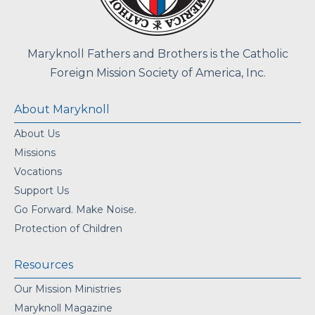
Maryknoll Fathers and Brothers is the Catholic
Foreign Mission Society of America, Inc.
About Maryknoll
About Us
Missions
Vocations
Support Us
Go Forward. Make Noise.
Protection of Children
Resources
Our Mission Ministries
Maryknoll Magazine