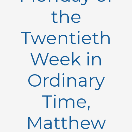
the
Twentieth
Week in
Ordinary
Time,
Matthew