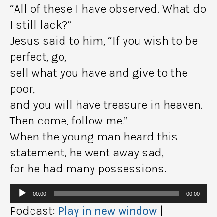
“All of these I have observed. What do
I still lack?”
Jesus said to him, “If you wish to be
perfect, go,
sell what you have and give to the
poor,
and you will have treasure in heaven.
Then come, follow me.”
When the young man heard this
statement, he went away sad,
for he had many possessions.
Audio
00:00
00:00
Player
Podcast:
Play in new window
|