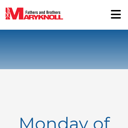
Monday of