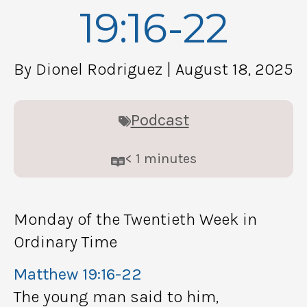
19:16-22
By Dionel Rodriguez
| August 18, 2025
Podcast
< 1
minutes
Monday of the Twentieth Week in
Ordinary Time
Matthew 19:16-22
The young man said to him,