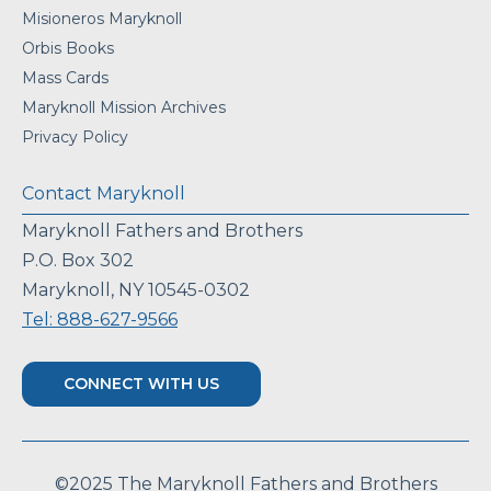
Misioneros Maryknoll
Orbis Books
Mass Cards
Maryknoll Mission Archives
Privacy Policy
Contact Maryknoll
Maryknoll Fathers and Brothers
P.O. Box 302
Maryknoll, NY 10545-0302
Tel: 888-627-9566
CONNECT WITH US
©2025 The Maryknoll Fathers and Brothers