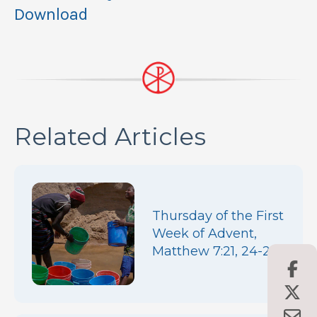
Download
Related Articles
Thursday of the First
Week of Advent,
Matthew 7:21, 24-27