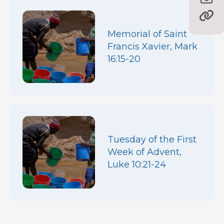
Memorial of Saint
Francis Xavier, Mark
16:15-20
Tuesday of the First
Week of Advent,
Luke 10:21-24