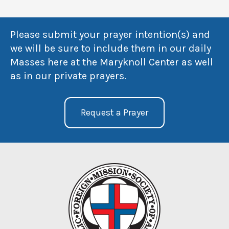
Please submit your prayer intention(s) and
we will be sure to include them in our daily
Masses here at the Maryknoll Center as well
as in our private prayers.
Request a Prayer