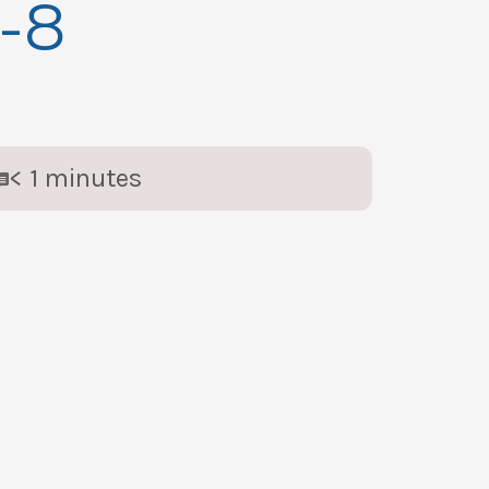
1-8
< 1
minutes