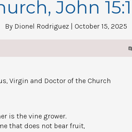
urch, John 15:
By Dionel Rodriguez
| October 15, 2025
us, Virgin and Doctor of the Church
er is the vine grower.
e that does not bear fruit,