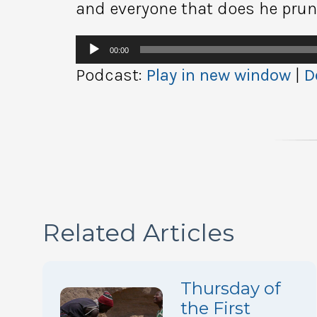
and everyone that does he prune
Audio
00:00
Player
Podcast:
Play in new window
|
D
Related Articles
Thursday of
the First