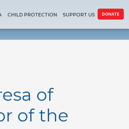
DONATE
A
CHILD PROTECTION
SUPPORT US
resa of
r of the