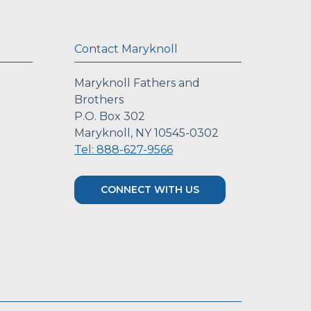
Contact Maryknoll
Maryknoll Fathers and
Brothers
P.O. Box 302
Maryknoll, NY 10545-0302
Tel: 888-627-9566
CONNECT WITH US