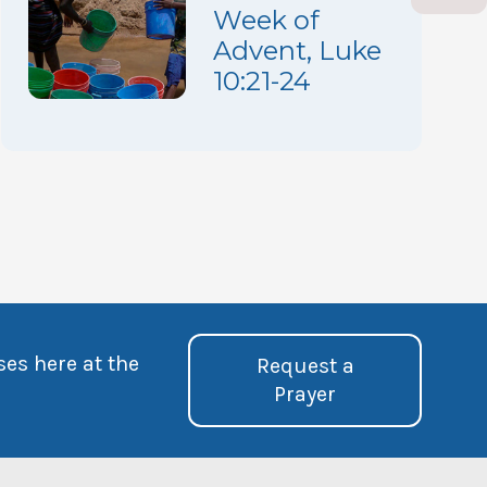
Week of
Advent, Luke
10:21-24
ses here at the
Request a
Prayer