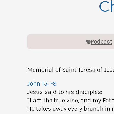
Ch
Podcast
Memorial of Saint Teresa of Jes
John 15:1-8
Jesus said to his disciples:
“I am the true vine, and my Fath
He takes away every branch in m