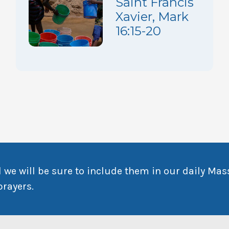
Saint Francis
Xavier, Mark
16:15-20
 we will be sure to include them in our daily Mas
prayers.