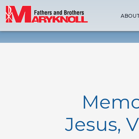
ABOUT
Memori
Jesus, 