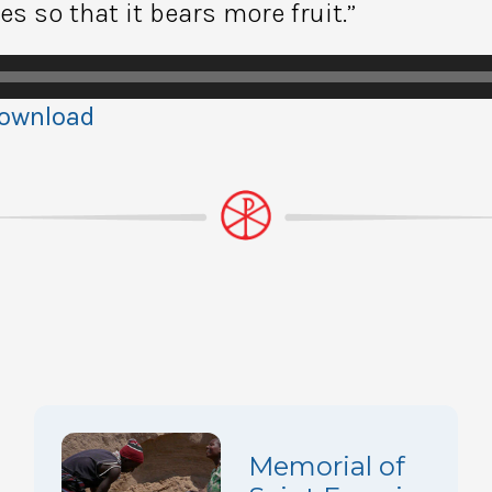
s so that it bears more fruit.”
ownload
Memorial of