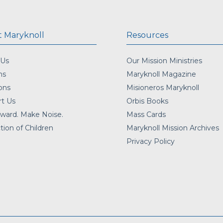
 Maryknoll
Resources
 Us
Our Mission Ministries
ns
Maryknoll Magazine
ons
Misioneros Maryknoll
t Us
Orbis Books
ward. Make Noise.
Mass Cards
tion of Children
Maryknoll Mission Archives
Privacy Policy