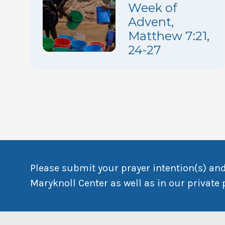
Week of
Advent,
Matthew 7:21,
24-27
Please submit your prayer intention(s) and
Maryknoll Center as well as in our private 