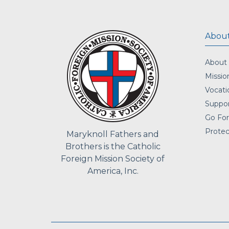
About
About
Missio
Vocati
Suppor
Go For
Protec
Maryknoll Fathers and
Brothers is the Catholic
Foreign Mission Society of
America, Inc.