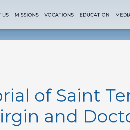
 US
MISSIONS
VOCATIONS
EDUCATION
MEDI
al of Saint Te
Virgin and Docto