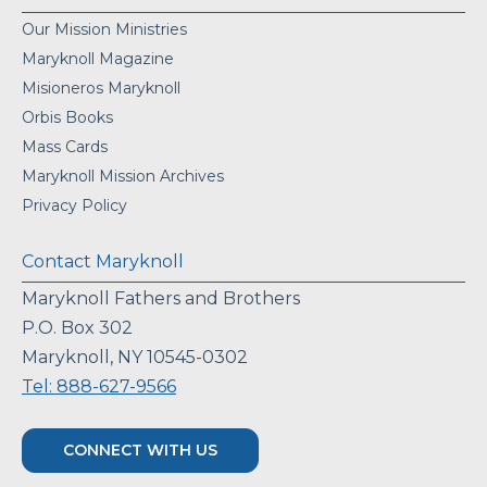
Our Mission Ministries
Maryknoll Magazine
Misioneros Maryknoll
Orbis Books
Mass Cards
Maryknoll Mission Archives
Privacy Policy
Contact Maryknoll
Maryknoll Fathers and Brothers
P.O. Box 302
Maryknoll, NY 10545-0302
Tel: 888-627-9566
CONNECT WITH US