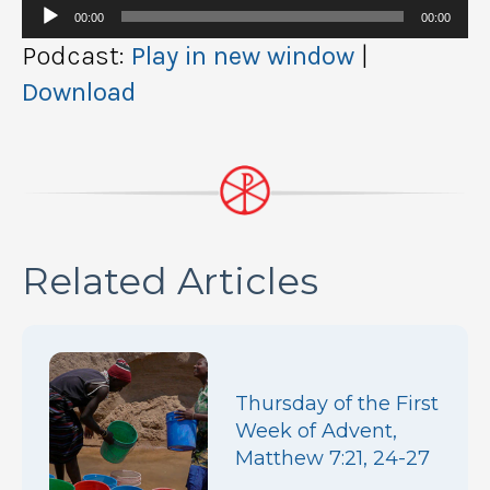
Audio
00:00
00:00
Player
Podcast:
Play in new window
|
Download
Related Articles
Thursday of the First
Week of Advent,
Matthew 7:21, 24-27