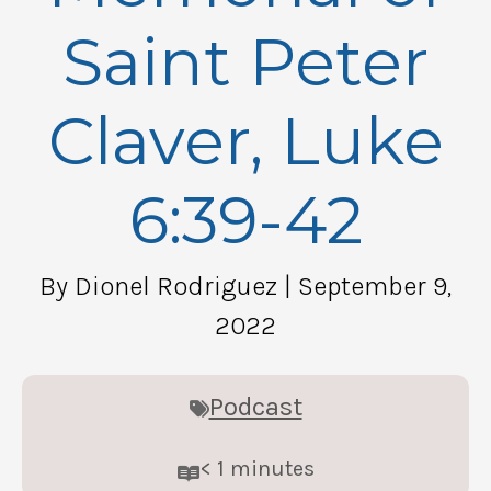
Saint Peter
Claver, Luke
6:39-42
By Dionel Rodriguez
| September 9,
2022
Podcast
< 1
minutes