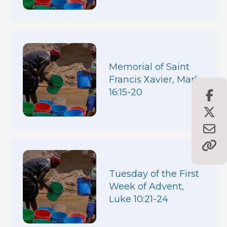
Memorial of Saint
Francis Xavier, Mark
16:15-20
Tuesday of the First
Week of Advent,
Luke 10:21-24