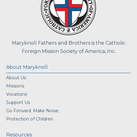
Maryknoll Fathers and Brothers is the Catholic
Foreign Mission Society of America, Inc.
About Maryknoll
About Us
Missions
Vocations
Support Us
Go Forward. Make Noise.
Protection of Children
Resources