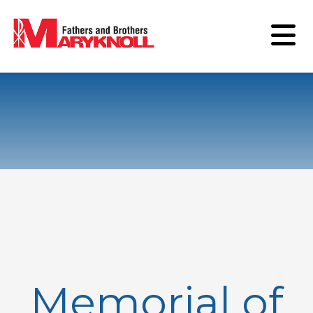
Memorial of