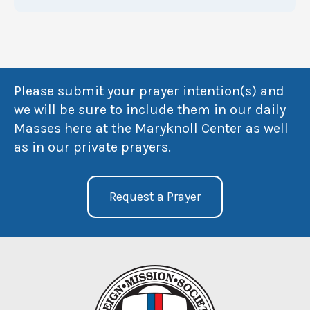
Please submit your prayer intention(s) and
we will be sure to include them in our daily
Masses here at the Maryknoll Center as well
as in our private prayers.
Request a Prayer