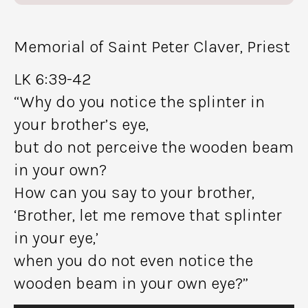
Memorial of Saint Peter Claver, Priest
LK 6:39-42
“Why do you notice the splinter in
your brother’s eye,
but do not perceive the wooden beam
in your own?
How can you say to your brother,
‘Brother, let me remove that splinter
in your eye,’
when you do not even notice the
wooden beam in your own eye?”