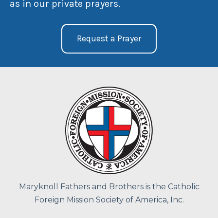
as in our private prayers.
Request a Prayer
Maryknoll Fathers and Brothers is the Catholic
Foreign Mission Society of America, Inc.