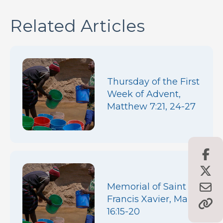
Related Articles
Thursday of the First
Week of Advent,
Matthew 7:21, 24-27
Memorial of Saint
Francis Xavier, Mark
16:15-20