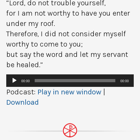
“Lord, do not trouble yourself,
for I am not worthy to have you enter
under my roof.
Therefore, I did not consider myself
worthy to come to you;
but say the word and let my servant
be healed.”
Audio
00:00
00:00
Player
Podcast:
Play in new window
|
Download