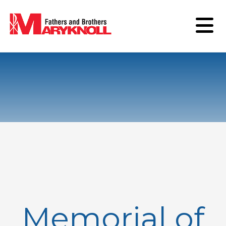
Memorial of