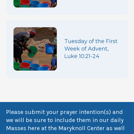
Tuesday of the First
Week of Advent,
Luke 10:21-24
Please submit your prayer intention(s) and
we will be sure to include them in our daily
Masses here at the Maryknoll Center as well