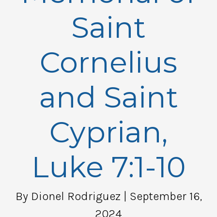
Saint
Cornelius
and Saint
Cyprian,
Luke 7:1-10
By Dionel Rodriguez
| September 16,
2024