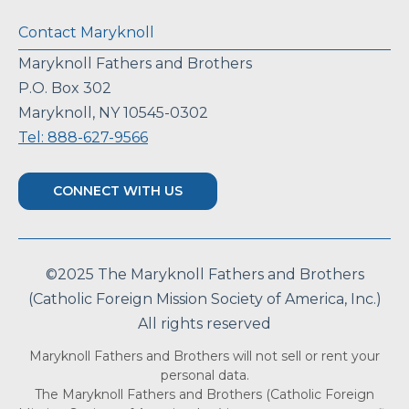
Contact Maryknoll
Maryknoll Fathers and Brothers
P.O. Box 302
Maryknoll, NY 10545-0302
Tel: 888-627-9566
CONNECT WITH US
©2025 The Maryknoll Fathers and Brothers
(Catholic Foreign Mission Society of America, Inc.)
All rights reserved
Maryknoll Fathers and Brothers will not sell or rent your
personal data.
The Maryknoll Fathers and Brothers (Catholic Foreign