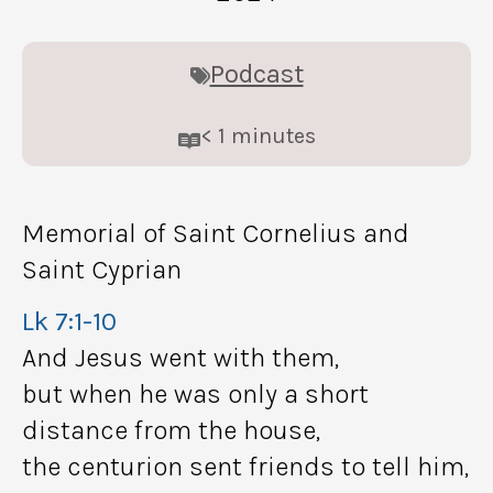
Podcast
< 1
minutes
Memorial of Saint Cornelius and
Saint Cyprian
Lk 7:1-10
And Jesus went with them,
but when he was only a short
distance from the house,
the centurion sent friends to tell him,