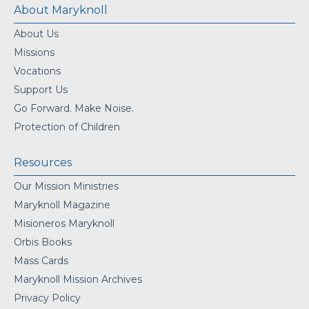
About Maryknoll
About Us
Missions
Vocations
Support Us
Go Forward. Make Noise.
Protection of Children
Resources
Our Mission Ministries
Maryknoll Magazine
Misioneros Maryknoll
Orbis Books
Mass Cards
Maryknoll Mission Archives
Privacy Policy