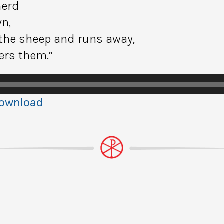
herd
n,
the sheep and runs away,
ers them.”
ownload