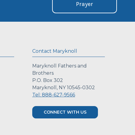
Prayer
Contact Maryknoll
Maryknoll Fathers and
Brothers
P.O. Box 302
Maryknoll, NY 10545-0302
Tel: 888-627-9566
CONNECT WITH US