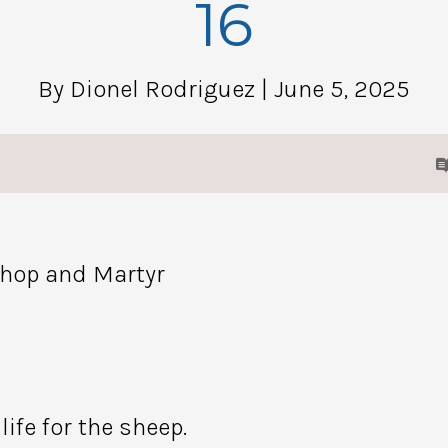
16
By Dionel Rodriguez
| June 5, 2025
shop and Martyr
ife for the sheep.