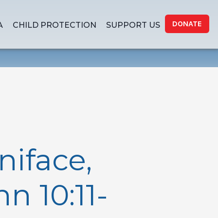
DONATE
A
CHILD PROTECTION
SUPPORT US
niface,
n 10:11-