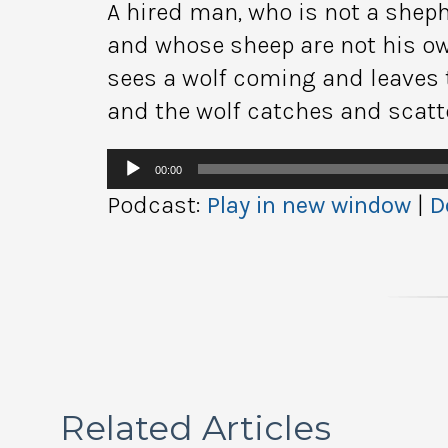
A hired man, who is not a shep
and whose sheep are not his ow
sees a wolf coming and leaves 
and the wolf catches and scatt
Audio
00:00
Player
Podcast:
Play in new window
|
D
Related Articles