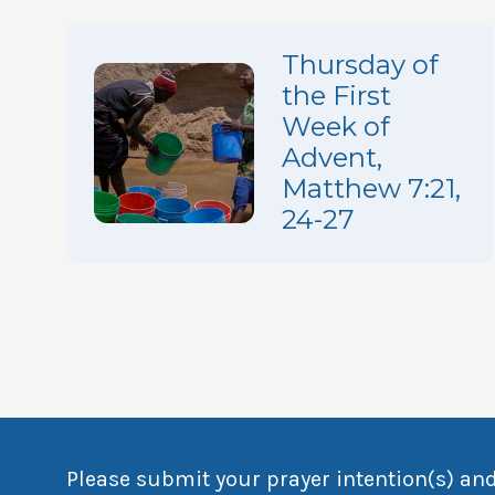
Thursday of
the First
Week of
Advent,
Matthew 7:21,
24-27
Please submit your prayer intention(s) and