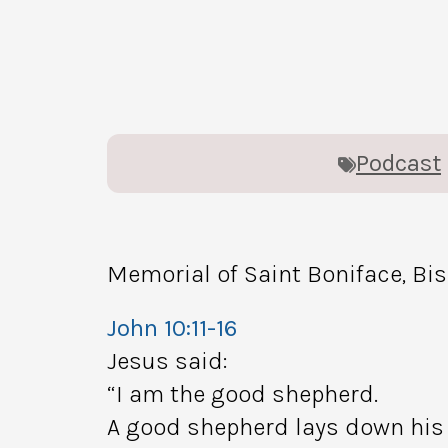
Podcast
Memorial of Saint Boniface, Bi
John 10:11-16
Jesus said:
“I am the good shepherd.
A good shepherd lays down his l