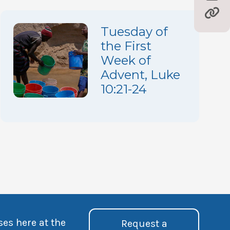
Tuesday of
the First
Week of
Advent, Luke
10:21-24
ses here at the
Request a