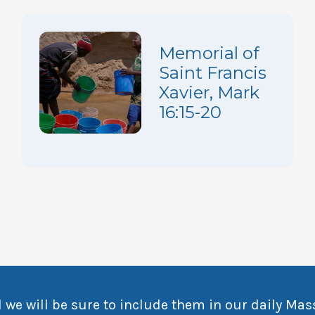
Memorial of
Saint Francis
Xavier, Mark
16:15-20
 we will be sure to include them in our daily Mas