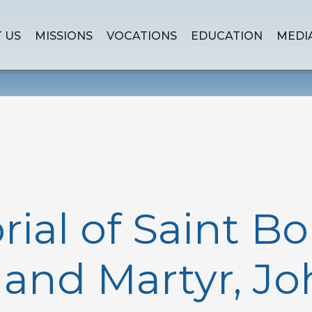
 US
MISSIONS
VOCATIONS
EDUCATION
MEDI
al of Saint Bo
and Martyr, Joh