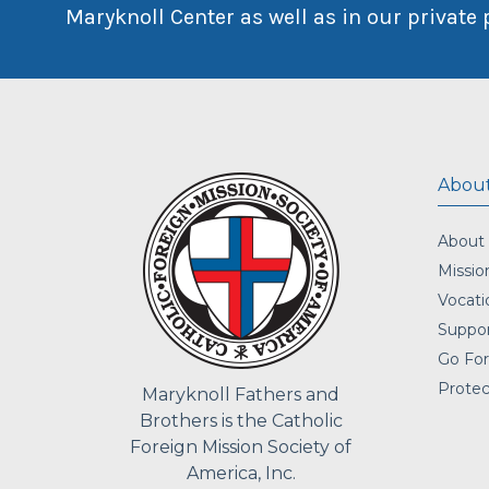
Maryknoll Center as well as in our private 
About
About
Missio
Vocati
Suppor
Go For
Protec
Maryknoll Fathers and
Brothers is the Catholic
Foreign Mission Society of
America, Inc.