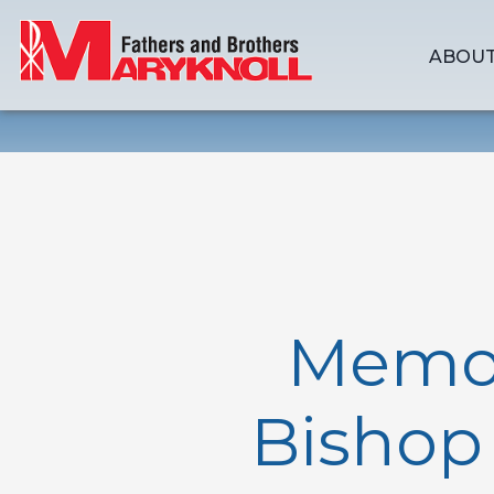
ABOUT
Memori
Bishop 