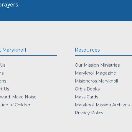
prayers.
 Maryknoll
Resources
 Us
Our Mission Ministries
ns
Maryknoll Magazine
ons
Misioneros Maryknoll
t Us
Orbis Books
ward. Make Noise.
Mass Cards
tion of Children
Maryknoll Mission Archives
Privacy Policy