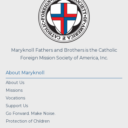
Maryknoll Fathers and Brothers is the Catholic
Foreign Mission Society of America, Inc.
About Maryknoll
About Us
Missions
Vocations
Support Us
Go Forward. Make Noise.
Protection of Children