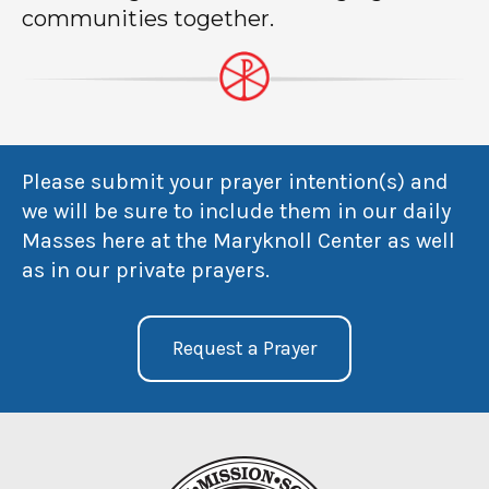
communities together.
Please submit your prayer intention(s) and
we will be sure to include them in our daily
Masses here at the Maryknoll Center as well
as in our private prayers.
Request a Prayer