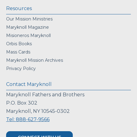
Resources
Our Mission Ministries
Maryknoll Magazine
Misioneros Maryknoll
Orbis Books
Mass Cards
Maryknoll Mission Archives
Privacy Policy
Contact Maryknoll
Maryknoll Fathers and Brothers
P.O. Box 302
Maryknoll, NY 10545-0302
Tel: 888-627-9566