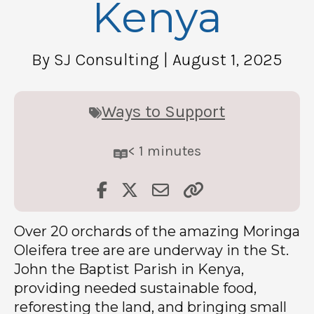
Kenya
By SJ Consulting
| August 1, 2025
Ways to Support
< 1
minutes
Over 20 orchards of the amazing Moringa
Oleifera tree are are underway in the St.
John the Baptist Parish in Kenya,
providing needed sustainable food,
reforesting the land, and bringing small