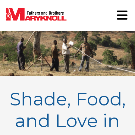
Shade, Food,
and Love in