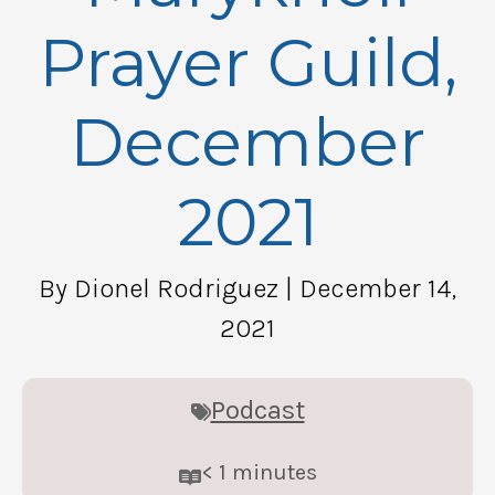
Prayer Guild,
December
2021
By Dionel Rodriguez
| December 14,
2021
Podcast
< 1
minutes