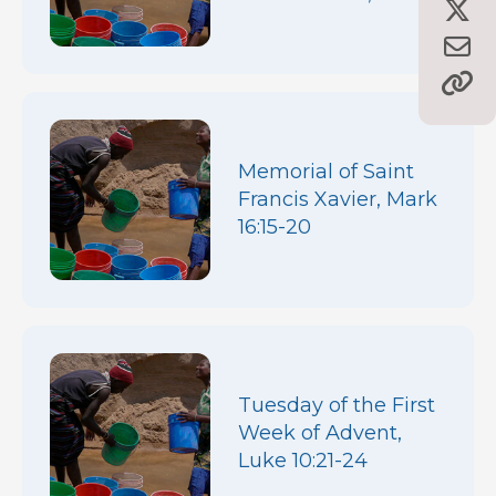
Memorial of Saint
Francis Xavier, Mark
16:15-20
Tuesday of the First
Week of Advent,
Luke 10:21-24