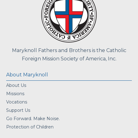
Maryknoll Fathers and Brothers is the Catholic
Foreign Mission Society of America, Inc.
About Maryknoll
About Us
Missions
Vocations
Support Us
Go Forward. Make Noise.
Protection of Children