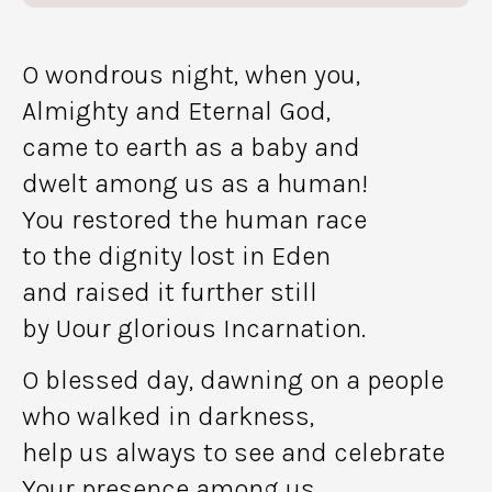
O wondrous night, when you,
Almighty and Eternal God,
came to earth as a baby and
dwelt among us as a human!
You restored the human race
to the dignity lost in Eden
and raised it further still
by Uour glorious Incarnation.
O blessed day, dawning on a people
who walked in darkness,
help us always to see and celebrate
Your presence among us,