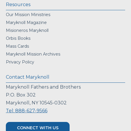
Resources
Our Mission Ministries
Maryknoll Magazine
Misioneros Maryknoll
Orbis Books
Mass Cards
Maryknoll Mission Archives
Privacy Policy
Contact Maryknoll
Maryknoll Fathers and Brothers
P.O. Box 302
Maryknoll, NY 10545-0302
Tel: 888-627-9566
CONNECT WITH US