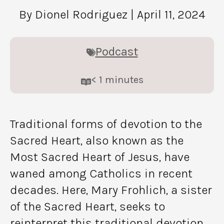
By Dionel Rodriguez
| April 11, 2024
Podcast
< 1
minutes
Traditional forms of devotion to the
Sacred Heart, also known as the
Most Sacred Heart of Jesus, have
waned among Catholics in recent
decades. Here, Mary Frohlich, a sister
of the Sacred Heart, seeks to
reinterpret this traditional devotion