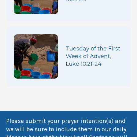
Tuesday of the First
Week of Advent,
Luke 10:21-24
Please submit your prayer intention(s) and
we will be sure to include them in our daily