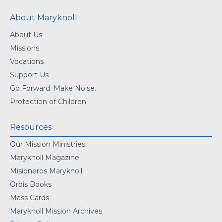
About Maryknoll
About Us
Missions
Vocations
Support Us
Go Forward. Make Noise.
Protection of Children
Resources
Our Mission Ministries
Maryknoll Magazine
Misioneros Maryknoll
Orbis Books
Mass Cards
Maryknoll Mission Archives