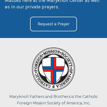
Masses here at the Maryknoll Center as well
as in our private prayers.
Request a Prayer
Maryknoll Fathers and Brothers is the Catholic
Foreign Mission Society of America, Inc.