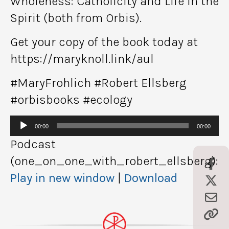
Wholeness: Catholicity and Life in the
Spirit (both from Orbis).
Get your copy of the book today at
https://maryknoll.link/aul
#MaryFrohlich #Robert Ellsberg
#orbisbooks #ecology
Audio
00:00
00:00
Player
Podcast
(one_on_one_with_robert_ellsberg):
Play in new window
|
Download