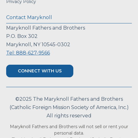
Privacy Policy
Contact Maryknoll
Maryknoll Fathers and Brothers
P.O. Box 302
Maryknoll, NY 10545-0302
Tel: 888-627-9566
CONNECT WITH US
©2025 The Maryknoll Fathers and Brothers
(Catholic Foreign Mission Society of America, Inc.)
All rights reserved
Maryknoll Fathers and Brothers will not sell or rent your
personal data.