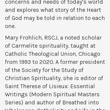
concerns and needs of today’s world
and explores what story of the Heart
of God may be told in relation to each
one.
Mary Frohlich, RSCJ, a noted scholar
of Carmelite spirituality, taught at
Catholic Theological Union, Chicago
from 1993 to 2020. A former president
of the Society for the Study of
Christian Spirituality, she is editor of
Saint Therese of Lisieux: Essential
Writings (Modern Spiritual Masters
Series) and author of Breathed into