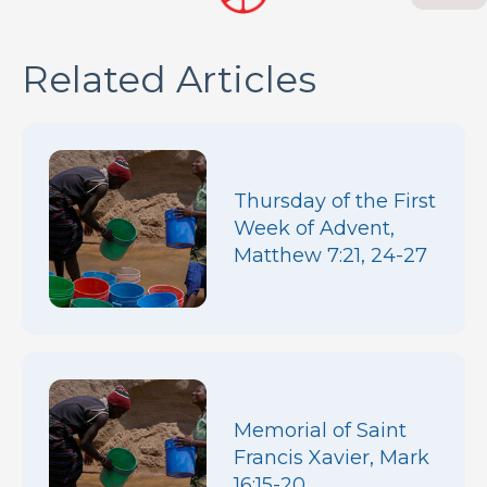
Related Articles
Thursday of the First
Week of Advent,
Matthew 7:21, 24-27
Memorial of Saint
Francis Xavier, Mark
16:15-20