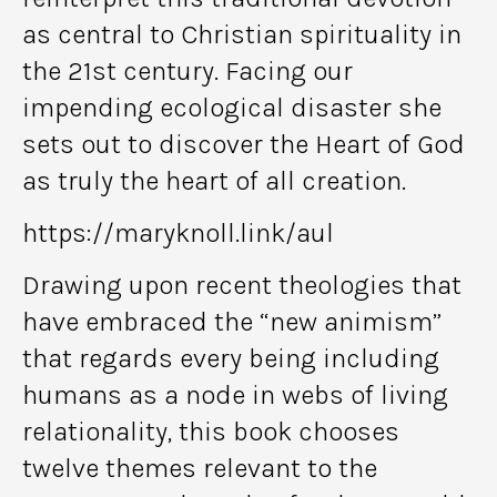
as central to Christian spirituality in
the 21st century. Facing our
impending ecological disaster she
sets out to discover the Heart of God
as truly the heart of all creation.
https://maryknoll.link/aul
Drawing upon recent theologies that
have embraced the “new animism”
that regards every being including
humans as a node in webs of living
relationality, this book chooses
twelve themes relevant to the