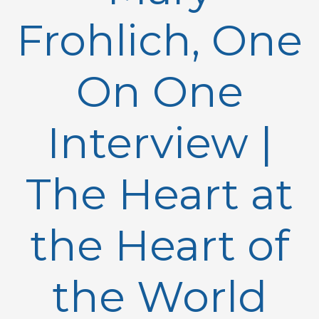
Frohlich, One
On One
Interview |
The Heart at
the Heart of
the World