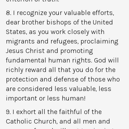
8. I recognize your valuable efforts,
dear brother bishops of the United
States, as you work closely with
migrants and refugees, proclaiming
Jesus Christ and promoting
fundamental human rights. God will
richly reward all that you do for the
protection and defense of those who
are considered less valuable, less
important or less human!
9. I exhort all the faithful of the
Catholic Church, and all men and