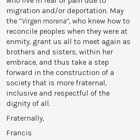
who live in fear or pain due to
migration and/or deportation. May
the “
Virgen morena
”, who knew how to
reconcile peoples when they were at
enmity, grant us all to meet again as
brothers and sisters, within her
embrace, and thus take a step
forward in the construction of a
society that is more fraternal,
inclusive and respectful of the
dignity of all.
Fraternally,
Francis