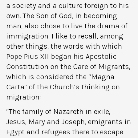
a society and a culture foreign to his
own. The Son of God, in becoming
man, also chose to live the drama of
immigration. I like to recall, among
other things, the words with which
Pope Pius XII began his Apostolic
Constitution on the Care of Migrants,
which is considered the “Magna
Carta” of the Church’s thinking on
migration:
“The family of Nazareth in exile,
Jesus, Mary and Joseph, emigrants in
Egypt and refugees there to escape