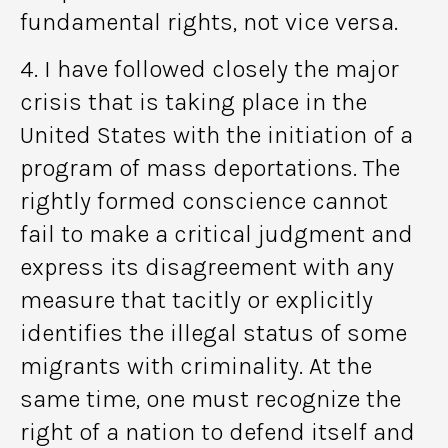
fundamental rights, not vice versa.
4. I have followed closely the major
crisis that is taking place in the
United States with the initiation of a
program of mass deportations. The
rightly formed conscience cannot
fail to make a critical judgment and
express its disagreement with any
measure that tacitly or explicitly
identifies the illegal status of some
migrants with criminality. At the
same time, one must recognize the
right of a nation to defend itself and