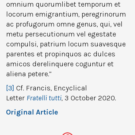
omnium quorumlibet temporum et
locorum emigrantium, peregrinorum
ac profugorum omne genus, qui, vel
metu persecutionum vel egestate
compulsi, patrium locum suavesque
parentes et propinquos ac dulces
amicos derelinquere coguntur et
aliena petere.”
[3]
Cf. Francis, Encyclical
Letter
Fratelli tutti
, 3 October 2020.
Original Article