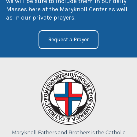
we will be sure to include them in our daily
Masses here at the Maryknoll Center as well
as in our private prayers.
Request a Prayer
Maryknoll Fathers and Brothers is the Catholic