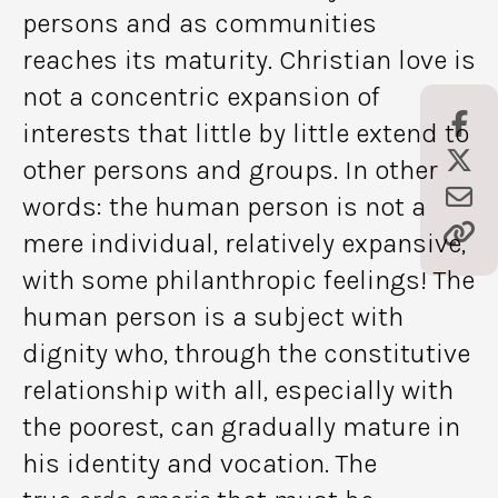
persons and as communities
reaches its maturity. Christian love is
not a concentric expansion of
interests that little by little extend to
other persons and groups. In other
words: the human person is not a
mere individual, relatively expansive,
with some philanthropic feelings! The
human person is a subject with
dignity who, through the constitutive
relationship with all, especially with
the poorest, can gradually mature in
his identity and vocation. The