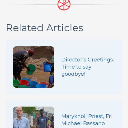
Related Articles
Director’s Greetings:
Time to say
goodbye!
Maryknoll Priest, Fr.
Michael Bassano