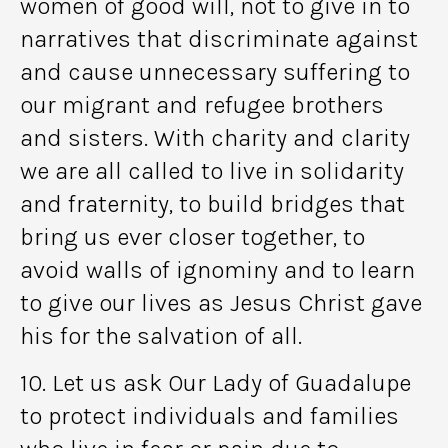
women of good will, not to give in to
narratives that discriminate against
and cause unnecessary suffering to
our migrant and refugee brothers
and sisters. With charity and clarity
we are all called to live in solidarity
and fraternity, to build bridges that
bring us ever closer together, to
avoid walls of ignominy and to learn
to give our lives as Jesus Christ gave
his for the salvation of all.
10. Let us ask Our Lady of Guadalupe
to protect individuals and families