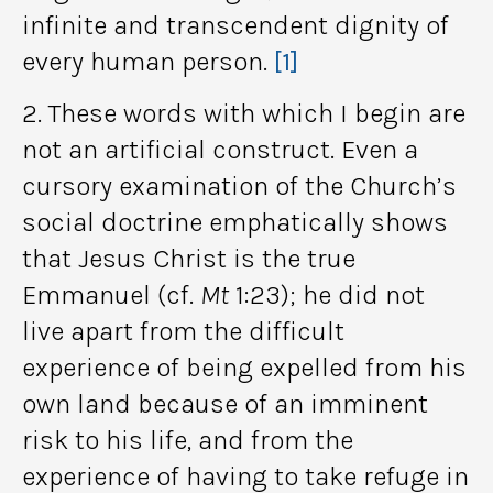
infinite and transcendent dignity of
every human person.
[1]
2. These words with which I begin are
not an artificial construct. Even a
cursory examination of the Church’s
social doctrine emphatically shows
that Jesus Christ is the true
Emmanuel (cf.
Mt
1:23); he did not
live apart from the difficult
experience of being expelled from his
own land because of an imminent
risk to his life, and from the
experience of having to take refuge in