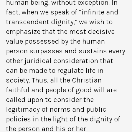
human being, without exception. In
fact, when we speak of “infinite and
transcendent dignity,” we wish to
emphasize that the most decisive
value possessed by the human
person surpasses and sustains every
other juridical consideration that
can be made to regulate life in
society. Thus, all the Christian
faithful and people of good will are
called upon to consider the
legitimacy of norms and public
policies in the light of the dignity of
the person and his or her