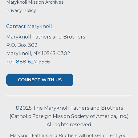
Maryknoll Mission Archives
Privacy Policy
Contact Maryknoll
Maryknoll Fathers and Brothers
P.O. Box 302
Maryknoll, NY 10545-0302
Tel: 888-627-9566
CONNECT WITH US
©2025 The Maryknoll Fathers and Brothers
(Catholic Foreign Mission Society of America, Inc.)
All rights reserved
Maryknoll Fathers and Brothers will not sell or rent your