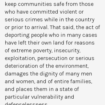
keep communities safe from those
who have committed violent or
serious crimes while in the country
or prior to arrival. That said, the act of
deporting people who in many cases
have left their own land for reasons
of extreme poverty, insecurity,
exploitation, persecution or serious
deterioration of the environment,
damages the dignity of many men
and women, and of entire families,
and places them in a state of
particular vulnerability and
defenselessness.