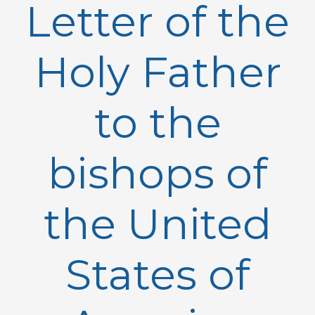
Letter of the
Holy Father
to the
bishops of
the United
States of