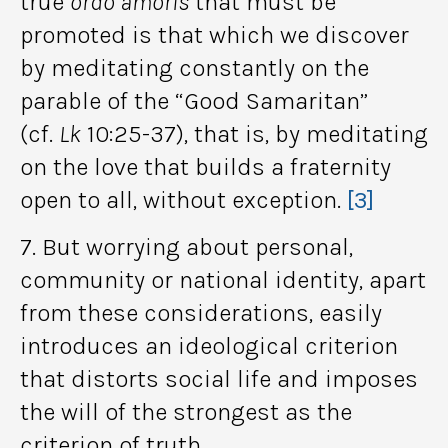
true
ordo amoris
that must be
promoted is that which we discover
by meditating constantly on the
parable of the “Good Samaritan”
(cf.
Lk
10:25-37), that is, by meditating
on the love that builds a fraternity
open to all, without exception.
[3]
7. But worrying about personal,
community or national identity, apart
from these considerations, easily
introduces an ideological criterion
that distorts social life and imposes
the will of the strongest as the
criterion of truth.