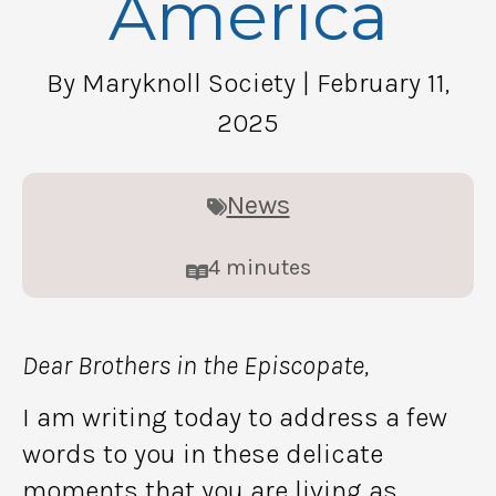
America
By Maryknoll Society
| February 11,
2025
News
4
minutes
Dear Brothers in the Episcopate,
I am writing today to address a few
words to you in these delicate
moments that you are living as