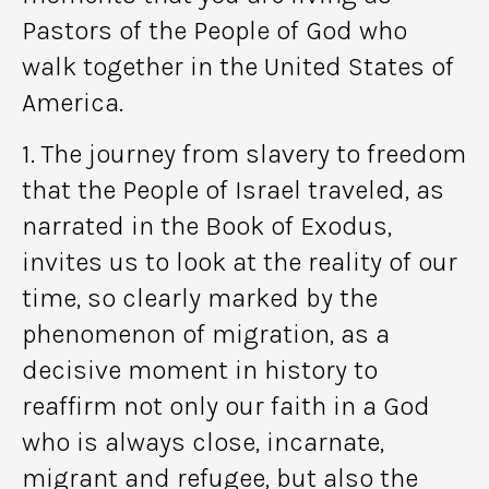
Pastors of the People of God who
walk together in the United States of
America.
1. The journey from slavery to freedom
that the People of Israel traveled, as
narrated in the Book of Exodus,
invites us to look at the reality of our
time, so clearly marked by the
phenomenon of migration, as a
decisive moment in history to
reaffirm not only our faith in a God
who is always close, incarnate,
migrant and refugee, but also the