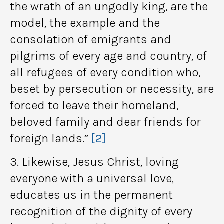
the wrath of an ungodly king, are the
model, the example and the
consolation of emigrants and
pilgrims of every age and country, of
all refugees of every condition who,
beset by persecution or necessity, are
forced to leave their homeland,
beloved family and dear friends for
foreign lands.”
[2]
3. Likewise, Jesus Christ, loving
everyone with a universal love,
educates us in the permanent
recognition of the dignity of every