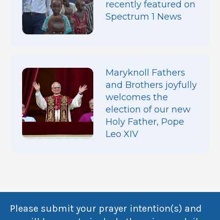
recently featured on
Spectrum 1 News
Maryknoll Fathers
and Brothers joyfully
welcomes the
election of our new
Holy Father, Pope
Leo XIV
Please submit your prayer intention(s) and