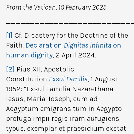
From the Vatican, 10 February 2025
__________________________
[1]
Cf. Dicastery for the Doctrine of the
Faith,
Declaration
Dignitas infinita
on
human dignity
, 2 April 2024.
[2]
Pius XII, Apostolic
Constitution
Exsul Familia
, 1 August
1952: “Exsul Familia Nazarethana
Iesus, Maria, Ioseph, cum ad
Aegyptum emigrans tum in Aegypto
profuga impii regis iram aufugiens,
typus, exemplar et praesidium exstat