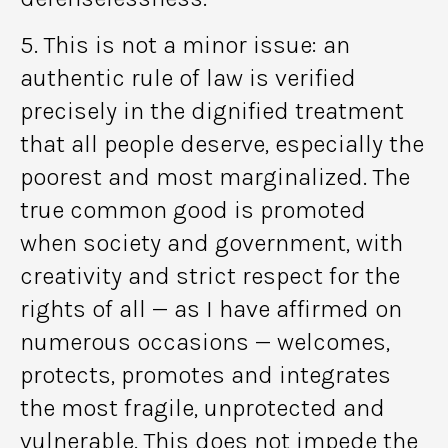
5. This is not a minor issue: an
authentic rule of law is verified
precisely in the dignified treatment
that all people deserve, especially the
poorest and most marginalized. The
true common good is promoted
when society and government, with
creativity and strict respect for the
rights of all — as I have affirmed on
numerous occasions — welcomes,
protects, promotes and integrates
the most fragile, unprotected and
vulnerable. This does not impede the