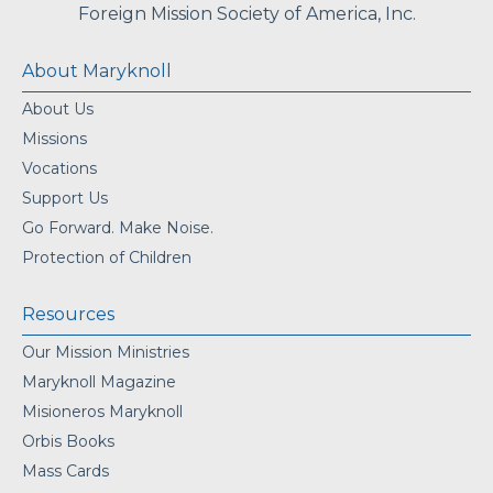
Foreign Mission Society of America, Inc.
About Maryknoll
About Us
Missions
Vocations
Support Us
Go Forward. Make Noise.
Protection of Children
Resources
Our Mission Ministries
Maryknoll Magazine
Misioneros Maryknoll
Orbis Books
Mass Cards