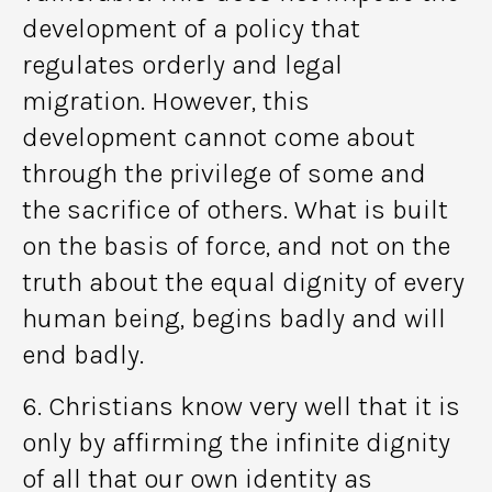
development of a policy that
regulates orderly and legal
migration. However, this
development cannot come about
through the privilege of some and
the sacrifice of others. What is built
on the basis of force, and not on the
truth about the equal dignity of every
human being, begins badly and will
end badly.
6. Christians know very well that it is
only by affirming the infinite dignity
of all that our own identity as