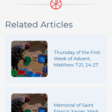
Related Articles
Thursday of the First
Week of Advent,
Matthew 7:21, 24-27
Memorial of Saint
Francis Xavier, Mark