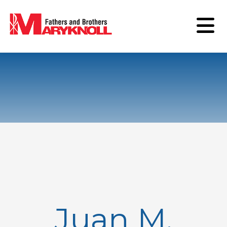
Juan M.