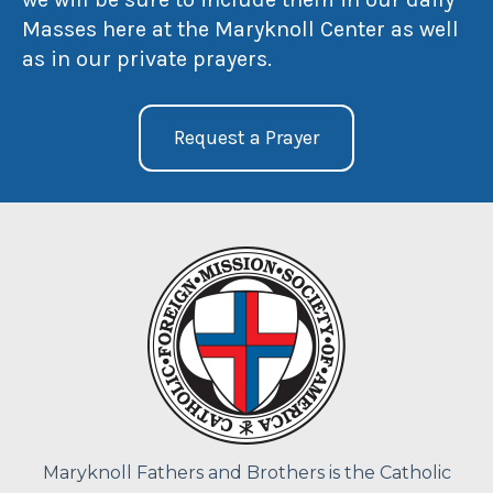
Masses here at the Maryknoll Center as well
as in our private prayers.
Request a Prayer
Maryknoll Fathers and Brothers is the Catholic