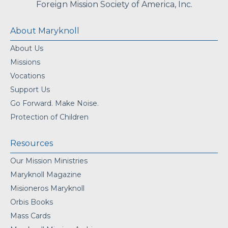
Foreign Mission Society of America, Inc.
About Maryknoll
About Us
Missions
Vocations
Support Us
Go Forward. Make Noise.
Protection of Children
Resources
Our Mission Ministries
Maryknoll Magazine
Misioneros Maryknoll
Orbis Books
Mass Cards