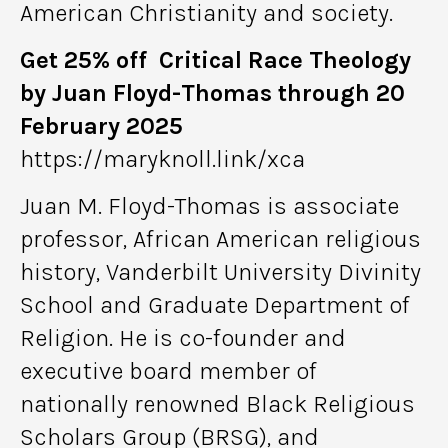
American Christianity and society.
Get 25% off Critical Race Theology
by Juan Floyd-Thomas through 20
February 2025
https://maryknoll.link/xca
Juan M. Floyd-Thomas is associate
professor, African American religious
history, Vanderbilt University Divinity
School and Graduate Department of
Religion. He is co-founder and
executive board member of
nationally renowned Black Religious
Scholars Group (BRSG), and