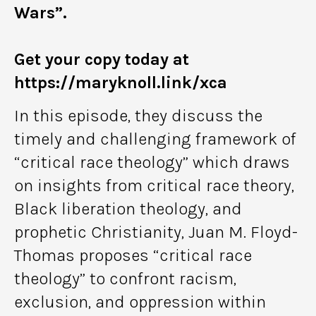
Wars”.
Get your copy today at
https://maryknoll.link/xca
In this episode, they discuss the
timely and challenging framework of
“critical race theology” which draws
on insights from critical race theory,
Black liberation theology, and
prophetic Christianity, Juan M. Floyd-
Thomas proposes “critical race
theology” to confront racism,
exclusion, and oppression within