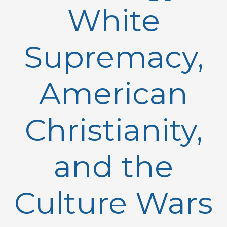
White
Supremacy,
American
Christianity,
and the
Culture Wars