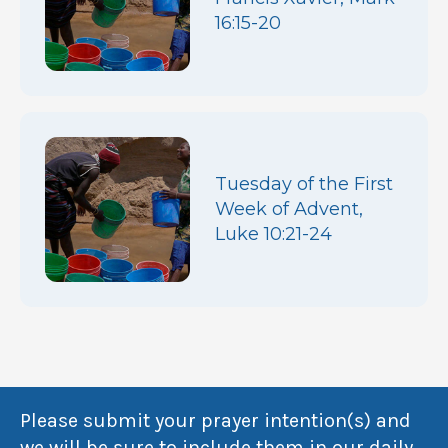
16:15-20
Tuesday of the First
Week of Advent,
Luke 10:21-24
Please submit your prayer intention(s) and
we will be sure to include them in our daily