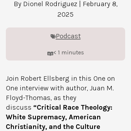
By Dionel Rodriguez
| February 8,
2025
Podcast
< 1
minutes
Join Robert Ellsberg in this One on
One interview with author, Juan M.
Floyd-Thomas, as they
discuss
“Critical Race Theology:
White Supremacy, American
Christianity, and the Culture