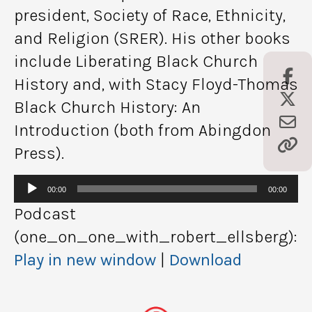
president, Society of Race, Ethnicity,
and Religion (SRER). His other books
include Liberating Black Church
History and, with Stacy Floyd-Thomas
Black Church History: An
Introduction (both from Abingdon
Press).
Audio
00:00
00:00
Player
Podcast
(one_on_one_with_robert_ellsberg):
Play in new window
|
Download