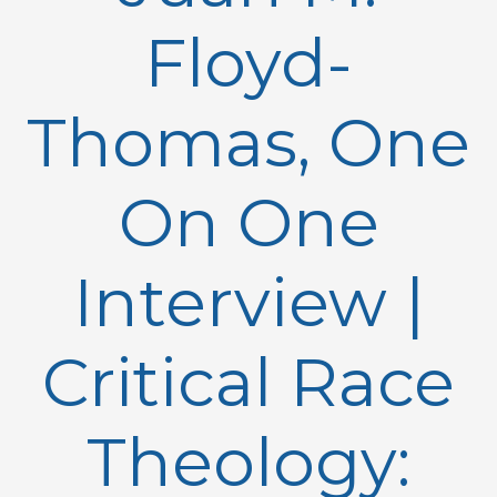
Floyd-
Thomas, One
On One
Interview |
Critical Race
Theology: