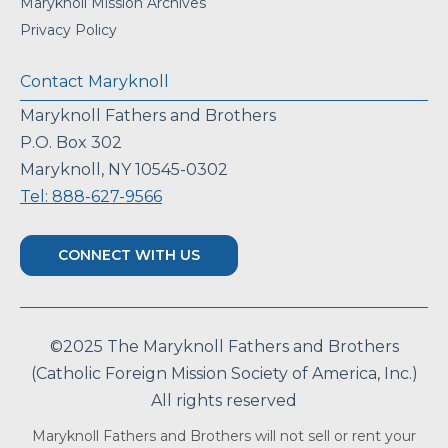
Maryknoll Mission Archives
Privacy Policy
Contact Maryknoll
Maryknoll Fathers and Brothers
P.O. Box 302
Maryknoll, NY 10545-0302
Tel: 888-627-9566
CONNECT WITH US
©2025 The Maryknoll Fathers and Brothers
(Catholic Foreign Mission Society of America, Inc.)
All rights reserved
Maryknoll Fathers and Brothers will not sell or rent your