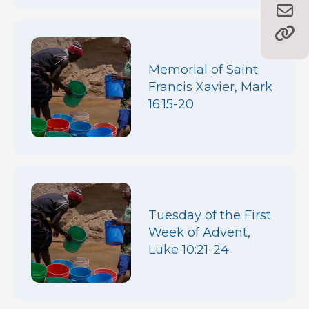
Memorial of Saint
Francis Xavier, Mark
16:15-20
Tuesday of the First
Week of Advent,
Luke 10:21-24