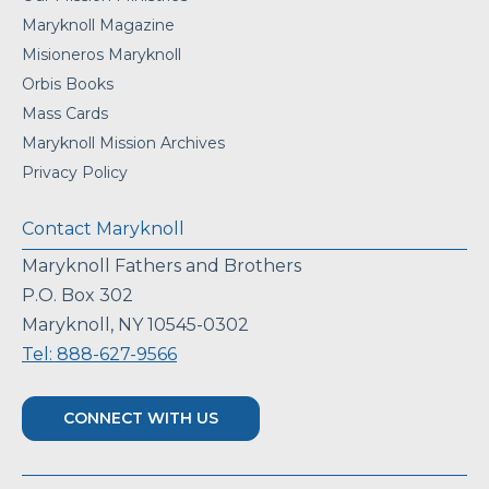
Maryknoll Magazine
Misioneros Maryknoll
Orbis Books
Mass Cards
Maryknoll Mission Archives
Privacy Policy
Contact Maryknoll
Maryknoll Fathers and Brothers
P.O. Box 302
Maryknoll, NY 10545-0302
Tel: 888-627-9566
CONNECT WITH US