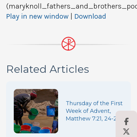
(maryknoll_fathers_and_brothers_pod
Play in new window
|
Download
Related Articles
Thursday of the First
Week of Advent,
Matthew 7:21, 24-27