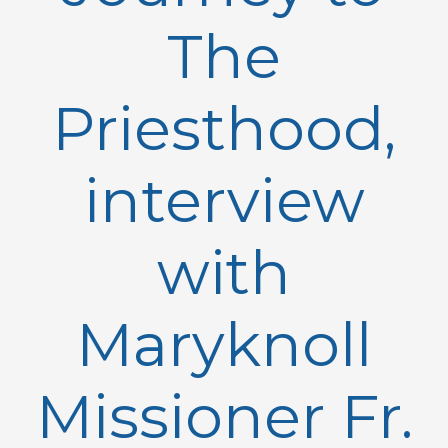
The
Priesthood,
interview
with
Maryknoll
Missioner Fr.