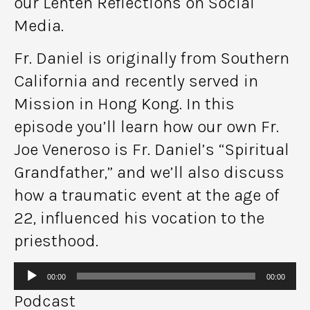
our Lenten Reflections on Social
Media.
Fr. Daniel is originally from Southern
California and recently served in
Mission in Hong Kong. In this
episode you’ll learn how our own Fr.
Joe Veneroso is Fr. Daniel’s “Spiritual
Grandfather,” and we’ll also discuss
how a traumatic event at the age of
22, influenced his vocation to the
priesthood.
Audio
00:00
00:00
Player
Podcast