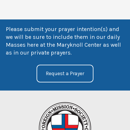
Please submit your prayer intention(s) and
we will be sure to include them in our daily
Masses here at the Maryknoll Center as well
as in our private prayers.
Request a Prayer