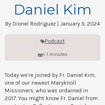
Daniel Kim
By Dionel Rodriguez
| January 5, 2024
Podcast
< 1
minutes
Today we’re joined by Fr. Daniel Kim,
one of our newest Maryknoll
Missioners, who was ordained in
2017. You might know Fr. Daniel from