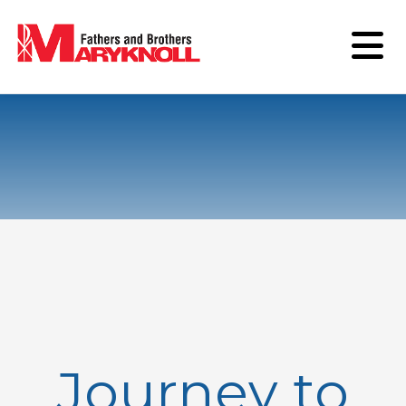
Journey to