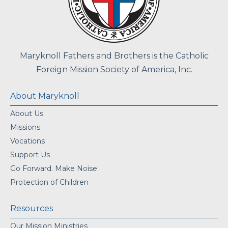
Maryknoll Fathers and Brothers is the Catholic
Foreign Mission Society of America, Inc.
About Maryknoll
About Us
Missions
Vocations
Support Us
Go Forward. Make Noise.
Protection of Children
Resources
Our Mission Ministries