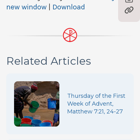
new window
|
Download
Related Articles
Thursday of the First
Week of Advent,
Matthew 7:21, 24-27