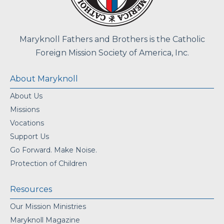
Maryknoll Fathers and Brothers is the Catholic
Foreign Mission Society of America, Inc.
About Maryknoll
About Us
Missions
Vocations
Support Us
Go Forward. Make Noise.
Protection of Children
Resources
Our Mission Ministries
Maryknoll Magazine