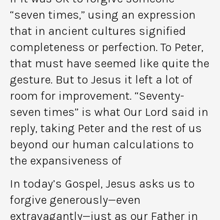
“seven times,” using an expression
that in ancient cultures signified
completeness or perfection. To Peter,
that must have seemed like quite the
gesture. But to Jesus it left a lot of
room for improvement. “Seventy-
seven times” is what Our Lord said in
reply, taking Peter and the rest of us
beyond our human calculations to
the expansiveness of
In today’s Gospel, Jesus asks us to
forgive generously—even
extravagantly—just as our Father in