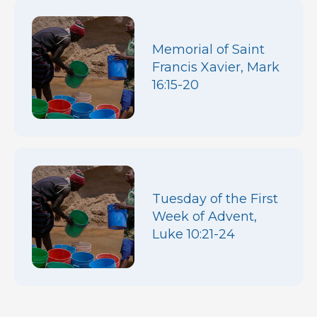
Memorial of Saint
Francis Xavier, Mark
16:15-20
Tuesday of the First
Week of Advent,
Luke 10:21-24