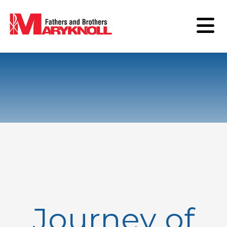
Journey of