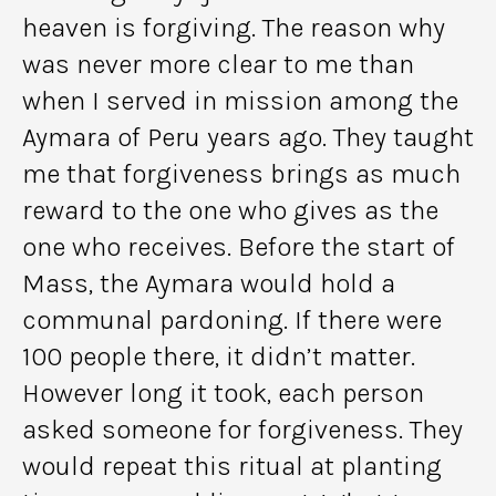
heaven is forgiving. The reason why
was never more clear to me than
when I served in mission among the
Aymara of Peru years ago. They taught
me that forgiveness brings as much
reward to the one who gives as the
one who receives. Before the start of
Mass, the Aymara would hold a
communal pardoning. If there were
100 people there, it didn’t matter.
However long it took, each person
asked someone for forgiveness. They
would repeat this ritual at planting