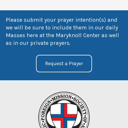
Please submit your prayer intention(s) and
we will be sure to include them in our daily
Masses here at the Maryknoll Center as well
as in our private prayers.
Request a Prayer