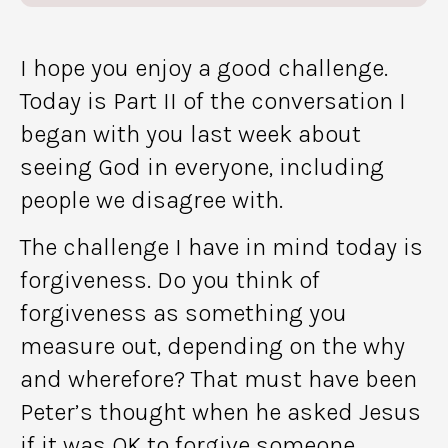
I hope you enjoy a good challenge.
Today is Part II of the conversation I
began with you last week about
seeing God in everyone, including
people we disagree with.
The challenge I have in mind today is
forgiveness. Do you think of
forgiveness as something you
measure out, depending on the why
and wherefore? That must have been
Peter’s thought when he asked Jesus
if it was OK to forgive someone