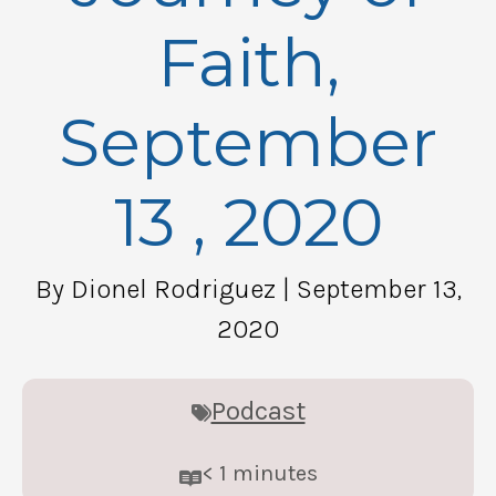
Faith,
September
13 , 2020
By Dionel Rodriguez
| September 13,
2020
Podcast
< 1
minutes