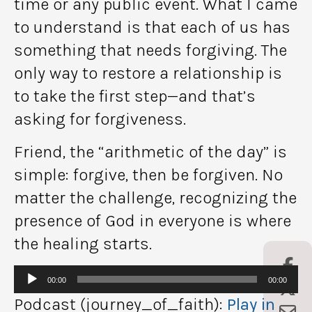
time or any public event. What I came
to understand is that each of us has
something that needs forgiving. The
only way to restore a relationship is
to take the first step—and that’s
asking for forgiveness.
Friend, the “arithmetic of the day” is
simple: forgive, then be forgiven. No
matter the challenge, recognizing the
presence of God in everyone is where
the healing starts.
Audio
00:00
00:00
Player
Podcast (journey_of_faith):
Play in