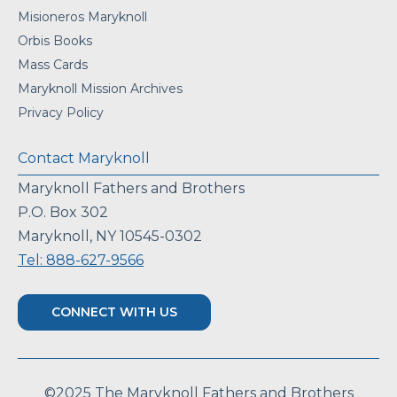
Misioneros Maryknoll
Orbis Books
Mass Cards
Maryknoll Mission Archives
Privacy Policy
Contact Maryknoll
Maryknoll Fathers and Brothers
P.O. Box 302
Maryknoll, NY 10545-0302
Tel: 888-627-9566
CONNECT WITH US
©2025 The Maryknoll Fathers and Brothers