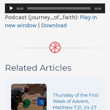
Audio
00:00
00:00
Player
Podcast (journey_of_faith):
Play in
new window
|
Download
Related Articles
Thursday of the First
Week of Advent,
Matthew 7:21, 24-27