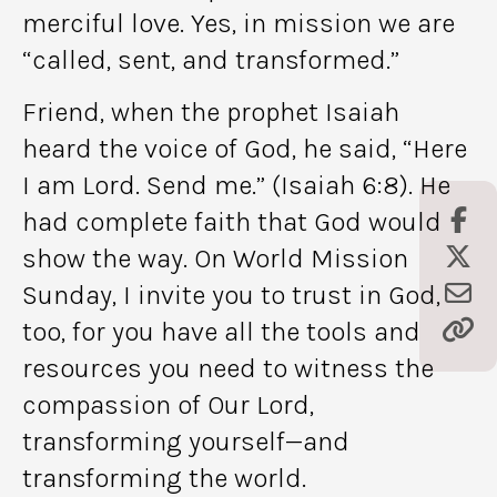
merciful love. Yes, in mission we are
“called, sent, and transformed.”
Friend, when the prophet Isaiah
heard the voice of God, he said, “Here
I am Lord. Send me.” (Isaiah 6:8). He
had complete faith that God would
show the way. On World Mission
Sunday, I invite you to trust in God,
too, for you have all the tools and
resources you need to witness the
compassion of Our Lord,
transforming yourself—and
transforming the world.