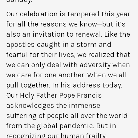
Our celebration is tempered this year
for all the reasons we know—but it’s
also an invitation to renewal. Like the
apostles caught in a storm and
fearful for their lives, we realized that
we can only deal with adversity when
we care for one another. When we all
pull together. In his address today,
Our Holy Father Pope Francis
acknowledges the immense
suffering of people all over the world
from the global pandemic. But in
recognizing our human frailty,