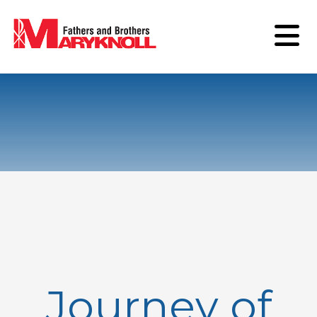
Journey of