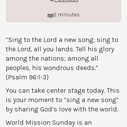
2
minutes
“Sing to the Lord a new song; sing to
the Lord, all you lands. Tell his glory
among the nations; among all
peoples, his wondrous deeds.”
(Psalm 96:1-3)
You can take center stage today. This
is your moment to “sing a new song”
by sharing God’s love with the world.
World Mission Sunday is an