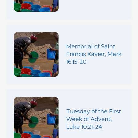
Memorial of Saint
Francis Xavier, Mark
16:15-20
Tuesday of the First
Week of Advent,
Luke 10:21-24