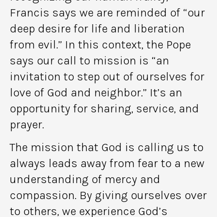
Francis says we are reminded of “our
deep desire for life and liberation
from evil.” In this context, the Pope
says our call to mission is “an
invitation to step out of ourselves for
love of God and neighbor.” It’s an
opportunity for sharing, service, and
prayer.
The mission that God is calling us to
always leads away from fear to a new
understanding of mercy and
compassion. By giving ourselves over
to others, we experience God’s