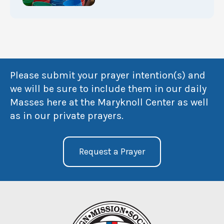
Please submit your prayer intention(s) and
we will be sure to include them in our daily
Masses here at the Maryknoll Center as well
as in our private prayers.
Request a Prayer