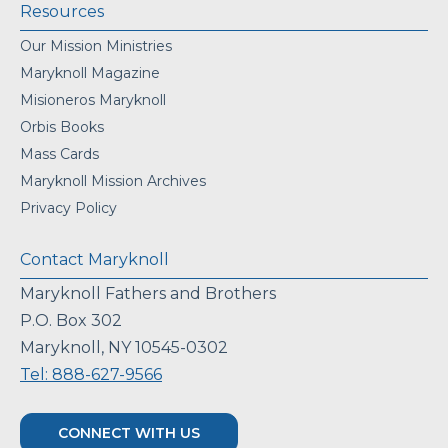
Resources
Our Mission Ministries
Maryknoll Magazine
Misioneros Maryknoll
Orbis Books
Mass Cards
Maryknoll Mission Archives
Privacy Policy
Contact Maryknoll
Maryknoll Fathers and Brothers
P.O. Box 302
Maryknoll, NY 10545-0302
Tel: 888-627-9566
CONNECT WITH US