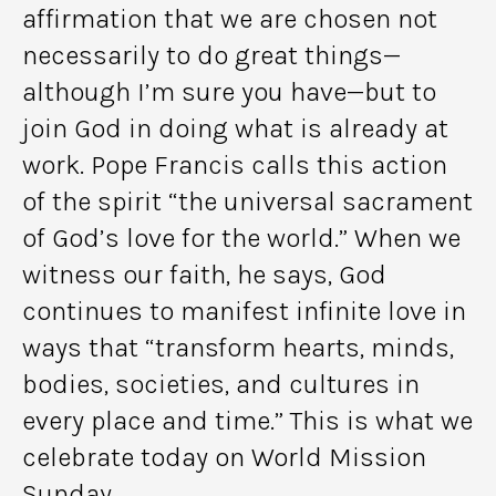
affirmation that we are chosen not
necessarily to do great things—
although I’m sure you have—but to
join God in doing what is already at
work. Pope Francis calls this action
of the spirit “the universal sacrament
of God’s love for the world.” When we
witness our faith, he says, God
continues to manifest infinite love in
ways that “transform hearts, minds,
bodies, societies, and cultures in
every place and time.” This is what we
celebrate today on World Mission
Sunday.