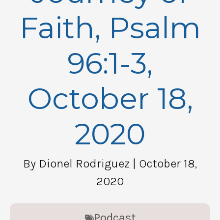
Faith, Psalm
96:1-3,
October 18,
2020
By Dionel Rodriguez
| October 18,
2020
Podcast