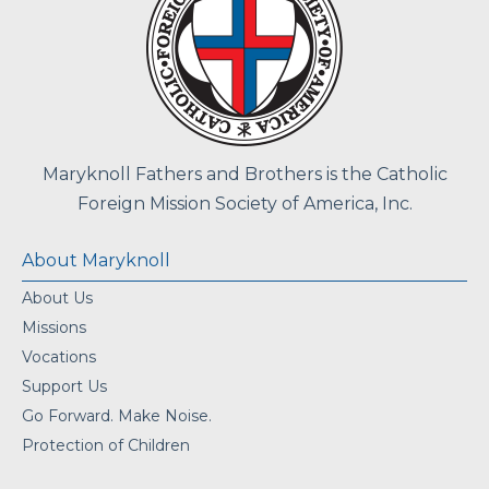
Maryknoll Fathers and Brothers is the Catholic
Foreign Mission Society of America, Inc.
About Maryknoll
About Us
Missions
Vocations
Support Us
Go Forward. Make Noise.
Protection of Children