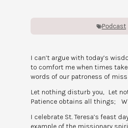
Podcast
I can’t argue with today’s wisd
to comfort me when times take 
words of our patroness of missio
Let nothing disturb you, Let n
Patience obtains all things; W
I celebrate St. Teresa’s feast d
example of the missionary spiri