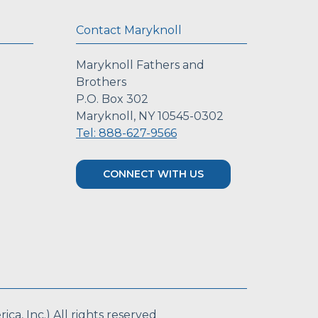
Contact Maryknoll
Maryknoll Fathers and
Brothers
P.O. Box 302
Maryknoll, NY 10545-0302
Tel: 888-627-9566
CONNECT WITH US
a, Inc.) All rights reserved