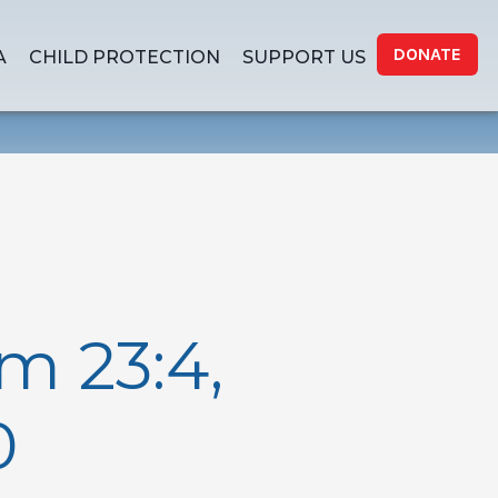
DONATE
A
CHILD PROTECTION
SUPPORT US
m 23:4,
0