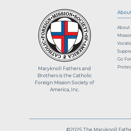
About
About
Missio
Vocati
Suppor
Go For
Protec
Maryknoll Fathers and
Brothers is the Catholic
Foreign Mission Society of
America, Inc.
©2025 The Maryknoll Fathers