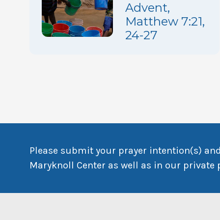
Advent,
Matthew 7:21,
24-27
Please submit your prayer intention(s) and
Maryknoll Center as well as in our private 