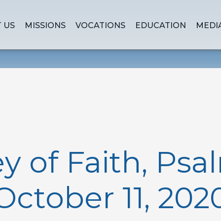
 US
MISSIONS
VOCATIONS
EDUCATION
MEDI
y of Faith, Psal
October 11, 202