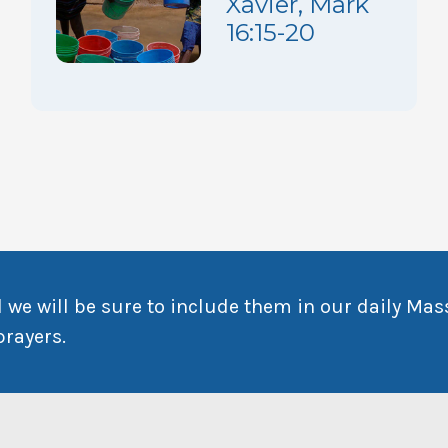
Xavier, Mark
16:15-20
 we will be sure to include them in our daily Mas
prayers.