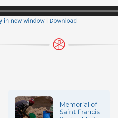
y in new window
|
Download
Memorial of
Saint Francis