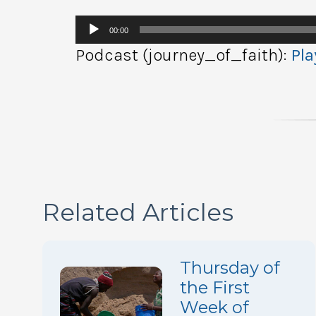
Audio
00:00
Player
Podcast (journey_of_faith):
Pla
Related Articles
Thursday of
the First
Week of