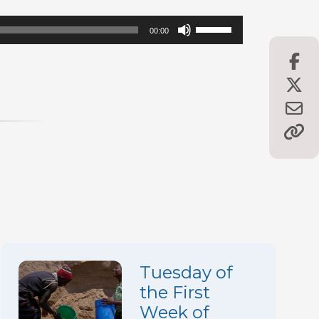
Use
00:00
Up/Down
Arrow
keys
to
increase
or
decrease
volume.
Tuesday of
the First
Week of