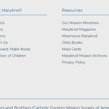
 Maryknoll
Resources
 Us
Our Mission Ministries
ns
Maryknoll Magazine
ons
Misioneros Maryknoll
t Us
Orbis Books
ward. Make Noise.
Mass Cards
tion of Children
Maryknoll Mission Archives
Privacy Policy
 and Brothers (Catholic Foreign Mission Society of Americ