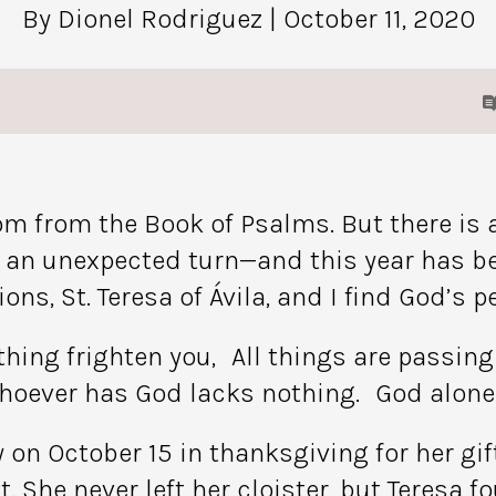
By Dionel Rodriguez
| October 11, 2020
om from the Book of Psalms. But there is a
an unexpected turn—and this year has been
ns, St. Teresa of Ávila, and I find God’s p
othing frighten you, All things are pass
hoever has God lacks nothing. God alone 
ay on October 15 in thanksgiving for her g
t. She never left her cloister, but Teresa