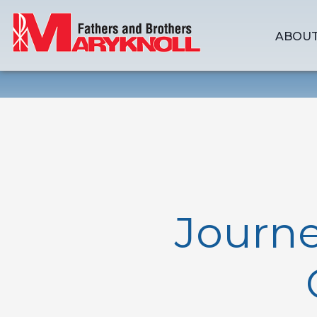
ABOUT
Journe