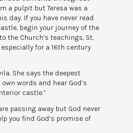
m a pulpit but Teresa was a
is day. If you have never read
astle, begin your journey of the
 to the Church’s teachings, St.
especially for a 16th century
vila. She says the deepest
ur own words and hear God’s
nterior castle.”
 are passing away but God never
elp you find God’s promise of