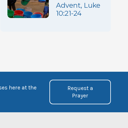
Advent, Luke
10:21-24
ses here at the
Request a
Prayer