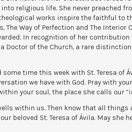
to religious life. She never preached fro
eological works inspire the faithful to th
, The Way of Perfection and The Interior C
warded. In recognition of her contribution
 Doctor of the Church, a rare distinction 
d some time this week with St. Teresa of Á
versation we have with God. Pray with yo
ithin your soul, the place she calls our “i
ells within us. Then know that all things
our beloved St. Teresa of Ávila. May she h