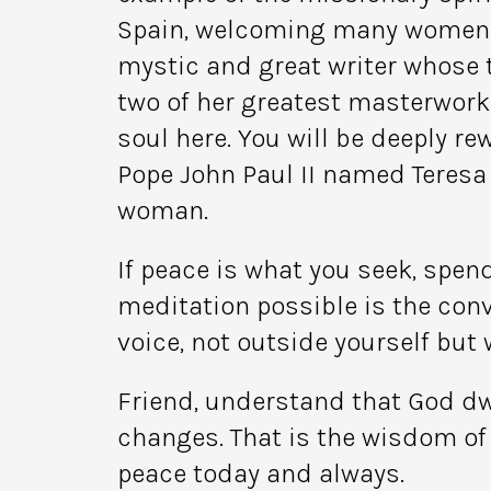
Spain, welcoming many women in
mystic and great writer whose th
two of her greatest masterworks
soul here. You will be deeply re
Pope John Paul II named Teresa a
woman.
If peace is what you seek, spen
meditation possible is the con
voice, not outside yourself but w
Friend, understand that God dw
changes. That is the wisdom of 
peace today and always.