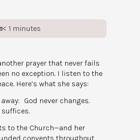
< 1
minutes
nother prayer that never fails
 no exception. I listen to the
eace. Here’s what she says:
ing away: God never changes.
suffices.
ifts to the Church—and her
 founded convents throughout