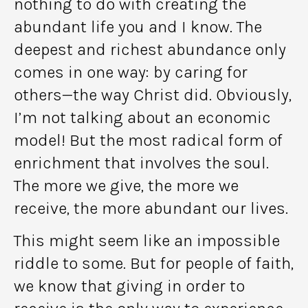
nothing to do with creating the
abundant life you and I know. The
deepest and richest abundance only
comes in one way: by caring for
others—the way Christ did. Obviously,
I’m not talking about an economic
model! But the most radical form of
enrichment that involves the soul.
The more we give, the more we
receive, the more abundant our lives.
This might seem like an impossible
riddle to some. But for people of faith,
we know that giving in order to