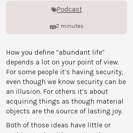
Podcast
2
minutes
How you define “abundant life”
depends a lot on your point of view.
For some people it’s having security,
even though we know security can be
an illusion. For others it’s about
acquiring things as though material
objects are the source of lasting joy.
Both of those ideas have little or