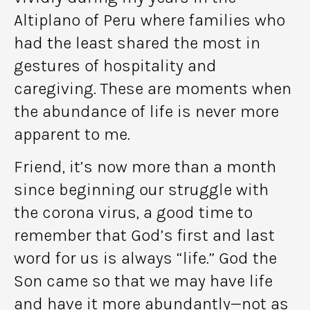
Altiplano of Peru where families who
had the least shared the most in
gestures of hospitality and
caregiving. These are moments when
the abundance of life is never more
apparent to me.
Friend, it’s now more than a month
since beginning our struggle with
the corona virus, a good time to
remember that God’s first and last
word for us is always “life.” God the
Son came so that we may have life
and have it more abundantly—not as