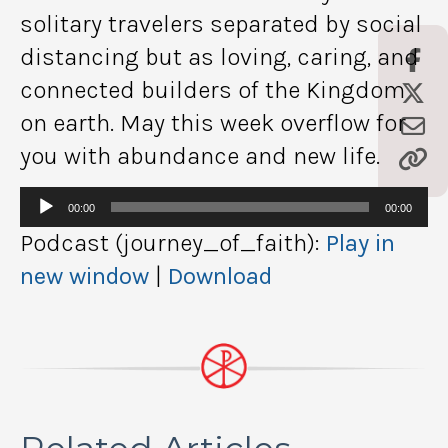
solitary travelers separated by social
distancing but as loving, caring, and
connected builders of the Kingdom
on earth. May this week overflow for
you with abundance and new life.
Audio
00:00
00:00
Player
Podcast (journey_of_faith):
Play in
new window
|
Download