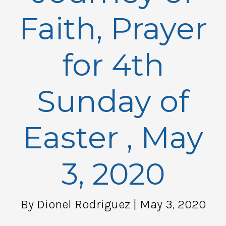
Faith, Prayer
for 4th
Sunday of
Easter , May
3, 2020
By Dionel Rodriguez
| May 3, 2020