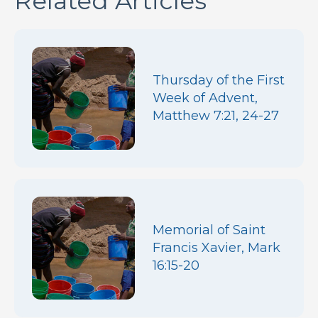
Related Articles
Thursday of the First
Week of Advent,
Matthew 7:21, 24-27
Memorial of Saint
Francis Xavier, Mark
16:15-20