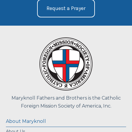
Request a Prayer
Maryknoll Fathers and Brothers is the Catholic
Foreign Mission Society of America, Inc.
About Maryknoll
About Us