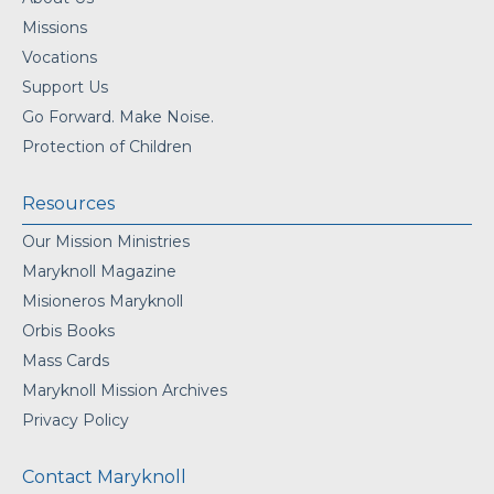
Missions
Vocations
Support Us
Go Forward. Make Noise.
Protection of Children
Resources
Our Mission Ministries
Maryknoll Magazine
Misioneros Maryknoll
Orbis Books
Mass Cards
Maryknoll Mission Archives
Privacy Policy
Contact Maryknoll