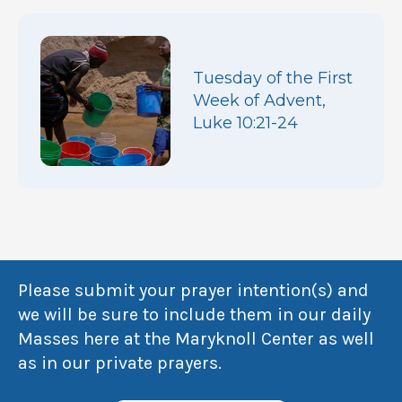
Tuesday of the First
Week of Advent,
Luke 10:21-24
Please submit your prayer intention(s) and
we will be sure to include them in our daily
Masses here at the Maryknoll Center as well
as in our private prayers.