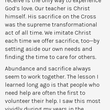
receive is the only way to experience
God’s love. Our teacher is Christ
himself. His sacrifice on the Cross
was the supreme transformational
act of all time. We imitate Christ
each time we offer sacrifice, too—by
setting aside our own needs and
finding the time to care for others.
Abundance and sacrifice always
seem to work together. The lesson I
learned long ago is that people who
need help are often the first to
volunteer their help. I saw this most
vividly during my years in the