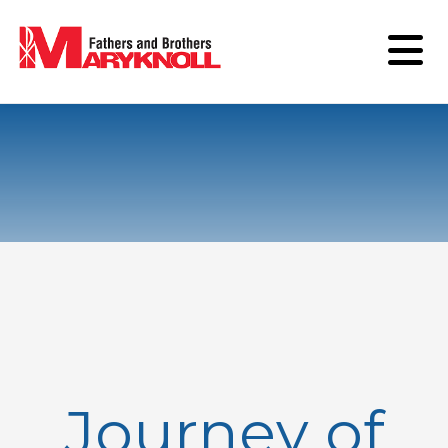
Journey of