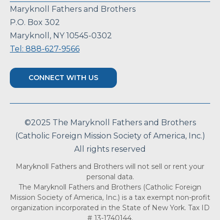
Maryknoll Fathers and Brothers
P.O. Box 302
Maryknoll, NY 10545-0302
Tel: 888-627-9566
CONNECT WITH US
©2025 The Maryknoll Fathers and Brothers
(Catholic Foreign Mission Society of America, Inc.)
All rights reserved
Maryknoll Fathers and Brothers will not sell or rent your
personal data.
The Maryknoll Fathers and Brothers (Catholic Foreign
Mission Society of America, Inc.) is a tax exempt non-profit
organization incorporated in the State of New York. Tax ID
# 13-1740144.