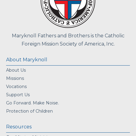
Maryknoll Fathers and Brothers is the Catholic
Foreign Mission Society of America, Inc.
About Maryknoll
About Us
Missions
Vocations
Support Us
Go Forward. Make Noise.
Protection of Children
Resources