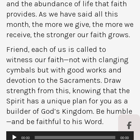
and the abundance of life that faith
provides. As we have said all this
month, the more we give, the more we
receive, the stronger our faith grows.
Friend, each of us is called to
witness our faith—not with clanging
cymbals but with good works and
devotion to the Sacraments. Draw
strength from this, knowing that the
Spirit has a unique plan for you as a
builder of God’s Kingdom. Be humble
—and be faithful to his Word.
Audio
00:00
00:00