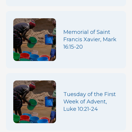
Memorial of Saint
Francis Xavier, Mark
16:15-20
Tuesday of the First
Week of Advent,
Luke 10:21-24