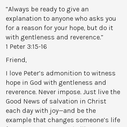
“Always be ready to give an
explanation to anyone who asks you
for a reason for your hope, but do it
with gentleness and reverence.”
1 Peter 3:15-16
Friend,
I love Peter’s admonition to witness
hope in God with gentleness and
reverence. Never impose. Just live the
Good News of salvation in Christ
each day with joy—and be the
example that changes someone’s life