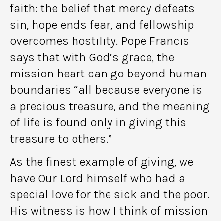
faith: the belief that mercy defeats
sin, hope ends fear, and fellowship
overcomes hostility. Pope Francis
says that with God’s grace, the
mission heart can go beyond human
boundaries “all because everyone is
a precious treasure, and the meaning
of life is found only in giving this
treasure to others.”
As the finest example of giving, we
have Our Lord himself who had a
special love for the sick and the poor.
His witness is how I think of mission