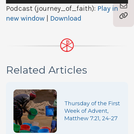
Player
Podcast (journey_of_faith):
Play in
new window
|
Download
Related Articles
Thursday of the First
Week of Advent,
Matthew 7:21, 24-27