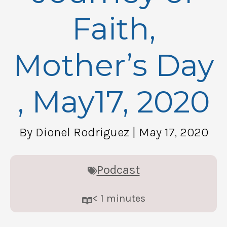
Faith,
Mother’s Day
, May17, 2020
By Dionel Rodriguez
| May 17, 2020
Podcast
< 1
minutes