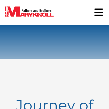
Journey of