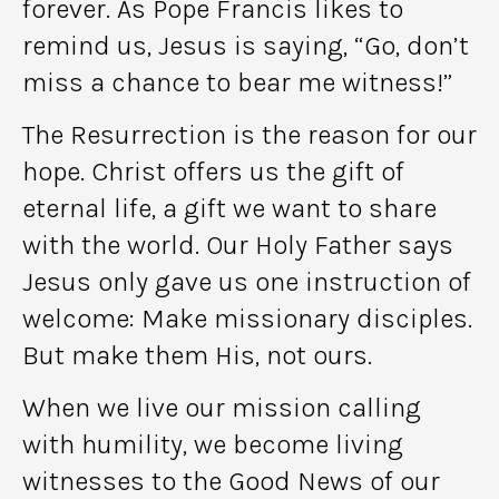
forever. As Pope Francis likes to
remind us, Jesus is saying, “Go, don’t
miss a chance to bear me witness!”
The Resurrection is the reason for our
hope. Christ offers us the gift of
eternal life, a gift we want to share
with the world. Our Holy Father says
Jesus only gave us one instruction of
welcome: Make missionary disciples.
But make them His, not ours.
When we live our mission calling
with humility, we become living
witnesses to the Good News of our