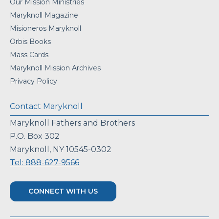
Our Mission Ministries
Maryknoll Magazine
Misioneros Maryknoll
Orbis Books
Mass Cards
Maryknoll Mission Archives
Privacy Policy
Contact Maryknoll
Maryknoll Fathers and Brothers
P.O. Box 302
Maryknoll, NY 10545-0302
Tel: 888-627-9566
CONNECT WITH US