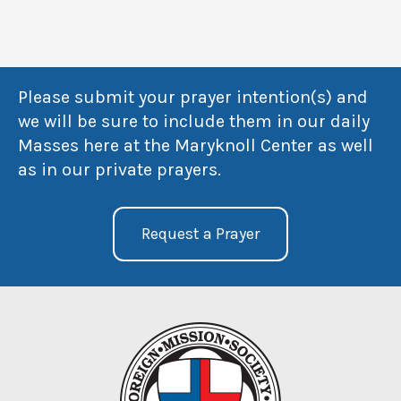
Please submit your prayer intention(s) and
we will be sure to include them in our daily
Masses here at the Maryknoll Center as well
as in our private prayers.
Request a Prayer