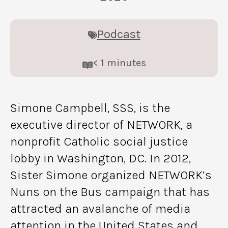
Podcast
< 1
minutes
Simone Campbell, SSS, is the
executive director of NETWORK, a
nonprofit Catholic social justice
lobby in Washington, DC. In 2012,
Sister Simone organized NETWORK’s
Nuns on the Bus campaign that has
attracted an avalanche of media
attention in the United States and