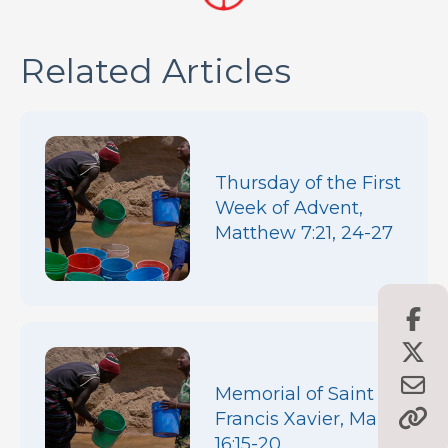
Related Articles
Thursday of the First
Week of Advent,
Matthew 7:21, 24-27
Memorial of Saint
Francis Xavier, Mark
16:15-20