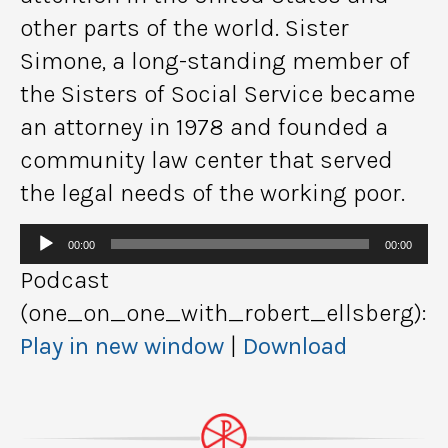
other parts of the world. Sister
Simone, a long-standing member of
the Sisters of Social Service became
an attorney in 1978 and founded a
community law center that served
the legal needs of the working poor.
Audio
00:00
00:00
Player
Podcast
(one_on_one_with_robert_ellsberg):
Play in new window
|
Download