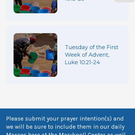
Tuesday of the First
Week of Advent,
Luke 10:21-24
Please submit your prayer intention(s) and
we will be sure to include them in our daily
Masses here at the Maryknoll Center as well