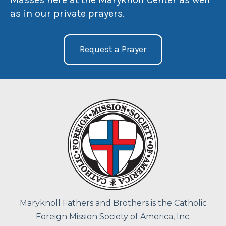
as in our private prayers.
Request a Prayer
Maryknoll Fathers and Brothers is the Catholic
Foreign Mission Society of America, Inc.