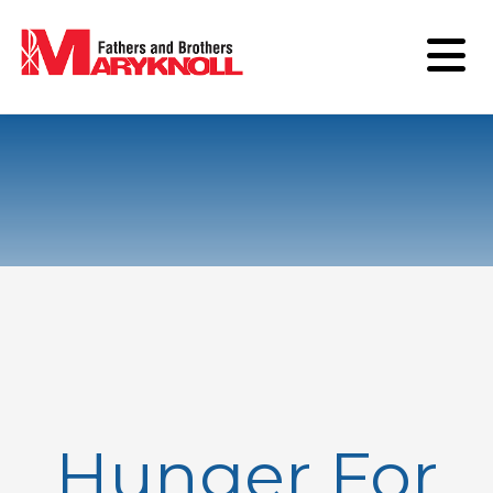
Hunger For