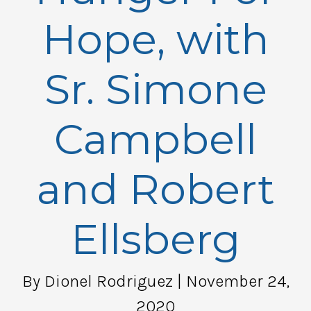
Hope, with
Sr. Simone
Campbell
and Robert
Ellsberg
By Dionel Rodriguez
| November 24,
2020