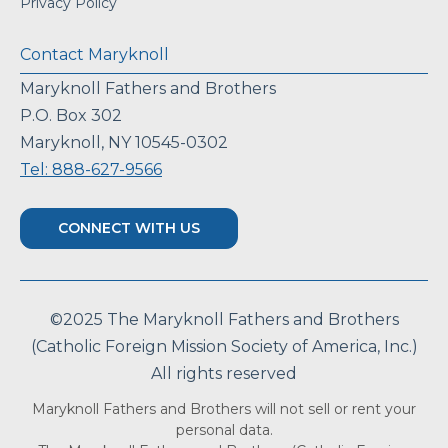
Privacy Policy
Contact Maryknoll
Maryknoll Fathers and Brothers
P.O. Box 302
Maryknoll, NY 10545-0302
Tel: 888-627-9566
CONNECT WITH US
©2025 The Maryknoll Fathers and Brothers
(Catholic Foreign Mission Society of America, Inc.)
All rights reserved
Maryknoll Fathers and Brothers will not sell or rent your
personal data.