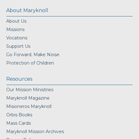
About Maryknoll
About Us
Missions
Vocations
Support Us
Go Forward. Make Noise.
Protection of Children
Resources
Our Mission Ministries
Maryknoll Magazine
Misioneros Maryknoll
Orbis Books
Mass Cards
Maryknoll Mission Archives