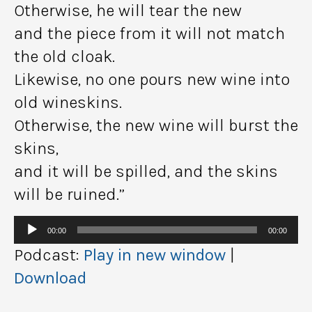
Otherwise, he will tear the new
and the piece from it will not match
the old cloak.
Likewise, no one pours new wine into
old wineskins.
Otherwise, the new wine will burst the
skins,
and it will be spilled, and the skins
will be ruined.”
Audio
00:00
00:00
Player
Podcast:
Play in new window
|
Download