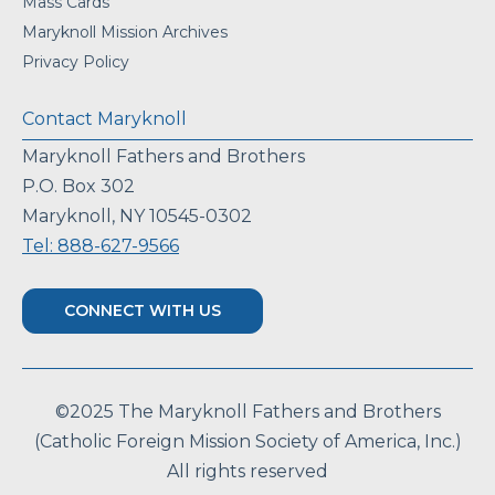
Mass Cards
Maryknoll Mission Archives
Privacy Policy
Contact Maryknoll
Maryknoll Fathers and Brothers
P.O. Box 302
Maryknoll, NY 10545-0302
Tel: 888-627-9566
CONNECT WITH US
©2025 The Maryknoll Fathers and Brothers
(Catholic Foreign Mission Society of America, Inc.)
All rights reserved