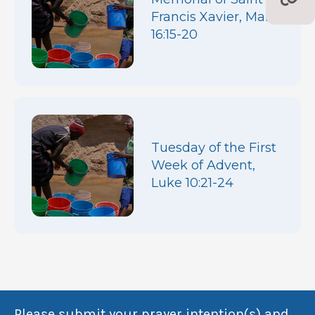
Francis Xavier, Mark
16:15-20
Tuesday of the First
Week of Advent,
Luke 10:21-24
Please submit your prayer intention(s) and