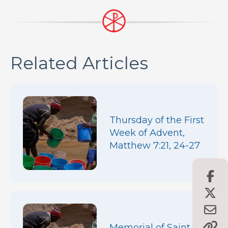
Related Articles
Thursday of the First
Week of Advent,
Matthew 7:21, 24-27
Memorial of Saint