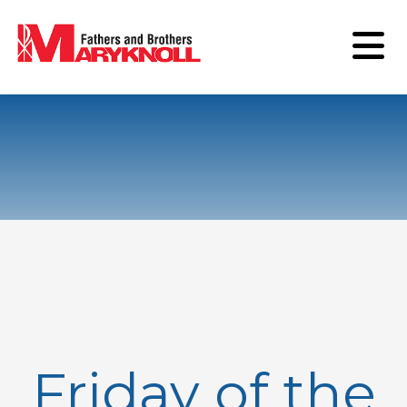
Friday of the