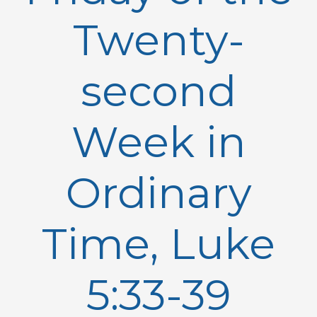
Twenty-
second
Week in
Ordinary
Time, Luke
5:33-39