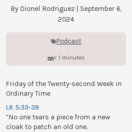
By Dionel Rodriguez
| September 6,
2024
Podcast
< 1
minutes
Friday of the Twenty-second Week in
Ordinary Time
LK 5:33-39
“No one tears a piece from a new
cloak to patch an old one.