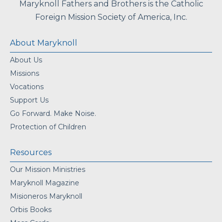
Maryknoll Fathers and Brothers is the Catholic
Foreign Mission Society of America, Inc.
About Maryknoll
About Us
Missions
Vocations
Support Us
Go Forward. Make Noise.
Protection of Children
Resources
Our Mission Ministries
Maryknoll Magazine
Misioneros Maryknoll
Orbis Books