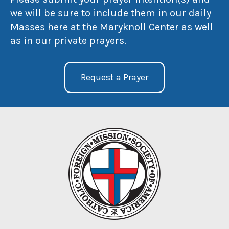
we will be sure to include them in our daily
Masses here at the Maryknoll Center as well
as in our private prayers.
Request a Prayer