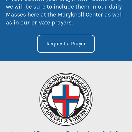
we will be sure to include them in our daily
Masses here at the Maryknoll Center as well
as in our private prayers.
Request a Prayer