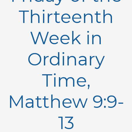
Thirteenth
Week in
Ordinary
Time,
Matthew 9:9-
13