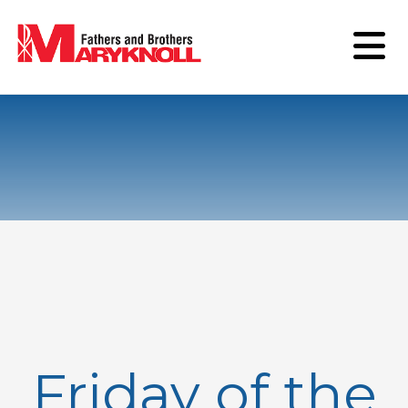
Friday of the