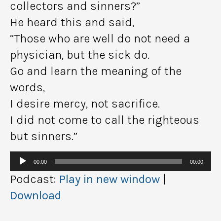
collectors and sinners?”
He heard this and said,
“Those who are well do not need a
physician, but the sick do.
Go and learn the meaning of the
words,
I desire mercy, not sacrifice.
I did not come to call the righteous
but sinners.”
Audio
00:00
00:00
Player
Podcast:
Play in new window
|
Download