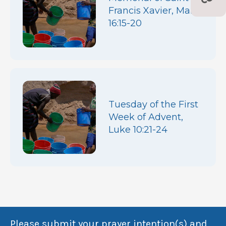
Francis Xavier, Mark
16:15-20
Tuesday of the First
Week of Advent,
Luke 10:21-24
Please submit your prayer intention(s) and