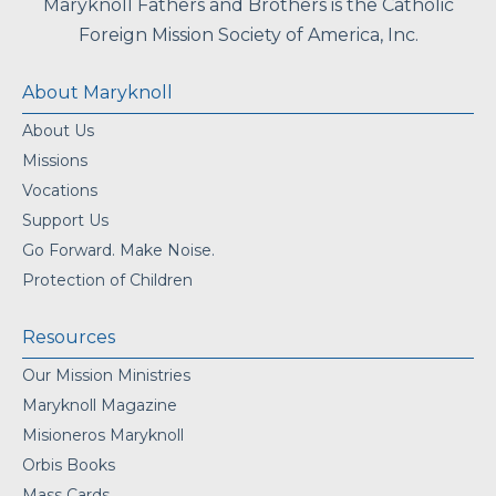
Maryknoll Fathers and Brothers is the Catholic
Foreign Mission Society of America, Inc.
About Maryknoll
About Us
Missions
Vocations
Support Us
Go Forward. Make Noise.
Protection of Children
Resources
Our Mission Ministries
Maryknoll Magazine
Misioneros Maryknoll
Orbis Books
Mass Cards