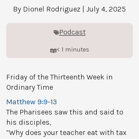
By Dionel Rodriguez
| July 4, 2025
Podcast
< 1
minutes
Friday of the Thirteenth Week in
Ordinary Time
Matthew 9:9-13
The Pharisees saw this and said to
his disciples,
“Why does your teacher eat with tax