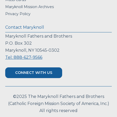
Maryknoll Mission Archives
Privacy Policy
Contact Maryknoll
Maryknoll Fathers and Brothers
P.O. Box 302
Maryknoll, NY 10545-0302
Tel: 888-627-9566
CONNECT WITH US
©2025 The Maryknoll Fathers and Brothers
(Catholic Foreign Mission Society of America, Inc.)
All rights reserved