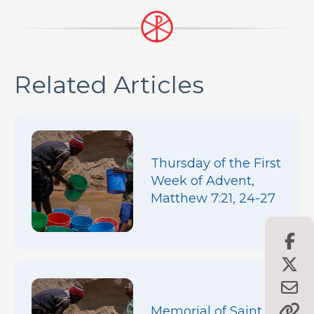
Related Articles
Thursday of the First
Week of Advent,
Matthew 7:21, 24-27
Memorial of Saint