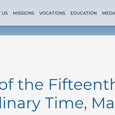
 US
MISSIONS
VOCATIONS
EDUCATION
MEDI
 of the Fifteen
dinary Time, M