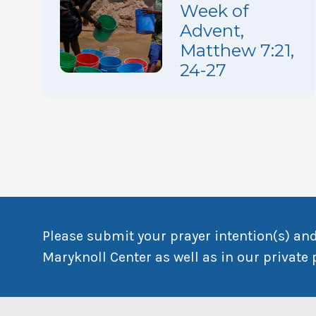
Week of
Advent,
Matthew 7:21,
24-27
Please submit your prayer intention(s) and
Maryknoll Center as well as in our private 