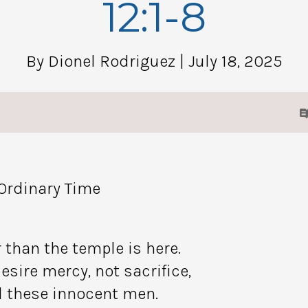
12:1-8
By Dionel Rodriguez
| July 18, 2025
 Ordinary Time
 than the temple is here.
esire mercy, not sacrifice,
 these innocent men.