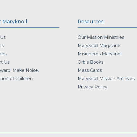
 Maryknoll
Resources
 Us
Our Mission Ministries
ns
Maryknoll Magazine
ons
Misioneros Maryknoll
t Us
Orbis Books
ward. Make Noise.
Mass Cards
tion of Children
Maryknoll Mission Archives
Privacy Policy