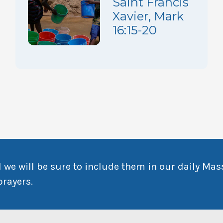
Saint Francis
Xavier, Mark
16:15-20
 we will be sure to include them in our daily Mas
prayers.