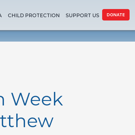
DONATE
A
CHILD PROTECTION
SUPPORT US
th Week
atthew