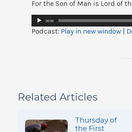
For the Son of Man is Lord of t
Audio
00:00
Player
Podcast:
Play in new window
|
D
Related Articles
Thursday of
the First