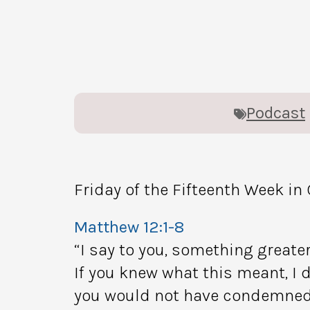
Podcast
Friday of the Fifteenth Week in
Matthew 12:1-8
“I say to you, something greater
If you knew what this meant, I d
you would not have condemned