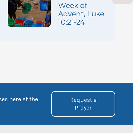
Week of
Advent, Luke
10:21-24
ses here at the
Request a
Prayer