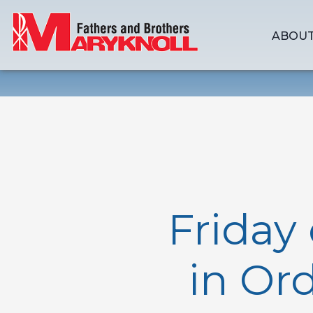
ABOUT
Friday
in Or