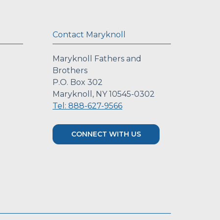
Contact Maryknoll
Maryknoll Fathers and
Brothers
P.O. Box 302
Maryknoll, NY 10545-0302
Tel: 888-627-9566
CONNECT WITH US