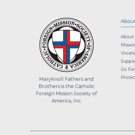
About
About
Missio
Vocati
Suppor
Go For
Protec
Maryknoll Fathers and
Brothers is the Catholic
Foreign Mission Society of
America, Inc.