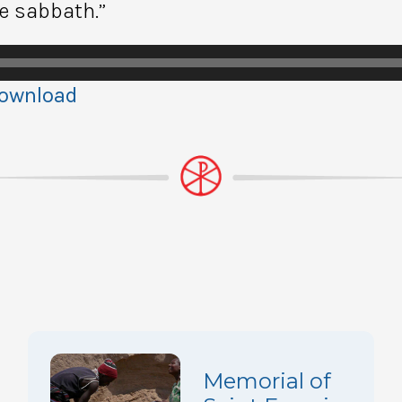
he sabbath.”
ownload
Memorial of