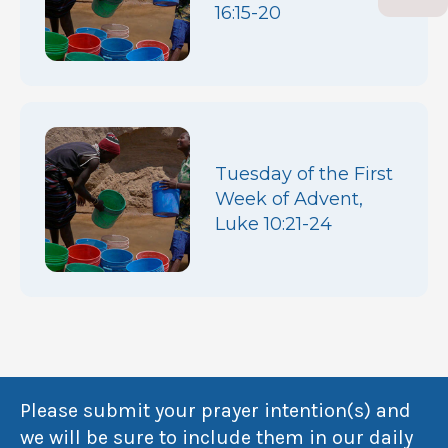
16:15-20
Tuesday of the First
Week of Advent,
Luke 10:21-24
Please submit your prayer intention(s) and
we will be sure to include them in our daily