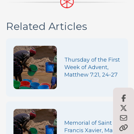
Related Articles
Thursday of the First
Week of Advent,
Matthew 7:21, 24-27
Memorial of Saint
Francis Xavier, Mark