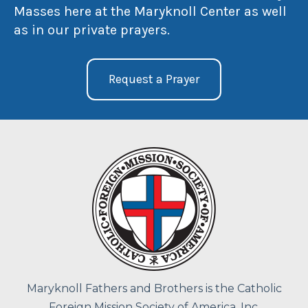
Masses here at the Maryknoll Center as well
as in our private prayers.
Request a Prayer
Maryknoll Fathers and Brothers is the Catholic
Foreign Mission Society of America, Inc.