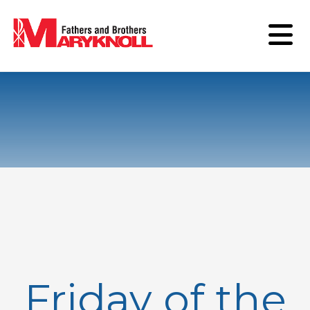
Friday of the