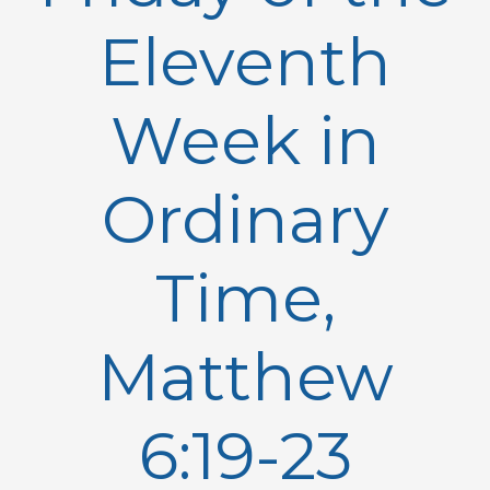
Eleventh
Week in
Ordinary
Time,
Matthew
6:19-23