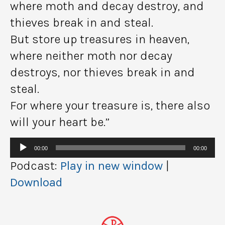
where moth and decay destroy, and
thieves break in and steal.
But store up treasures in heaven,
where neither moth nor decay
destroys, nor thieves break in and
steal.
For where your treasure is, there also
will your heart be.”
Audio
00:00
00:00
Player
Podcast:
Play in new window
|
Download