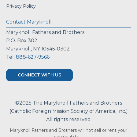
Privacy Policy
Contact Maryknoll
Maryknoll Fathers and Brothers
P.O. Box 302
Maryknoll, NY 10545-0302
Tel: 888-627-9566
CONNECT WITH US
©2025 The Maryknoll Fathers and Brothers
(Catholic Foreign Mission Society of America, Inc.)
All rights reserved
Maryknoll Fathers and Brothers will not sell or rent your
personal data.