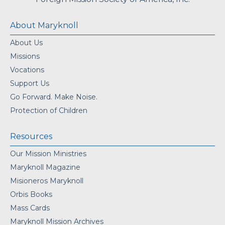
About Maryknoll
About Us
Missions
Vocations
Support Us
Go Forward. Make Noise.
Protection of Children
Resources
Our Mission Ministries
Maryknoll Magazine
Misioneros Maryknoll
Orbis Books
Mass Cards
Maryknoll Mission Archives