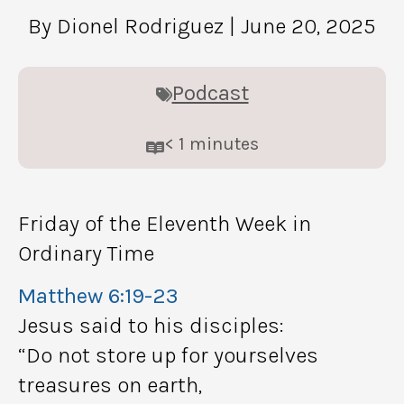
By Dionel Rodriguez
| June 20, 2025
Podcast
< 1
minutes
Friday of the Eleventh Week in
Ordinary Time
Matthew 6:19-23
Jesus said to his disciples:
“Do not store up for yourselves
treasures on earth,