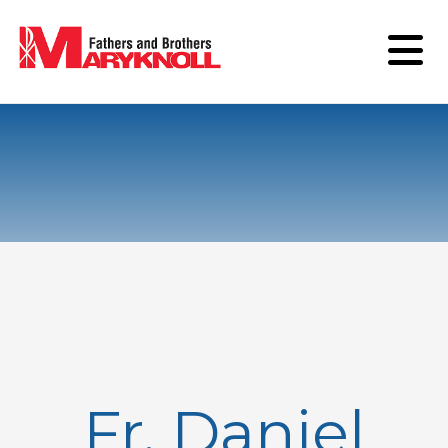
Fr. Daniel