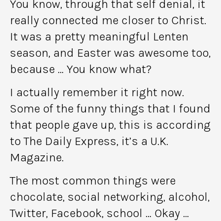
You know, through that self denial, it
really connected me closer to Christ.
It was a pretty meaningful Lenten
season, and Easter was awesome too,
because … You know what?
I actually remember it right now.
Some of the funny things that I found
that people gave up, this is according
to The Daily Express, it’s a U.K.
Magazine.
The most common things were
chocolate, social networking, alcohol,
Twitter, Facebook, school … Okay …