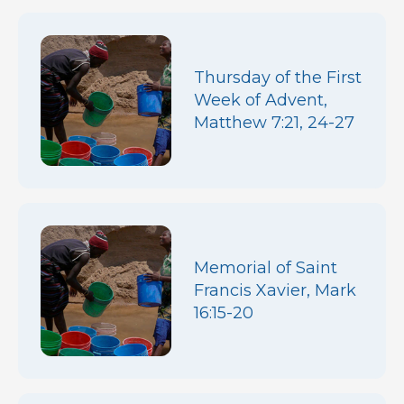
Thursday of the First
Week of Advent,
Matthew 7:21, 24-27
Memorial of Saint
Francis Xavier, Mark
16:15-20