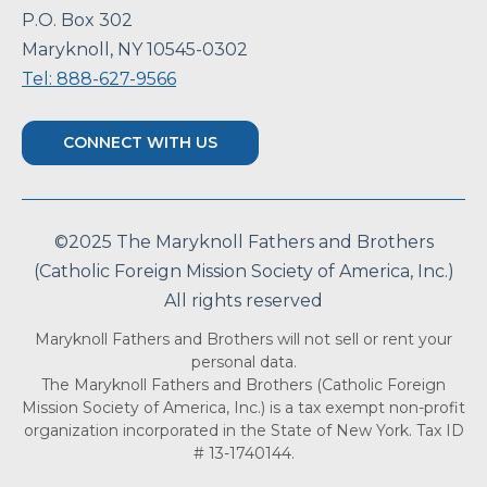
P.O. Box 302
Maryknoll, NY 10545-0302
Tel: 888-627-9566
CONNECT WITH US
©2025 The Maryknoll Fathers and Brothers
(Catholic Foreign Mission Society of America, Inc.)
All rights reserved
Maryknoll Fathers and Brothers will not sell or rent your
personal data.
The Maryknoll Fathers and Brothers (Catholic Foreign
Mission Society of America, Inc.) is a tax exempt non-profit
organization incorporated in the State of New York. Tax ID
# 13-1740144.