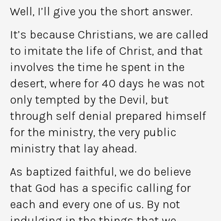
Well, I’ll give you the short answer.
It’s because Christians, we are called
to imitate the life of Christ, and that
involves the time he spent in the
desert, where for 40 days he was not
only tempted by the Devil, but
through self denial prepared himself
for the ministry, the very public
ministry that lay ahead.
As baptized faithful, we do believe
that God has a specific calling for
each and every one of us. By not
indulging in the things that we