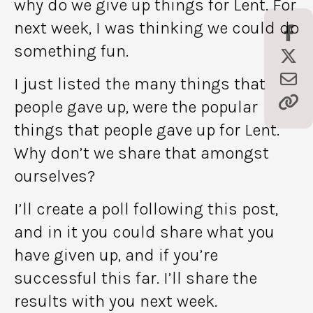
why do we give up things for Lent. For
next week, I was thinking we could do
something fun.
I just listed the many things that
people gave up, were the popular
things that people gave up for Lent.
Why don’t we share that amongst
ourselves?
I’ll create a poll following this post,
and in it you could share what you
have given up, and if you’re
successful this far. I’ll share the
results with you next week.