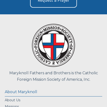
Request a Prayer
Maryknoll Fathers and Brothers is the Catholic
Foreign Mission Society of America, Inc.
About Maryknoll
About Us
Missions