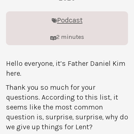
Podcast
2
minutes
Hello everyone, it’s Father Daniel Kim
here.
Thank you so much for your
questions. According to this list, it
seems like the most common
question is, surprise, surprise, why do
we give up things for Lent?