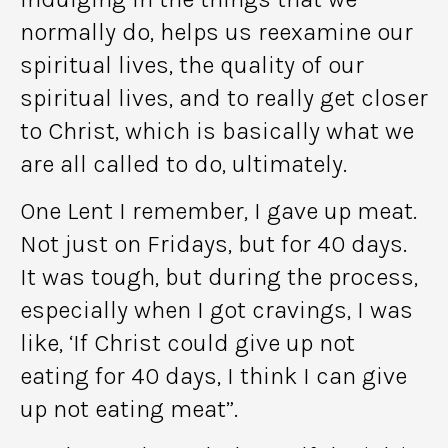
normally do, helps us reexamine our
spiritual lives, the quality of our
spiritual lives, and to really get closer
to Christ, which is basically what we
are all called to do, ultimately.
One Lent I remember, I gave up meat.
Not just on Fridays, but for 40 days.
It was tough, but during the process,
especially when I got cravings, I was
like, ‘If Christ could give up not
eating for 40 days, I think I can give
up not eating meat”.