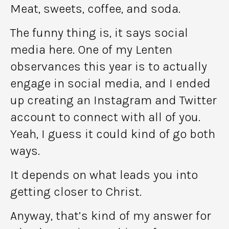
Meat, sweets, coffee, and soda.
The funny thing is, it says social
media here. One of my Lenten
observances this year is to actually
engage in social media, and I ended
up creating an Instagram and Twitter
account to connect with all of you.
Yeah, I guess it could kind of go both
ways.
It depends on what leads you into
getting closer to Christ.
Anyway, that’s kind of my answer for