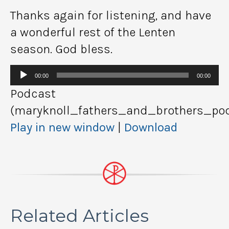
Thanks again for listening, and have
a wonderful rest of the Lenten
season. God bless.
Audio
00:00
00:00
Player
Podcast
(maryknoll_fathers_and_brothers_pod
Play in new window
|
Download
Related Articles