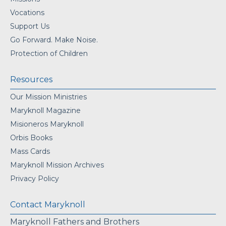
Vocations
Support Us
Go Forward. Make Noise.
Protection of Children
Resources
Our Mission Ministries
Maryknoll Magazine
Misioneros Maryknoll
Orbis Books
Mass Cards
Maryknoll Mission Archives
Privacy Policy
Contact Maryknoll
Maryknoll Fathers and Brothers