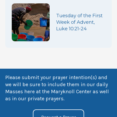
Tuesday of the First
Week of Advent,
Luke 10:21-24
Please submit your prayer intention(s) and
we will be sure to include them in our daily
Masses here at the Maryknoll Center as well
as in our private prayers.