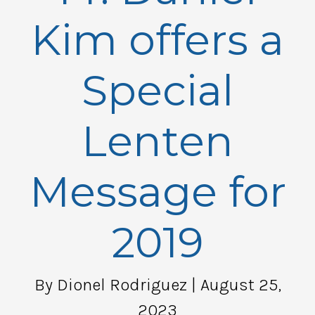
Kim offers a
Special
Lenten
Message for
2019
By Dionel Rodriguez
| August 25,
2023