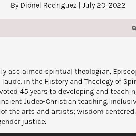
By Dionel Rodriguez
| July 20, 2022
ly acclaimed spiritual theologian, Episcopa
ude, in the History and Theology of Spiri
voted 45 years to developing and teaching
n ancient Judeo-Christian teaching, inclus
 of the arts and artists; wisdom centered
gender justice.