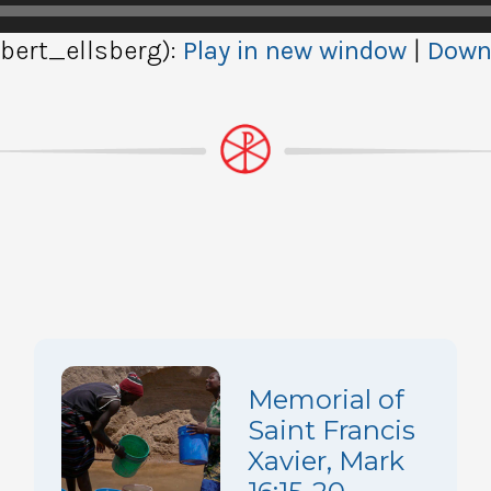
ert_ellsberg):
Play in new window
|
Down
Memorial of
Saint Francis
Xavier, Mark