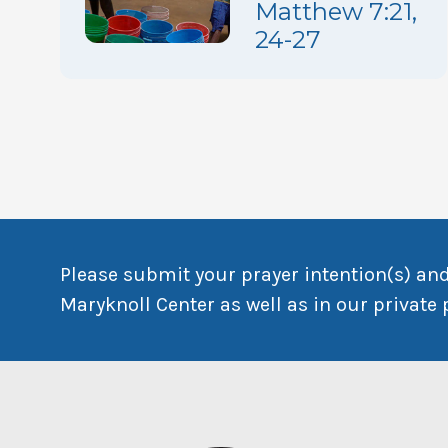
Matthew 7:21,
24-27
Please submit your prayer intention(s) and
Maryknoll Center as well as in our private 