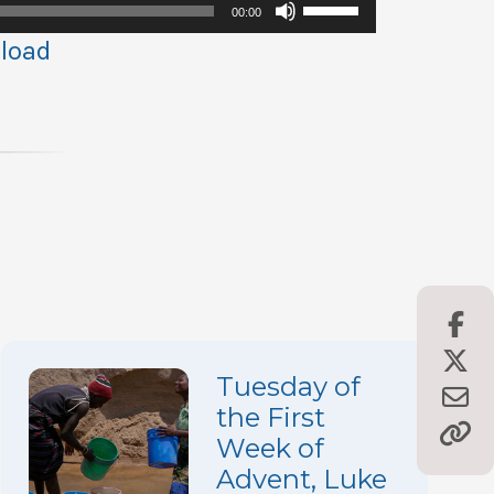
Use
00:00
Up/Down
load
Arrow
keys
to
increase
or
decrease
volume.
Tuesday of
the First
Week of
Advent, Luke