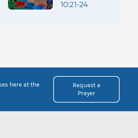
10:21-24
ses here at the
Request a
Prayer