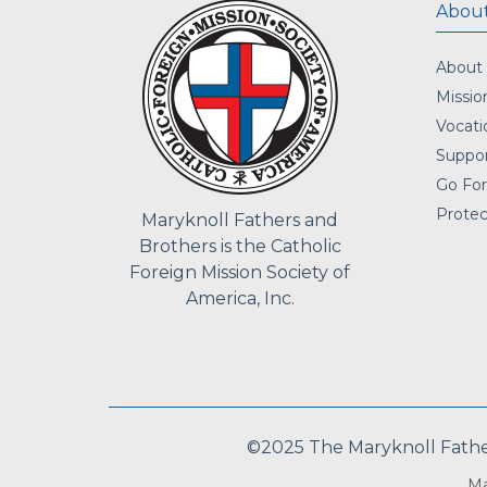
About
About
Missio
Vocati
Suppor
Go For
Protec
Maryknoll Fathers and
Brothers is the Catholic
Foreign Mission Society of
America, Inc.
©2025 The Maryknoll Fathers
Ma