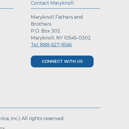
Contact Maryknoll
Maryknoll Fathers and
Brothers
P.O. Box 302
Maryknoll, NY 10545-0302
Tel: 888-627-9566
CONNECT WITH US
a, Inc.) All rights reserved
ta.