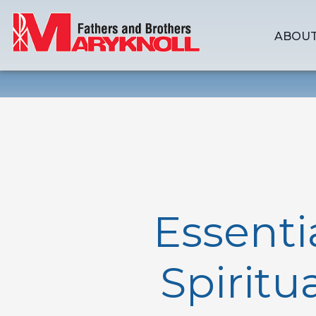
ABOUT
Essenti
Spiritu