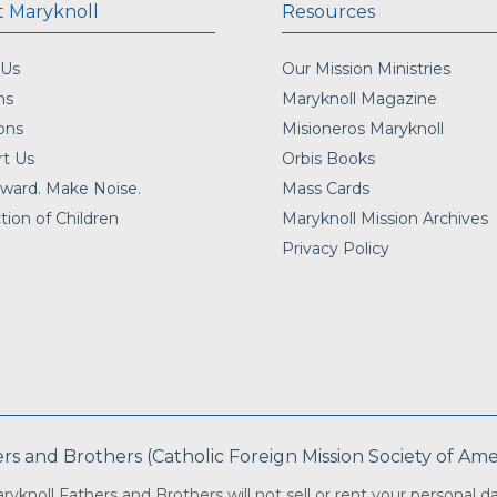
 Maryknoll
Resources
 Us
Our Mission Ministries
ns
Maryknoll Magazine
ons
Misioneros Maryknoll
t Us
Orbis Books
ward. Make Noise.
Mass Cards
tion of Children
Maryknoll Mission Archives
Privacy Policy
 and Brothers (Catholic Foreign Mission Society of Americ
ryknoll Fathers and Brothers will not sell or rent your personal da