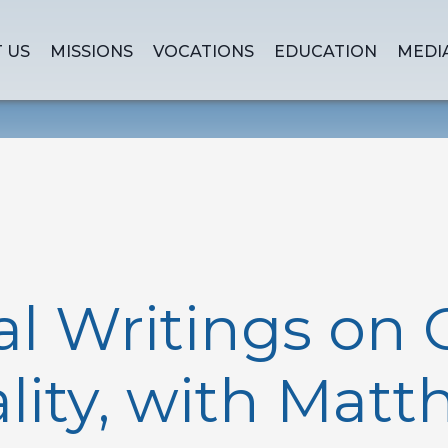
 US
MISSIONS
VOCATIONS
EDUCATION
MEDI
al Writings on 
ality, with Mat