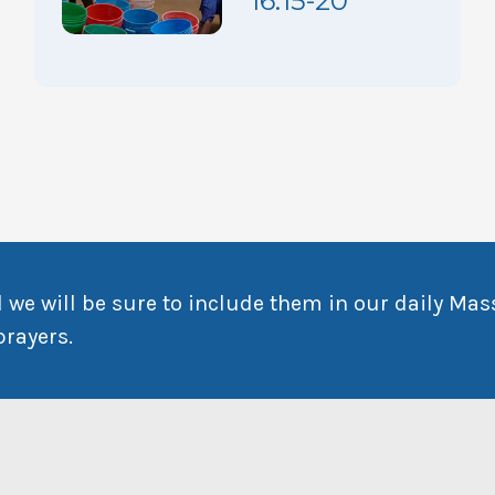
16:15-20
 we will be sure to include them in our daily Mas
prayers.