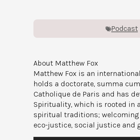
Podcast
About Matthew Fox
Matthew Fox is an international
holds a doctorate, summa cum la
Catholique de Paris and has de
Spirituality, which is rooted i
spiritual traditions; welcoming
eco-justice, social justice and 