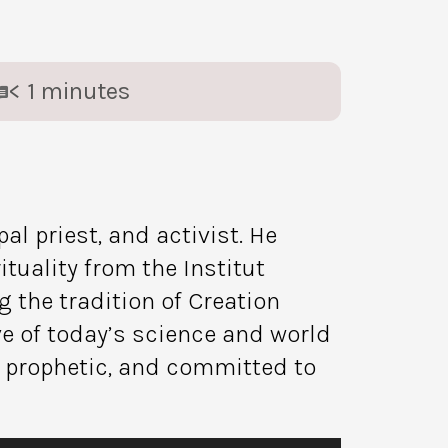
< 1
minutes
l priest, and activist. He
tuality from the Institut
 the tradition of Creation
ive of today’s science and world
, prophetic, and committed to