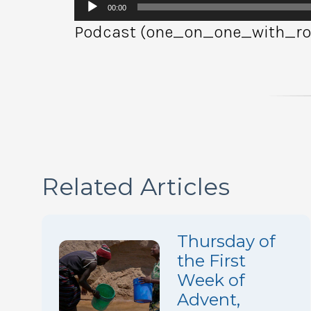
Audio
00:00
Player
Podcast (one_on_one_with_rob
Related Articles
Thursday of
the First
Week of
Advent,