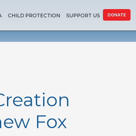
DONATE
A
CHILD PROTECTION
SUPPORT US
Creation
thew Fox