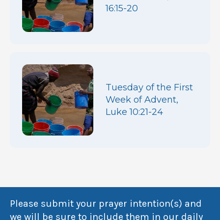
16:15-20
Tuesday of the First
Week of Advent,
Luke 10:21-24
Please submit your prayer intention(s) and
we will be sure to include them in our daily