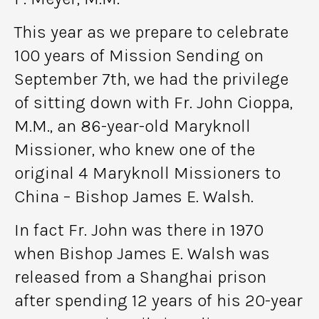
This year as we prepare to celebrate
100 years of Mission Sending on
September 7th, we had the privilege
of sitting down with Fr. John Cioppa,
M.M., an 86-year-old Maryknoll
Missioner, who knew one of the
original 4 Maryknoll Missioners to
China – Bishop James E. Walsh.
In fact Fr. John was there in 1970
when Bishop James E. Walsh was
released from a Shanghai prison
after spending 12 years of his 20-year