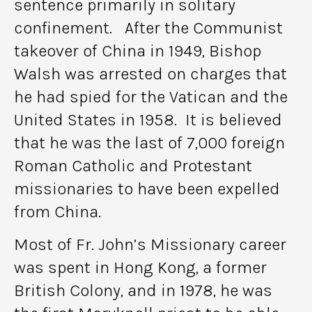
sentence primarily in solitary
confinement. After the Communist
takeover of China in 1949, Bishop
Walsh was arrested on charges that
he had spied for the Vatican and the
United States in 1958. It is believed
that he was the last of 7,000 foreign
Roman Catholic and Protestant
missionaries to have been expelled
from China.
Most of Fr. John’s Missionary career
was spent in Hong Kong, a former
British Colony, and in 1978, he was