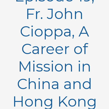
Fr. John
Cioppa, A
Career of
Mission in
China and
Hong Kong