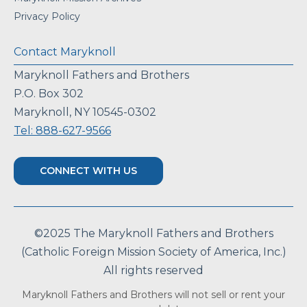
Privacy Policy
Contact Maryknoll
Maryknoll Fathers and Brothers
P.O. Box 302
Maryknoll, NY 10545-0302
Tel: 888-627-9566
CONNECT WITH US
©2025 The Maryknoll Fathers and Brothers
(Catholic Foreign Mission Society of America, Inc.)
All rights reserved
Maryknoll Fathers and Brothers will not sell or rent your