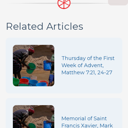
Related Articles
Thursday of the First
Week of Advent,
Matthew 7:21, 24-27
Memorial of Saint
Francis Xavier, Mark