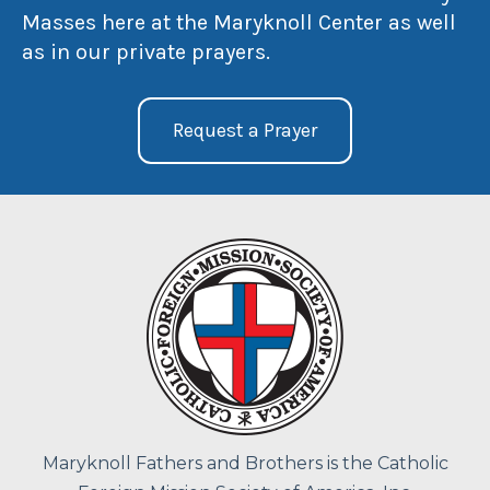
Masses here at the Maryknoll Center as well
as in our private prayers.
Request a Prayer
Maryknoll Fathers and Brothers is the Catholic