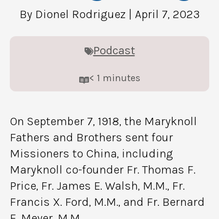
By Dionel Rodriguez
| April 7, 2023
Podcast
< 1
minutes
On September 7, 1918, the Maryknoll
Fathers and Brothers sent four
Missioners to China, including
Maryknoll co-founder Fr. Thomas F.
Price, Fr. James E. Walsh, M.M., Fr.
Francis X. Ford, M.M., and Fr. Bernard
F. Meyer, M.M.