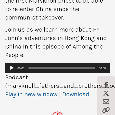
the first Maryknoll priest to be able
to re-enter China since the
communist takeover.
Join us as we learn more about Fr.
John’s adventures in Hong Kong and
China in this episode of Among the
People!
Audio
00:00
00:00
Player
Podcast
(maryknoll_fathers_and_brothers_pod
Play in new window
|
Download