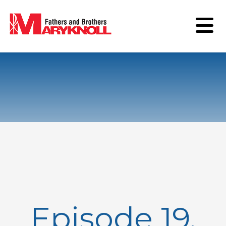
Episode 19,