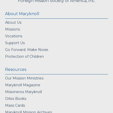
Foreign Mission Society of America, Inc.
About Maryknoll
About Us
Missions
Vocations
Support Us
Go Forward. Make Noise.
Protection of Children
Resources
Our Mission Ministries
Maryknoll Magazine
Misioneros Maryknoll
Orbis Books
Mass Cards
Maryknoll Mission Archives