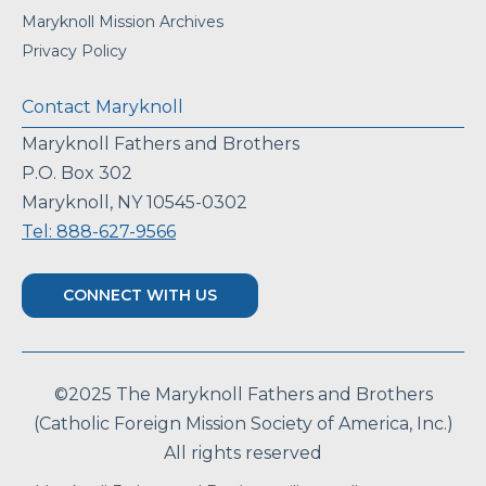
Maryknoll Mission Archives
Privacy Policy
Contact Maryknoll
Maryknoll Fathers and Brothers
P.O. Box 302
Maryknoll, NY 10545-0302
Tel: 888-627-9566
CONNECT WITH US
©2025 The Maryknoll Fathers and Brothers
(Catholic Foreign Mission Society of America, Inc.)
All rights reserved