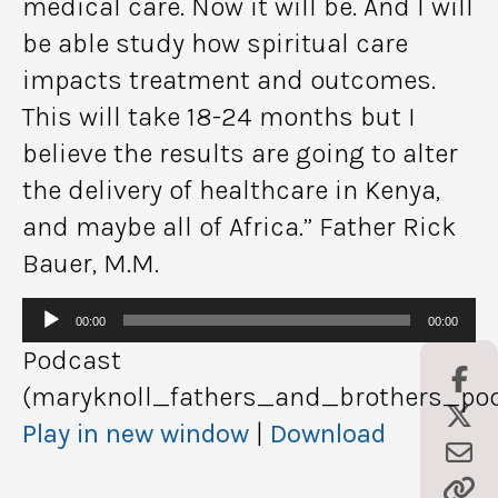
medical care. Now it will be. And I will
be able study how spiritual care
impacts treatment and outcomes.
This will take 18-24 months but I
believe the results are going to alter
the delivery of healthcare in Kenya,
and maybe all of Africa.” Father Rick
Bauer, M.M.
Audio
00:00
00:00
Player
Podcast
(maryknoll_fathers_and_brothers_pod
Play in new window
|
Download