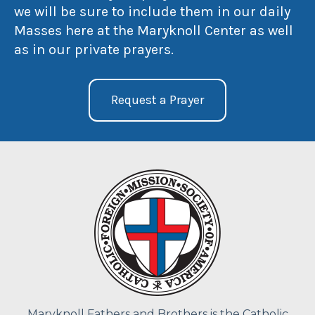
we will be sure to include them in our daily
Masses here at the Maryknoll Center as well
as in our private prayers.
Request a Prayer
Maryknoll Fathers and Brothers is the Catholic