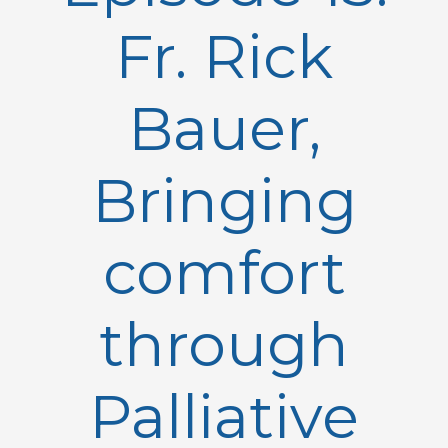
Fr. Rick
Bauer,
Bringing
comfort
through
Palliative