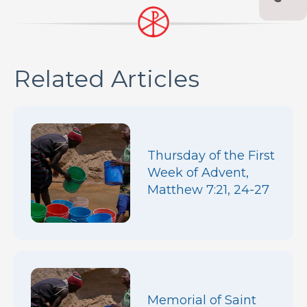
Related Articles
Thursday of the First
Week of Advent,
Matthew 7:21, 24-27
Memorial of Saint