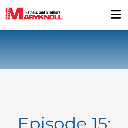
Episode 15: