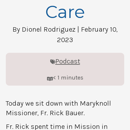
Care
By Dionel Rodriguez
| February 10,
2023
Podcast
< 1
minutes
Today we sit down with Maryknoll
Missioner, Fr. Rick Bauer.
Fr. Rick spent time in Mission in