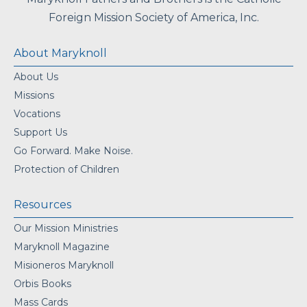
Foreign Mission Society of America, Inc.
About Maryknoll
About Us
Missions
Vocations
Support Us
Go Forward. Make Noise.
Protection of Children
Resources
Our Mission Ministries
Maryknoll Magazine
Misioneros Maryknoll
Orbis Books
Mass Cards