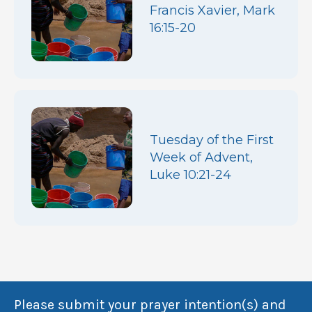
Francis Xavier, Mark
16:15-20
Tuesday of the First
Week of Advent,
Luke 10:21-24
Please submit your prayer intention(s) and