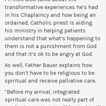
transformative experiences he’s had
in his Chaplaincy and how being an
ordained, Catholic priest is aiding
his ministry in helping patients
understand that what’s happening to
them is not a punishment from God
and that it’s ok to be angry at God.
As well, Father Bauer explains how
you don’t have to be religious to be
spiritual and receive palliative care.
“Before my arrival, integrated
spiritual care was not really part of