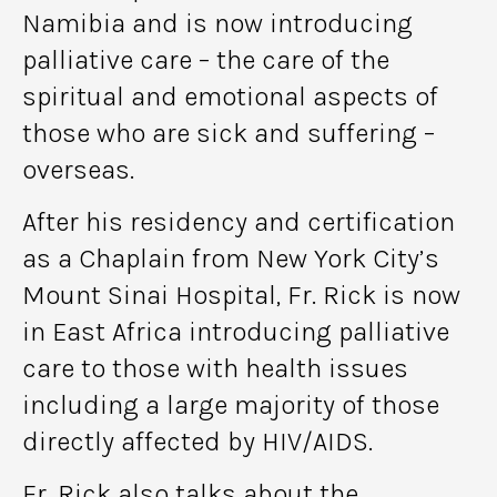
Namibia and is now introducing
palliative care – the care of the
spiritual and emotional aspects of
those who are sick and suffering –
overseas.
After his residency and certification
as a Chaplain from New York City’s
Mount Sinai Hospital, Fr. Rick is now
in East Africa introducing palliative
care to those with health issues
including a large majority of those
directly affected by HIV/AIDS.
Fr. Rick also talks about the