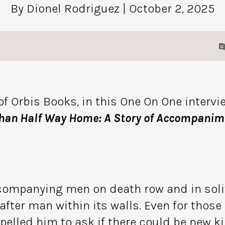
By Dionel Rodriguez
| October 2, 2025
of Orbis Books, in this One On One intervi
han Half Way Home: A Story of Accompanime
mpanying men on death row and in solit
fter man within its walls. Even for those
led him to ask if there could be new kin