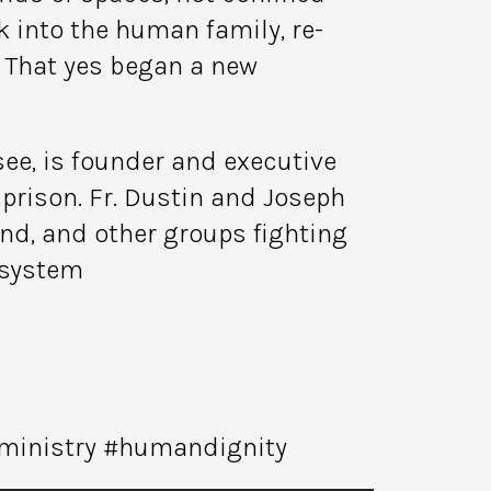
 into the human family, re-
. That yes began a new
see, is founder and executive
rison. Fr. Dustin and Joseph
und, and other groups fighting
 system
#ministry #humandignity