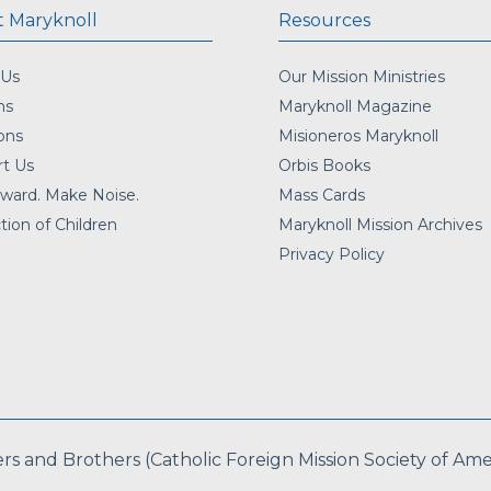
 Maryknoll
Resources
 Us
Our Mission Ministries
ns
Maryknoll Magazine
ons
Misioneros Maryknoll
t Us
Orbis Books
ward. Make Noise.
Mass Cards
tion of Children
Maryknoll Mission Archives
Privacy Policy
 and Brothers (Catholic Foreign Mission Society of Americ