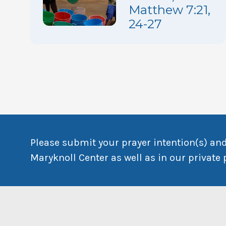
Matthew 7:21,
24-27
Please submit your prayer intention(s) and
Maryknoll Center as well as in our private 