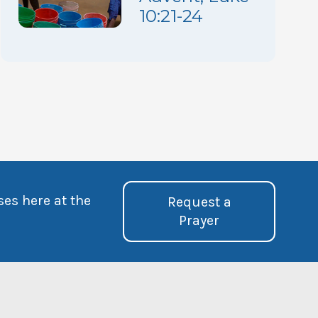
10:21-24
ses here at the
Request a
Prayer