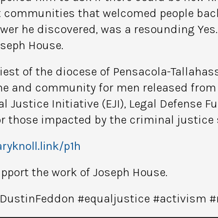
t communities that welcomed people back
nswer he discovered, was a resounding Yes
oseph House.
riest of the diocese of Pensacola-Tallahas
me and community for men released from p
 Justice Initiative (EJI), Legal Defense F
or those impacted by the criminal justice
ryknoll.link/p1h
support the work of Joseph House.
#DustinFeddon #equaljustice #activism 