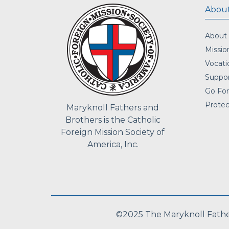
About
About
Missio
Vocati
Suppor
Go For
Protec
Maryknoll Fathers and
Brothers is the Catholic
Foreign Mission Society of
America, Inc.
©2025 The Maryknoll Fathers