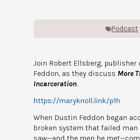
Podcast
Join Robert Ellsberg, publisher 
Feddon, as they discuss
More T
Incarceration
.
https://maryknoll.link/p1h
When Dustin Feddon began acco
broken system that failed man a
saw—and the men he met—compel