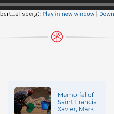
ert_ellsberg):
Play in new window
|
Down
Memorial of
Saint Francis
Xavier, Mark