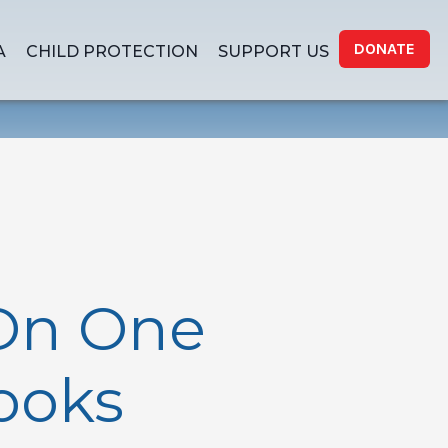
DONATE
A
CHILD PROTECTION
SUPPORT US
On One
Books