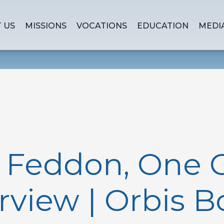
 US
MISSIONS
VOCATIONS
EDUCATION
MEDI
n Feddon, One 
rview | Orbis 