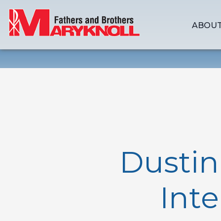
ABOUT
Dusti
Inte