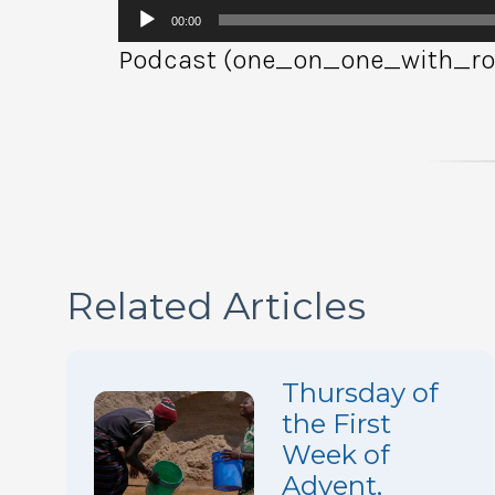
Audio
00:00
Player
Podcast (one_on_one_with_rob
Related Articles
Thursday of
the First
Week of
Advent,