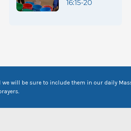
16:15-20
 we will be sure to include them in our daily Mas
prayers.