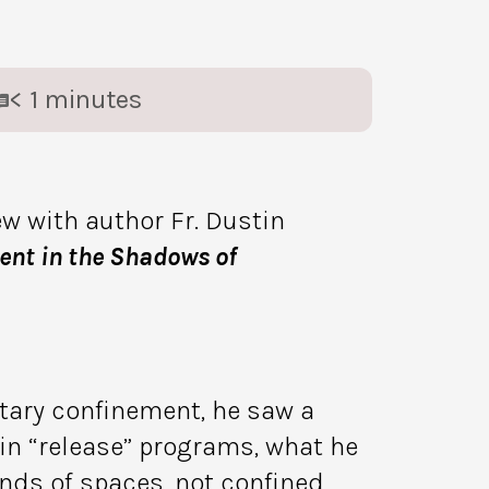
< 1
minutes
ew with author Fr. Dustin
nt in the Shadows of
ary confinement, he saw a
 in “release” programs, what he
ds of spaces, not confined