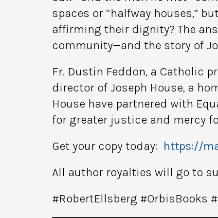
spaces or “halfway houses,” bu
affirming their dignity? The a
community—and the story of J
Fr. Dustin Feddon, a Catholic p
director of Joseph House, a ho
House have partnered with Equal
for greater justice and mercy f
Get your copy today:
https://ma
All author royalties will go to 
#RobertEllsberg #OrbisBooks 