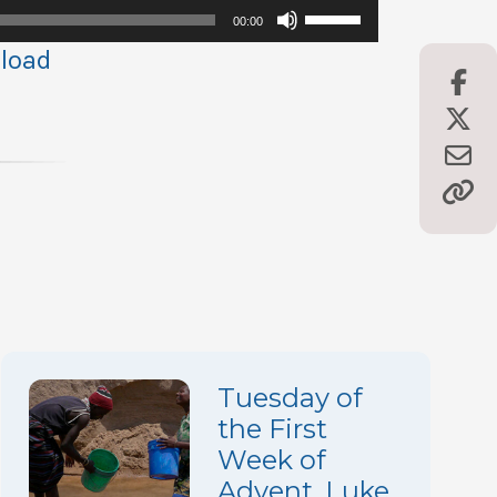
Use
00:00
Up/Down
load
Arrow
keys
to
increase
or
decrease
volume.
Tuesday of
the First
Week of
Advent, Luke