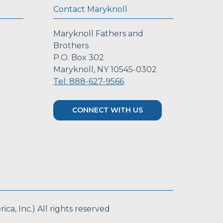
Contact Maryknoll
Maryknoll Fathers and
Brothers
P.O. Box 302
Maryknoll, NY 10545-0302
Tel: 888-627-9566
CONNECT WITH US
a, Inc.) All rights reserved