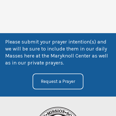
Please submit your prayer intention(s) and
we will be sure to include them in our daily
Masses here at the Maryknoll Center as well
as in our private prayers.
Request a Prayer