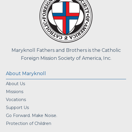
Maryknoll Fathers and Brothers is the Catholic
Foreign Mission Society of America, Inc.
About Maryknoll
About Us
Missions
Vocations
Support Us
Go Forward. Make Noise.
Protection of Children