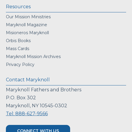
Resources
Our Mission Ministries
Maryknoll Magazine
Misioneros Maryknoll
Orbis Books
Mass Cards
Maryknoll Mission Archives
Privacy Policy
Contact Maryknoll
Maryknoll Fathers and Brothers
P.O. Box 302
Maryknoll, NY 10545-0302
Tel: 888-627-9566
CONNECT WITH US