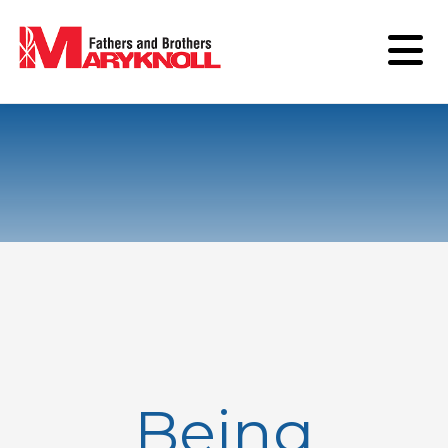
Being