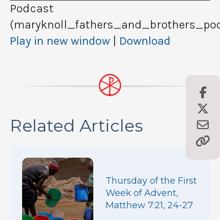
Podcast
(maryknoll_fathers_and_brothers_pod
Play in new window
|
Download
Related Articles
Thursday of the First
Week of Advent,
Matthew 7:21, 24-27