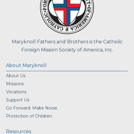
Maryknoll Fathers and Brothers is the Catholic
Foreign Mission Society of America, Inc.
About Maryknoll
About Us
Missions
Vocations
Support Us
Go Forward. Make Noise.
Protection of Children
Resources