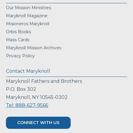
Our Mission Ministries
Maryknoll Magazine
Misioneros Maryknoll
Orbis Books
Mass Cards
Maryknoll Mission Archives
Privacy Policy
Contact Maryknoll
Maryknoll Fathers and Brothers
P.O. Box 302
Maryknoll, NY 10545-0302
Tel: 888-627-9566
CONNECT WITH US