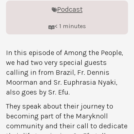
Podcast
< 1
minutes
In this episode of Among the People,
we had two very special guests
calling in from Brazil, Fr. Dennis
Moorman and Sr. Euphrasia Nyaki,
also goes by Sr. Efu.
They speak about their journey to
becoming part of the Maryknoll
community and their call to dedicate