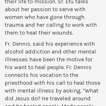
their life to mission. Sr. Efu talks
about her passion to serve with
women who have gone through
trauma and her calling to work with
them to heal their wounds.
Fr. Dennis, said his experience with
alcohol addiction and other mental
illnesses have been the motive for
his want to heal people. Fr. Dennis
connects his vocation to the
priesthood with his call to heal those
with mental illness by asking, “What
did Jesus do? He traveled around