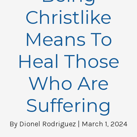
Christlike
Means To
Heal Those
Who Are
Suffering
By Dionel Rodriguez
| March 1, 2024