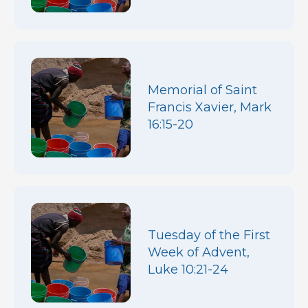
Memorial of Saint
Francis Xavier, Mark
16:15-20
Tuesday of the First
Week of Advent,
Luke 10:21-24