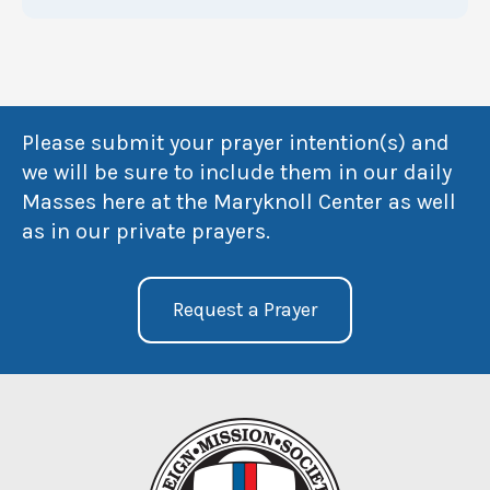
Please submit your prayer intention(s) and
we will be sure to include them in our daily
Masses here at the Maryknoll Center as well
as in our private prayers.
Request a Prayer