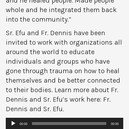
and he healed people. Made people
whole and he integrated them back
into the community.”
Sr. Efu and Fr. Dennis have been
invited to work with organizations all
around the world to educate
individuals and groups who have
gone through trauma on how to heal
themselves and be better connected
to their bodies. Learn more about Fr.
Dennis and Sr. Efu’s work here: Fr.
Dennis and Sr. Efu.
Audio
00:00
00:00
Player