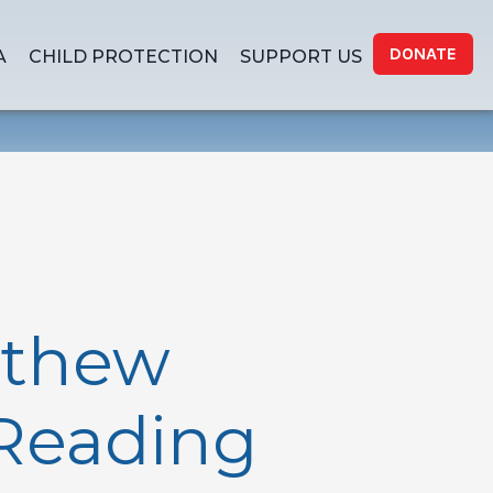
DONATE
A
CHILD PROTECTION
SUPPORT US
tthew
 Reading