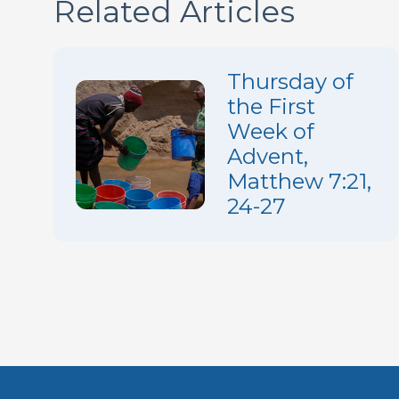
Related Articles
Thursday of
the First
Week of
Advent,
Matthew 7:21,
24-27