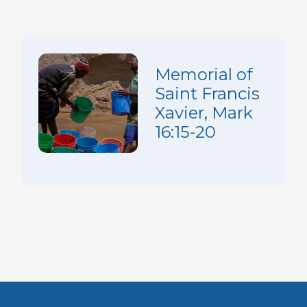
Memorial of
Saint Francis
Xavier, Mark
16:15-20