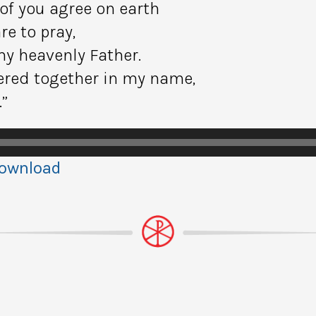
 of you agree on earth
re to pray,
my heavenly Father.
hered together in my name,
.”
ownload