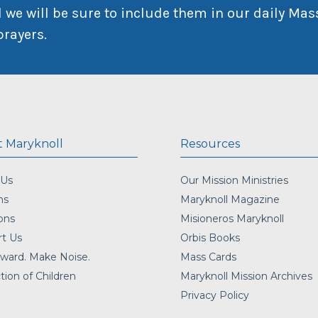
 we will be sure to include them in our daily Mas
prayers.
 Maryknoll
Resources
 Us
Our Mission Ministries
ns
Maryknoll Magazine
ons
Misioneros Maryknoll
t Us
Orbis Books
ward. Make Noise.
Mass Cards
tion of Children
Maryknoll Mission Archives
Privacy Policy