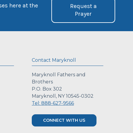
ses here at the
Request a
Prayer
Contact Maryknoll
Maryknoll Fathers and
Brothers
P.O. Box 302
Maryknoll, NY 10545-0302
Tel: 888-627-9566
CONNECT WITH US