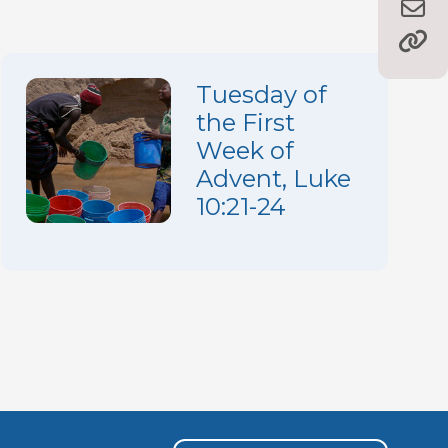
Tuesday of
the First
Week of
Advent, Luke
10:21-24