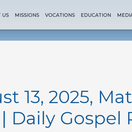
 US
MISSIONS
VOCATIONS
EDUCATION
MEDI
st 13, 2025, Ma
0 | Daily Gospel