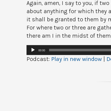
Again, amen, I say to you, if two
about anything for which they a
it shall be granted to them by 
For where two or three are gat
there am I in the midst of them
Audio
00:00
Player
Podcast:
Play in new window
|
D