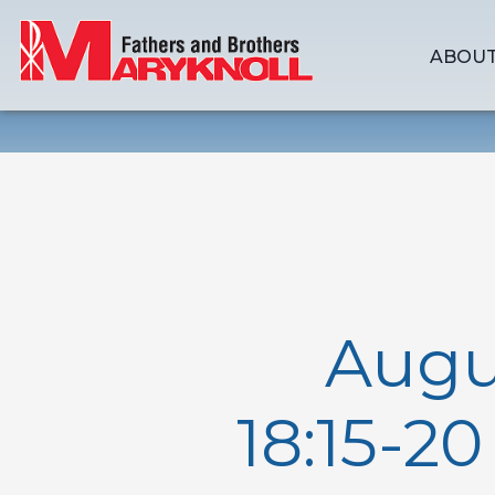
ABOUT
Augu
18:15-2