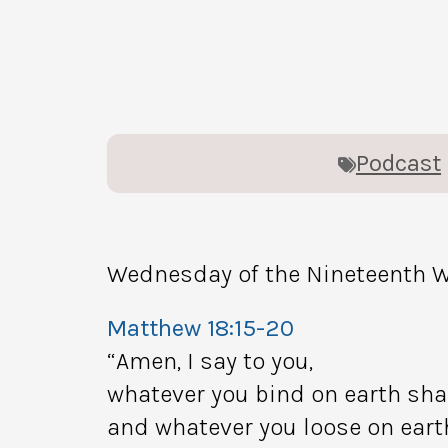
Podcast
Wednesday of the Nineteenth W
Matthew 18:15-20
“Amen, I say to you,
whatever you bind on earth sha
and whatever you loose on earth