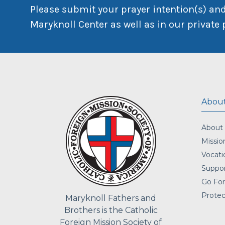
Please submit your prayer intention(s) and
Maryknoll Center as well as in our private 
About
About
Missio
Vocati
Suppor
Go For
Protec
Maryknoll Fathers and
Brothers is the Catholic
Foreign Mission Society of