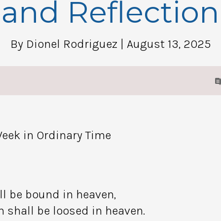
and Reflection
By Dionel Rodriguez
| August 13, 2025
eek in Ordinary Time
ll be bound in heaven,
 shall be loosed in heaven.